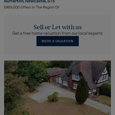
Butterton, Newcastle, ST5
£495,000
Offers In The Region Of
Sell or Let with us
Get a free home valuation from our local experts
BOOK A VALUATION