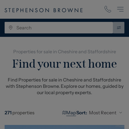
Properties for sale in Cheshire and Staffordshire
Find your next home
Find Properties for sale in Cheshire and Staffordshire
with Stephenson Browne. Explore our homes, guided by
our local property experts.
Map
Most Recent
271
properties
Sort: