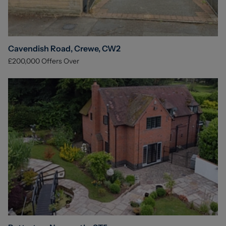
Cavendish Road, Crewe, CW2
£200,000
Offers Over