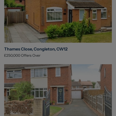
Thames Close, Congleton, CW12
£250,000
Offers Over