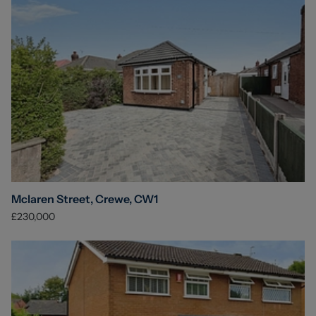
Mclaren Street, Crewe, CW1
£230,000