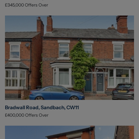
£345,000
Offers Over
Bradwall Road, Sandbach, CW11
£400,000
Offers Over