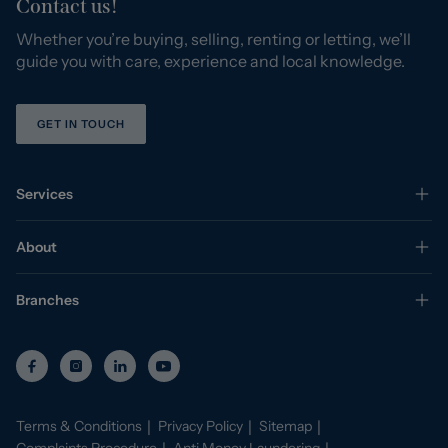
Contact us!
Whether you’re buying, selling, renting or letting, we’ll
guide you with care, experience and local knowledge.
GET IN TOUCH
Services
About
Branches
Terms & Conditions
Privacy Policy
Sitemap