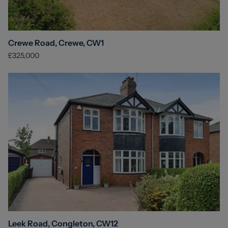
Crewe Road, Crewe, CW1
£325,000
Leek Road, Congleton, CW12