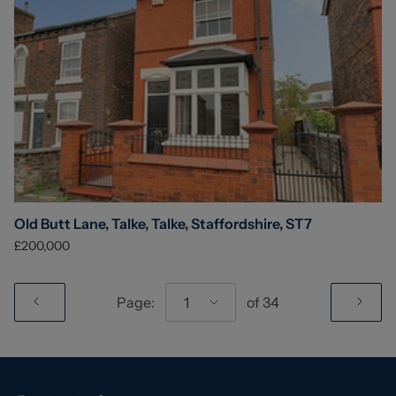
Old Butt Lane, Talke, Talke, Staffordshire, ST7
£200,000
Page:
1
of
34