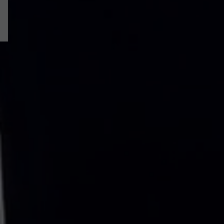
Willowcroft Way, Harriseahead, Stoke-On-Trent, ST7
£485,000
/
5
Beds