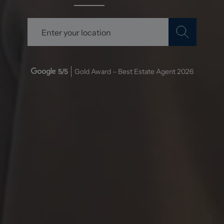
5
/5
Gold Award – Best Estate Agent
2026
Stephenson Browne: A Cut
Above the Rest!
Over the past two years, my partner and I have had the
pleasure of working with Stephenson Browne for
multiple property purchases, and I can confidently say
they are the best estate agent we've ever encountered.
From start to finish, their service has been absolutely