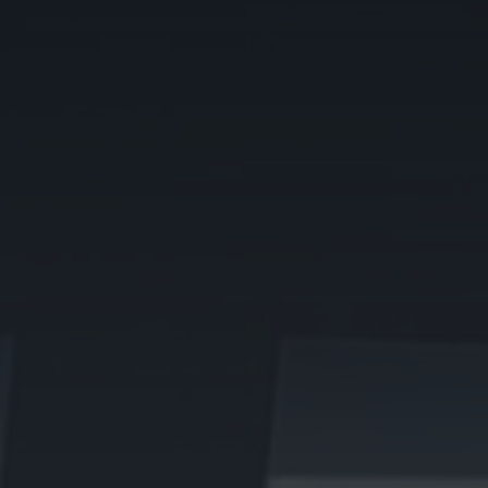
Sell or Let with us
Get a free home valuation from our local experts
BOOK A VALUATION
Local expertise that sells, lets
and values your property
needs