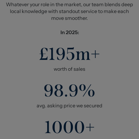
Whatever your role in the market, our team blends deep
local knowledge with standout service to make each
move smoother.
In 2025:
£195m+
worth of sales
98.9%
avg. asking price we secured
1000+