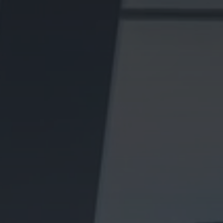
We know these towns street by street and market every
property with care, from honest valuations to standout
marketing presentation and targeted campaigns.
Whether you are selling or letting, our
local experienced
teams
will put your home in front of the right audience
and guide you every step of the way
Sell
MARKET YOUR HOME