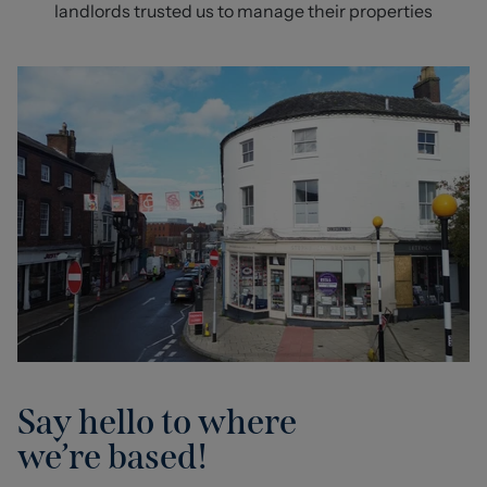
landlords trusted us to manage their properties
Say hello to where
we’re based!