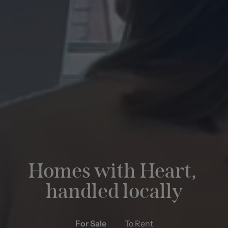
Property Management
FIND OUT MORE
Homes with Heart,
handled locally
For Sale
To Rent