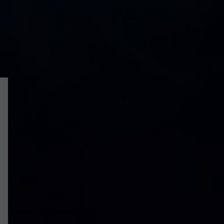
On the market
To Rent
For Sale
|
More:
Sales
Lettings