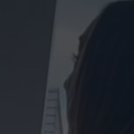
Homes
FOR SALE
TO RENT