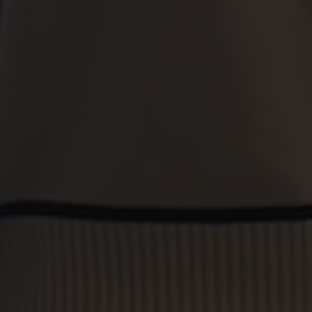
amazing.
A special shout-out must go to Alison and Belle, who
have been instrumental in making each transaction
smooth and stress-free. Their professionalism,
knowledge, and genuine care for their clients are truly
exceptional. They went above and beyond to
understand our needs, kept us informed every step of
the way, and were always available to answer our
questions. Honestly, they've made buying property feel
significantly less daunting!
We've dealt with other estate agents in the past, but
Stephenson Browne stands head and shoulders above
the competition. Their commitment to customer service
is second to none, and their expertise in the local market
is invaluable. If you're looking for an estate agent that
you can trust and who will go the extra mile for you, look
no further than Stephenson Browne. Highly
recommended!
Phillip Bebbington