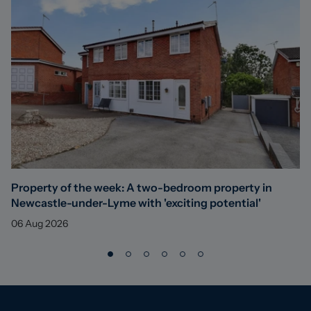
Property of the week: A two-bedroom property in
Newcastle-under-Lyme with 'exciting potential'
06 Aug 2026