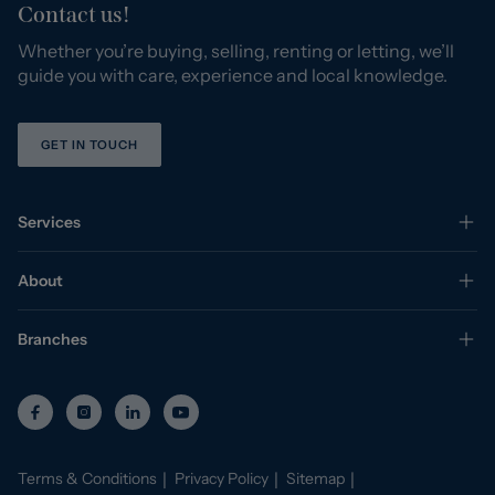
Contact us!
Whether you’re buying, selling, renting or letting, we’ll
guide you with care, experience and local knowledge.
GET IN TOUCH
Services
About
Branches
Terms & Conditions
Privacy Policy
Sitemap