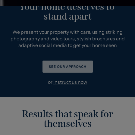
Your home deserves to
stand apart
We present your property with care, using striking
photography and video tours, stylish brochures and
adaptive social media to get your home seen
SEE OUR APPROACH
or
instruct us now
Results that speak for
themselves