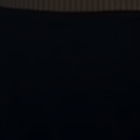
We are multi-award winning
We're proud to be recognised for our dedication,
professionalism, results and service across both our
sales and lettings departments. Our yearly
timeline
of
awards highlights our continued success.