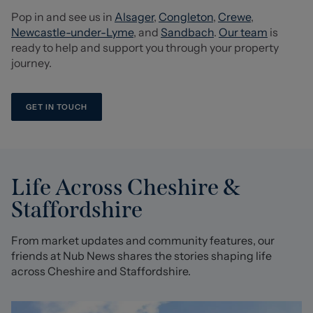
Pop in and see us in
Alsager
,
Congleton
,
Crewe
,
Newcastle-under-Lyme
, and
Sandbach
.
Our team
is
ready to help and support you through your property
journey.
GET IN TOUCH
Life Across Cheshire &
Staffordshire
From market updates and community features, our
friends at Nub News shares the stories shaping life
across Cheshire and Staffordshire.