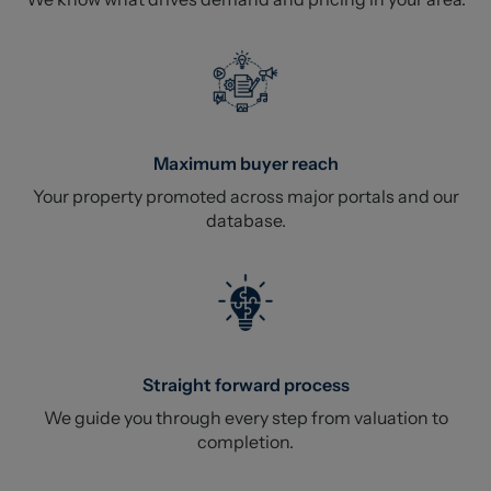
Maximum buyer reach
Your property promoted across major portals and our
database.
Straight forward process
We guide you through every step from valuation to
completion.