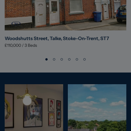
Woodshutts Street, Talke, Stoke-On-Trent, ST7
£110,000
/
3
Beds