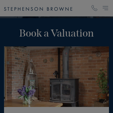
Book a Valuation