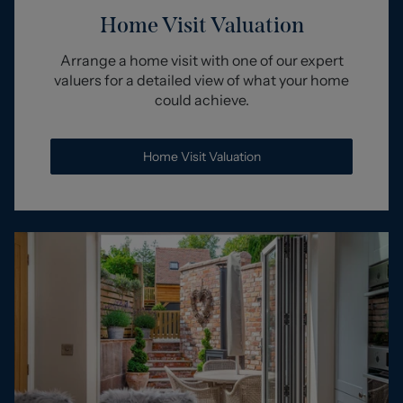
Home Visit Valuation
Arrange a home visit with one of our expert
valuers for a detailed view of what your home
could achieve.
Home Visit Valuation