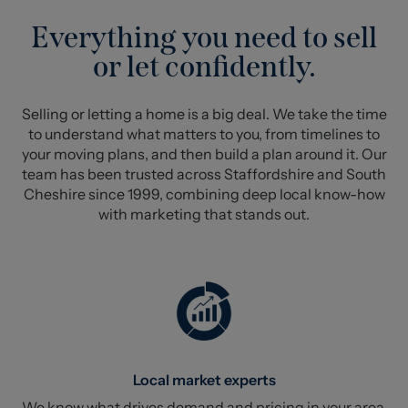
Everything you need to sell
or let confidently.
Selling or letting a home is a big deal. We take the time
to understand what matters to you, from timelines to
your moving plans, and then build a plan around it. Our
team has been trusted across Staffordshire and South
Cheshire since 1999, combining deep local know-how
with marketing that stands out.
Local market experts
We know what drives demand and pricing in your area.