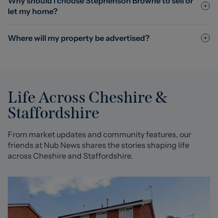
Why should I choose Stephenson Browne to sell or
let my home?
Where will my property be advertised?
Life Across Cheshire &
Staffordshire
From market updates and community features, our
friends at Nub News shares the stories shaping life
across Cheshire and Staffordshire.