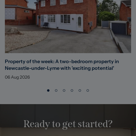
Property of the week: A two-bedroom property in
Newcastle-under-Lyme with 'exciting potential'
06 Aug 2026
Ready to get started?