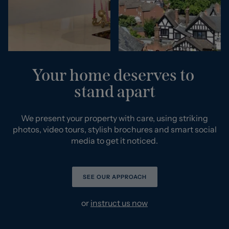
Your home deserves to
stand apart
We present your property with care, using striking
photos, video tours, stylish brochures and smart social
media to get it noticed.
SEE OUR APPROACH
or
instruct us now