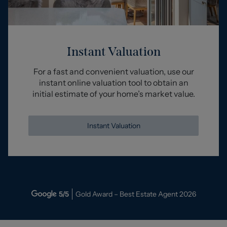
Instant Valuation
For a fast and convenient valuation, use our
instant online valuation tool to obtain an
initial estimate of your home’s market value.
Instant Valuation
5
/5
Gold Award – Best Estate Agent
2026