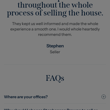
throughout the whole
process of selling the house.
They kept us well informed and made the whole
experience a smooth one. I would whole heartedly
recommend them.
Stephen
Seller
FAQs
Where are your offices?