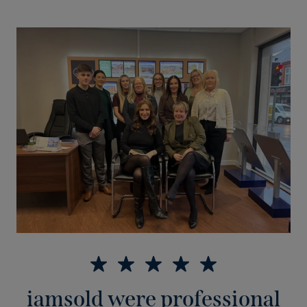
iamsold were professional