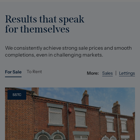
Results that speak
for themselves
We consistently achieve strong sale prices and smooth
completions, even in challenging markets.
To Rent
For Sale
|
More:
Sales
Lettings
SSTC