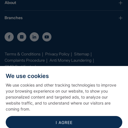
About
Branches
Terms & Conditions
Privacy Policy
Sitemap
Complaints Procedure
Anti Money Laundering
CMP Certificate
Property Mark Conduct and Membership Rules
We use cookies
Data Protection Registration Certificate
AI Policy
We use cookies and other tracking technologies to improve
©
2026
Stephenson Browne. All Rights Reserved
your browsing experience on our website, to show you
Site by
Starberry
personalized content and targeted ads, to analyze our
website traffic, and to understand where our visitors are
coming from.
I AGREE