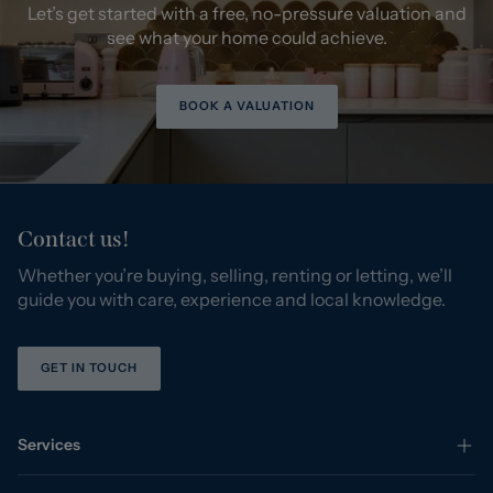
Let’s get started with a free, no-pressure valuation and
see what your home could achieve.
BOOK A VALUATION
Contact us!
Whether you’re buying, selling, renting or letting, we’ll
guide you with care, experience and local knowledge.
GET IN TOUCH
Services