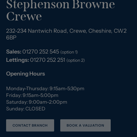
Stephenson Browne
Crewe
232-234 Nantwich Road, Crewe, Cheshire, CW2
6BP
Sales:
01270 252 545
(option 1)
Lettings:
01270 252 251
(option 2)
Opening Hours
Monday-Thursday: 9:15am-5:30pm
Friday: 9:15am-5:00pm
Saturday: 9:00am-2:00pm
Sunday: CLOSED
CONTACT BRANCH
BOOK A VALUATION