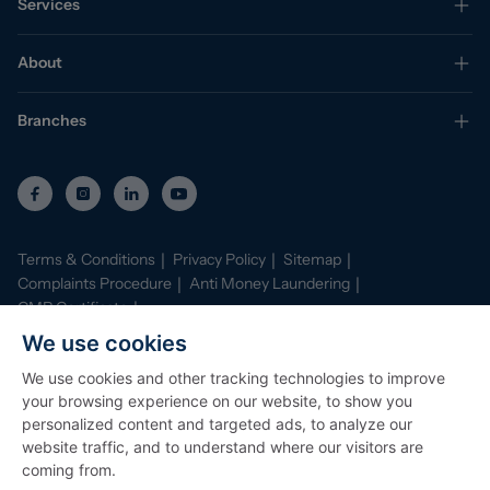
Services
About
Branches
Terms & Conditions
Privacy Policy
Sitemap
Complaints Procedure
Anti Money Laundering
CMP Certificate
Property Mark Conduct and Membership Rules
We use cookies
Data Protection Registration Certificate
AI Policy
We use cookies and other tracking technologies to improve
©
2026
Stephenson Browne. All Rights Reserved
your browsing experience on our website, to show you
Site by
Starberry
personalized content and targeted ads, to analyze our
website traffic, and to understand where our visitors are
coming from.