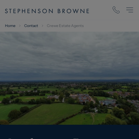
Home
Contact
Crewe Estate Agents