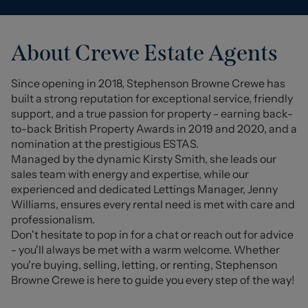
About
Crewe
Estate Agents
Since opening in 2018, Stephenson Browne Crewe has
built a strong reputation for exceptional service, friendly
support, and a true passion for property - earning back-
to-back British Property Awards in 2019 and 2020, and a
nomination at the prestigious ESTAS.
Managed by the dynamic Kirsty Smith, she leads our
sales team with energy and expertise, while our
experienced and dedicated Lettings Manager, Jenny
Williams, ensures every rental need is met with care and
professionalism.
Don't hesitate to pop in for a chat or reach out for advice
- you'll always be met with a warm welcome. Whether
you're buying, selling, letting, or renting, Stephenson
Browne Crewe is here to guide you every step of the way!