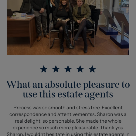
What an absolute pleasure to
use this estate agents
Process was so smooth and stress free. Excellent
correspondence and attentivementss. Sharon was a
real delight, so personable. She made the whole
experience so much more pleasurable. Thank you
Sharon. I wouldnt hesitate in using this estate agents in