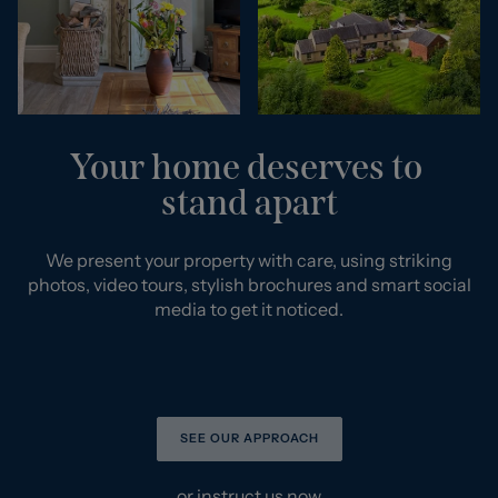
Your home deserves to
stand apart
We present your property with care, using striking
photos, video tours, stylish brochures and smart social
media to get it noticed.
SEE OUR APPROACH
or
instruct us now