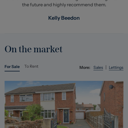
the future and highly recommend them.
Kelly Beedon
On the market
To Rent
For Sale
|
More:
Sales
Lettings