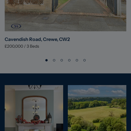
Cavendish Road, Crewe, CW2
£200,000
/
3
Beds