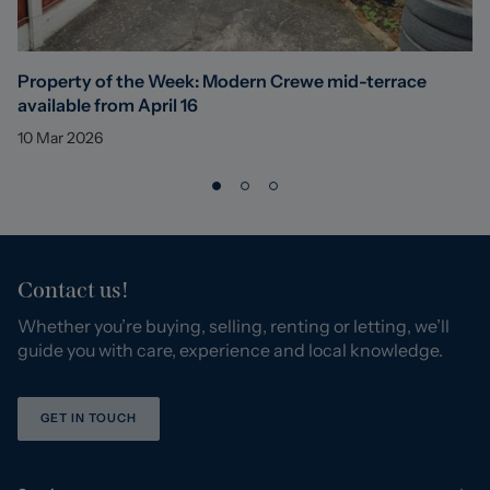
Property of the Week: Modern Crewe mid-terrace
available from April 16
10 Mar 2026
Contact us!
Whether you’re buying, selling, renting or letting, we’ll
guide you with care, experience and local knowledge.
GET IN TOUCH