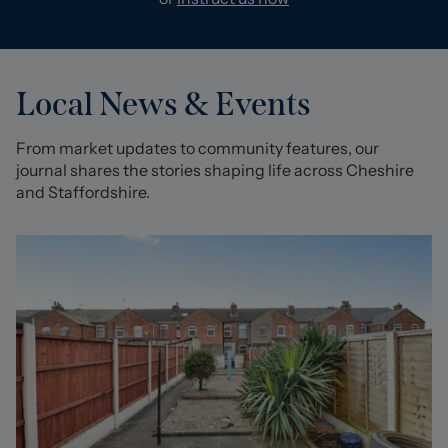
Local News & Events
From market updates to community features, our
journal shares the stories shaping life across Cheshire
and Staffordshire.