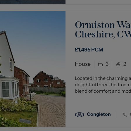
Ormiston Way
Cheshire, C
£1,495
PCM
House
3
2
Located in the charming a
delightful three-bedroom
blend of comfort and moder
Congleton