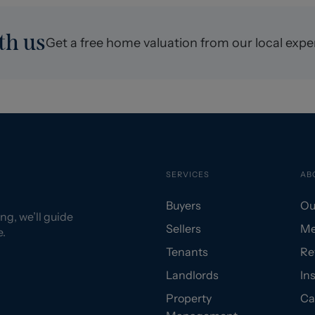
th us
Get a free home valuation from our local expe
SERVICES
AB
Buyers
Ou
ng, we’ll guide
Sellers
Me
e.
Tenants
Re
Landlords
In
Property
Ca