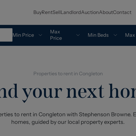
Buy
Rent
Sell
Landlord
Auction
About
Contact
Max
Min Price
Min Beds
Max
Price
Properties to rent in Congleton
nd your next h
erties to rent in Congleton with Stephenson Browne. E
homes, guided by our local property experts.