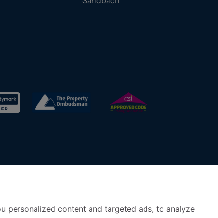
Sandbach
u personalized content and targeted ads, to analyze