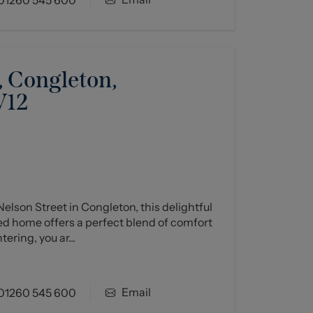
, Congleton,
W12
elson Street in Congleton, this delightful
 home offers a perfect blend of comfort
ring, you ar...
Email
01260 545 600