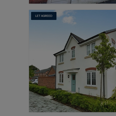
LET AGREED