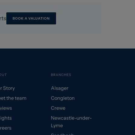
rts
BOOK A VALUATION
OUT
BRANCHES
r Story
Alsager
et the team
Congleton
views
Crewe
sights
Newcastle-under-
Lyme
reers