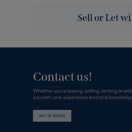
Sell or Let wi
Contact us!
Whether you’re buying, selling, renting or letti
you with care, experience and local knowledg
GET IN TOUCH