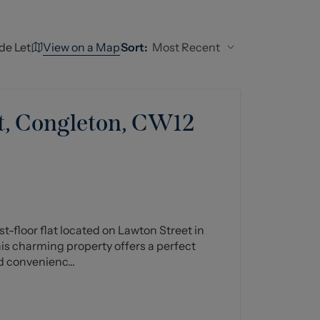
View on a Map
Most Recent
de Let
Sort:
t, Congleton, CW12
st-floor flat located on Lawton Street in
his charming property offers a perfect
d convenienc...