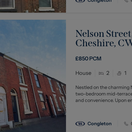
Nelson Street
Cheshire, C
£850
PCM
House
2
1
Nestled on the charming N
two-bedroom mid-terraced
and convenience. Upon ente
Congleton