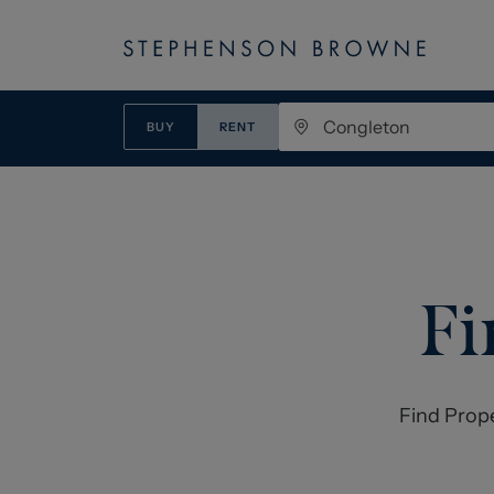
BUY
RENT
Fi
Find Prop