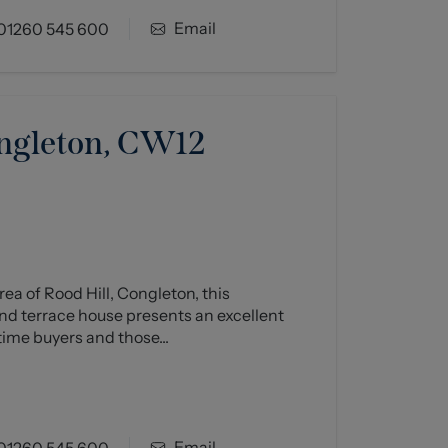
Email
01260 545 600
ongleton, CW12
ea of Rood Hill, Congleton, this
d terrace house presents an excellent
time buyers and those...
Email
01260 545 600