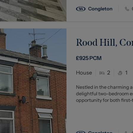
Congleton
Rood Hill, C
£925
PCM
House
2
1
Nestled in the charming ar
delightful two-bedroom en
opportunity for both first-
Congleton