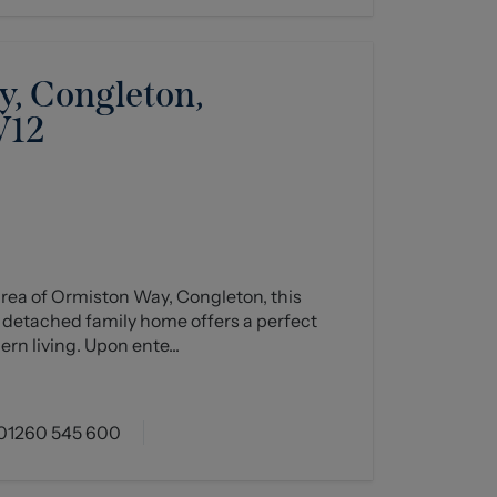
, Congleton,
W12
rea of Ormiston Way, Congleton, this
 detached family home offers a perfect
n living. Upon ente...
01260 545 600