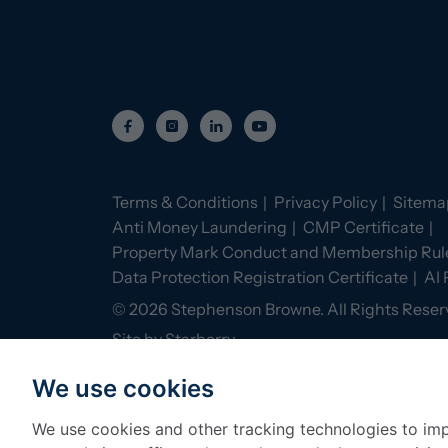
Terms & Conditions
Privacy Policy
Sitema
Anti Money Laundering
CMP Certificate
Property Mark Conduct and Membership Rul
Data Protection Registration Certificate
AI 
©
2026
Stephenson Browne. All Rights Reser
Site by
Starberry
We use cookies
We use cookies and other tracking technologies to im