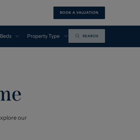
BOOK A VALUATION
 Beds
Property Type
SEARCH
ome
xplore our