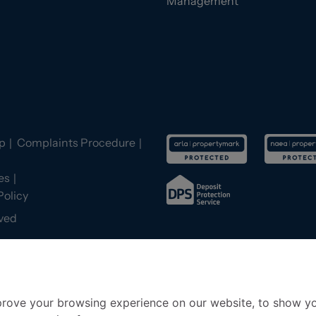
Management
p
Complaints Procedure
es
Policy
ved
prove your browsing experience on our website, to show yo