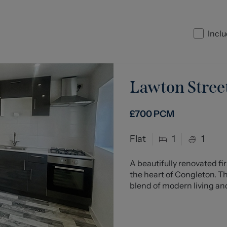
Inclu
Lawton Stree
£700
PCM
Flat
1
1
A beautifully renovated fir
the heart of Congleton. T
blend of modern living an