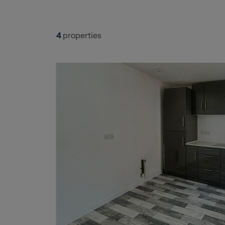
4
properties