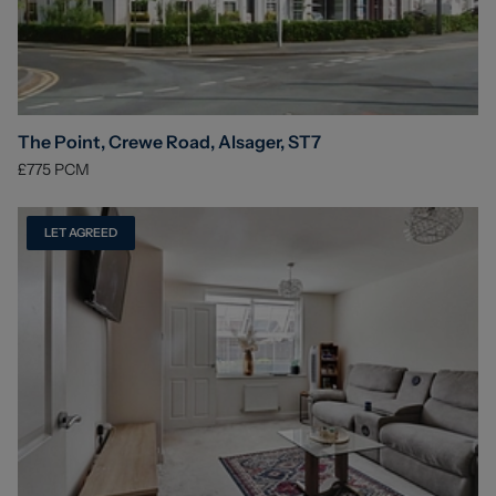
The Point, Crewe Road, Alsager, ST7
£775
PCM
LET AGREED