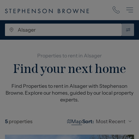
Properties to rent in Alsager
Find your next home
Find Properties to rent in Alsager with Stephenson
Browne. Explore our homes, guided by our local property
experts.
Map
Most Recent
5
properties
Sort: