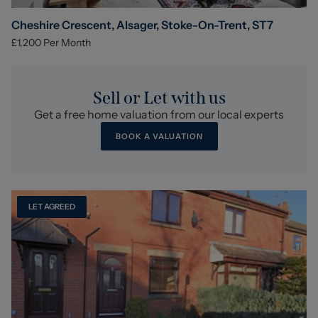
Cheshire Crescent, Alsager, Stoke-On-Trent, ST7
£1,200
Per Month
Sell or Let with us
Get a free home valuation from our local experts
BOOK A VALUATION
LET AGREED