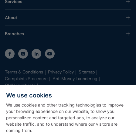
Services
About
Branches
Terms & Conditions
Privacy Policy
Sitemap
Complaints Procedure
Anti Money Laundering
CMP Certificate
Property Mark Conduct and Membership Rules
We use cookies
Data Protection Registration Certificate
AI Policy
We use cookies and other tracking technologies to improve
©
2026
Stephenson Browne. All Rights Reserved
your browsing experience on our website, to show you
Site by
Starberry
personalized content and targeted ads, to analyze our
website traffic, and to understand where our visitors are
coming from.