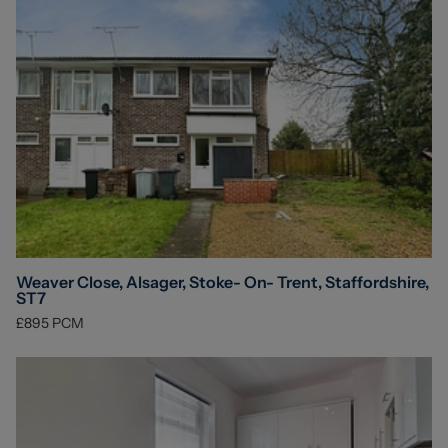
Weaver Close, Alsager, Stoke- On- Trent, Staffordshire,
ST7
£895
PCM