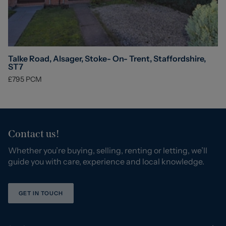
Talke Road, Alsager, Stoke- On- Trent, Staffordshire,
ST7
£795
PCM
Contact us!
Whether you’re buying, selling, renting or letting, we’ll
guide you with care, experience and local knowledge.
GET IN TOUCH