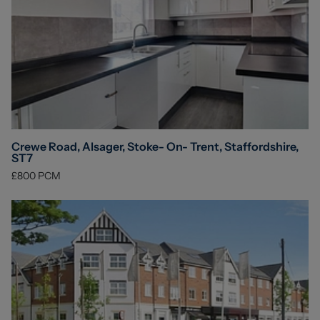
Crewe Road, Alsager, Stoke- On- Trent, Staffordshire,
ST7
£800
PCM