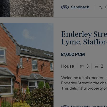
Sandbach
0
Enderley Str
Lyme, Staffor
£1,050
PCM
House
3
2
Welcome to this modern t
Enderley Street in the c
This delightful property off
Newcastle-under-