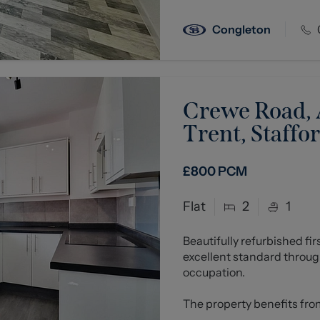
Congleton
Crewe Road, A
Trent, Staffo
£800
PCM
Flat
2
1
Beautifully refurbished fi
excellent standard throug
occupation.
The property benefits from