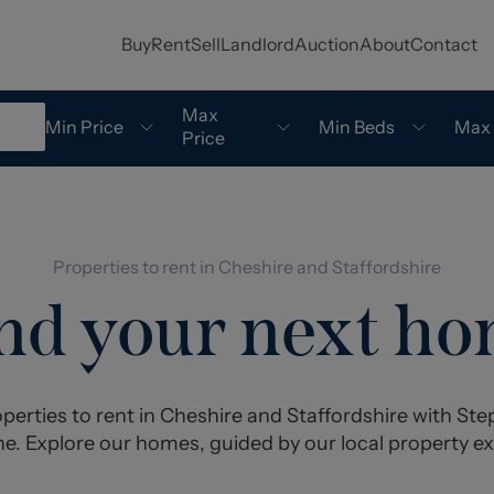
Buy
Rent
Sell
Landlord
Auction
About
Contact
Max
Min Price
Min Beds
Max
Price
Properties to rent in Cheshire and Staffordshire
nd your next h
perties to rent in Cheshire and Staffordshire with S
e. Explore our homes, guided by our local property ex