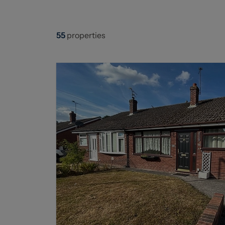
55
properties