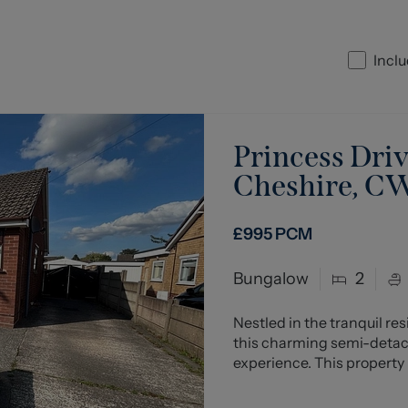
Inclu
Princess Driv
Cheshire, C
£995
PCM
Bungalow
2
Nestled in the tranquil re
this charming semi-detach
experience. This property 