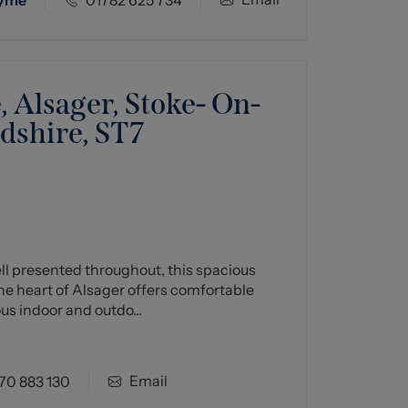
 Alsager, Stoke- On-
rdshire, ST7
ll presented throughout, this spacious
e heart of Alsager offers comfortable
us indoor and outdo...
Email
70 883 130