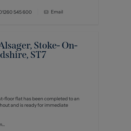
Email
01260 545 600
lsager, Stoke- On-
rdshire, ST7
rst-floor flat has been completed to an
hout and is ready for immediate
...