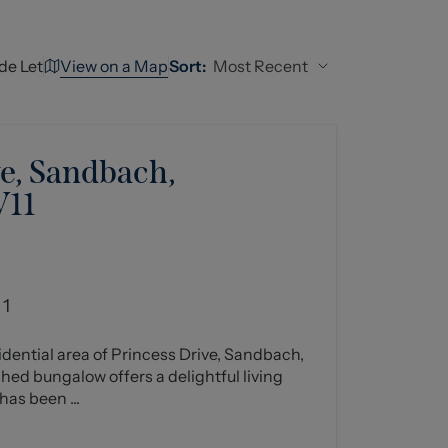
View on a Map
Most Recent
de Let
Sort:
e, Sandbach,
W11
1
sidential area of Princess Drive, Sandbach,
ed bungalow offers a delightful living
has been ...