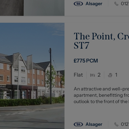
Alsager
012
The Point, Cr
ST7
£775
PCM
Flat
2
1
An attractive and well-p
apartment, benefitting fr
outlook to the front of the b
Alsager
012