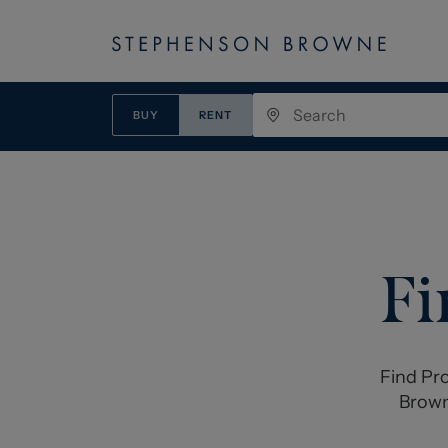
BUY
RENT
Fi
Find Pro
Brown