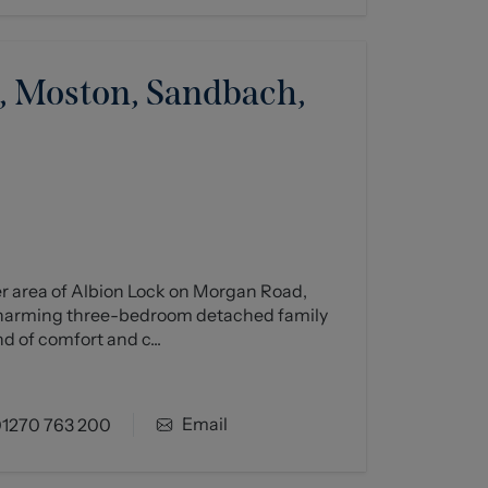
 Moston, Sandbach,
er area of Albion Lock on Morgan Road,
charming three-bedroom detached family
d of comfort and c...
Email
1270 763 200