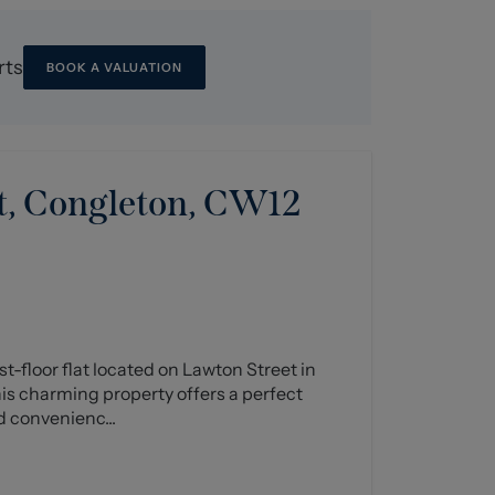
rts
BOOK A VALUATION
t, Congleton, CW12
st-floor flat located on Lawton Street in
his charming property offers a perfect
d convenienc...