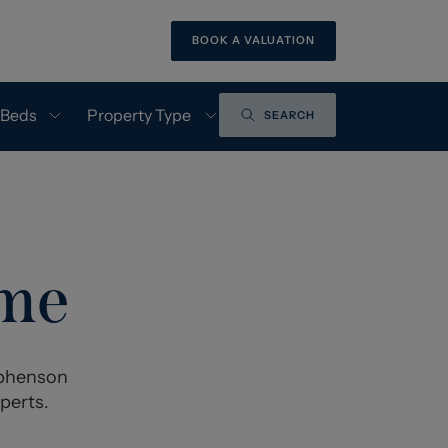
BOOK A VALUATION
 Beds
Property Type
SEARCH
ome
tephenson
perts.