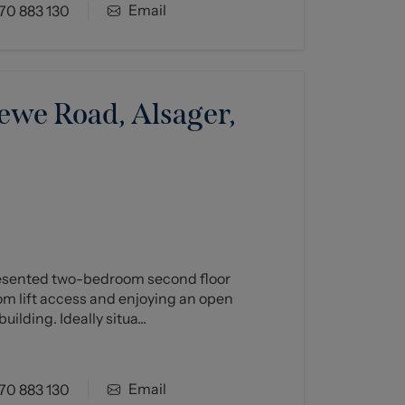
Email
70 883 130
ewe Road, Alsager,
resented two-bedroom second floor
om lift access and enjoying an open
uilding. Ideally situa...
Email
70 883 130