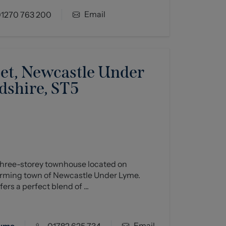
Email
1270 763 200
eet, Newcastle Under
dshire, ST5
hree-storey townhouse located on
harming town of Newcastle Under Lyme.
ers a perfect blend of ...
Email
Lyme
01782 625 734