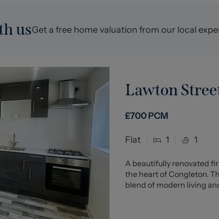
th us
Get a free home valuation from our local expe
Lawton Stree
£700
PCM
Flat
1
1
A beautifully renovated fir
the heart of Congleton. T
blend of modern living an