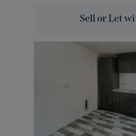
Sell or Let wi