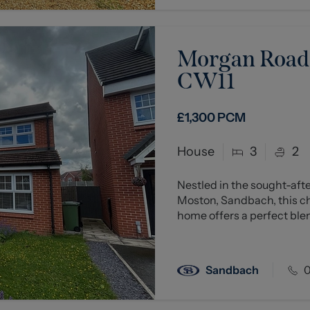
Morgan Road,
CW11
£1,300
PCM
House
3
2
Nestled in the sought-aft
Moston, Sandbach, this 
home offers a perfect blen
Sandbach
0