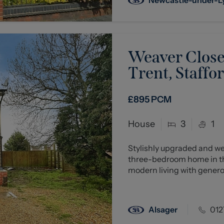
Weaver Close,
Trent, Staffo
£895
PCM
House
3
1
Stylishly upgraded and we
three-bedroom home in th
modern living with genero
Alsager
012