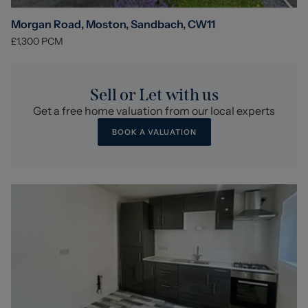
Morgan Road, Moston, Sandbach, CW11
£1,300
PCM
Sell or Let with us
Get a free home valuation from our local experts
BOOK A VALUATION