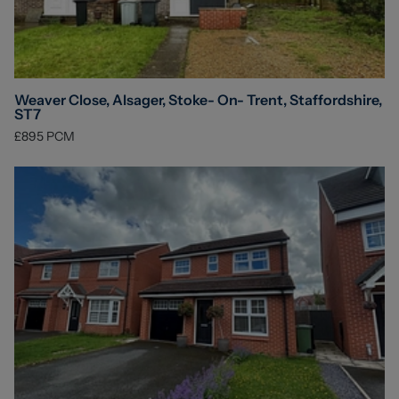
Weaver Close, Alsager, Stoke- On- Trent, Staffordshire,
ST7
£895
PCM