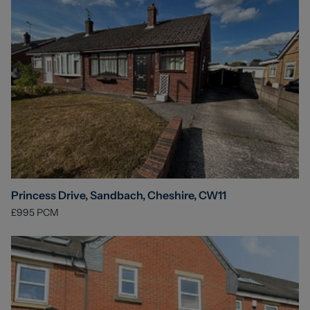
Princess Drive, Sandbach, Cheshire, CW11
£995
PCM