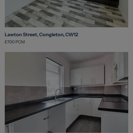
Lawton Street, Congleton, CW12
£700
PCM