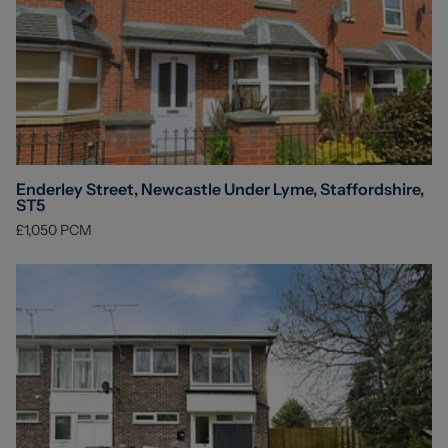
Enderley Street, Newcastle Under Lyme, Staffordshire,
ST5
£1,050
PCM