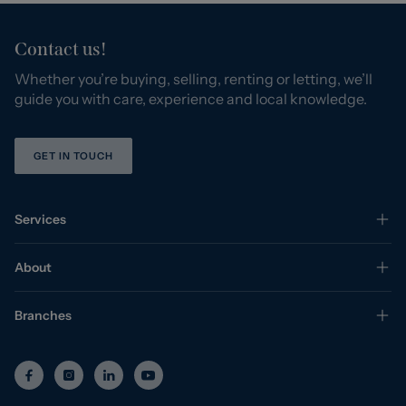
Contact us!
Whether you’re buying, selling, renting or letting, we’ll
guide you with care, experience and local knowledge.
GET IN TOUCH
Services
About
Branches