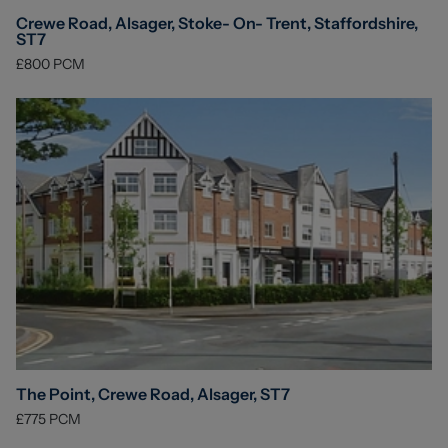
Crewe Road, Alsager, Stoke- On- Trent, Staffordshire,
ST7
£800
PCM
The Point, Crewe Road, Alsager, ST7
£775
PCM