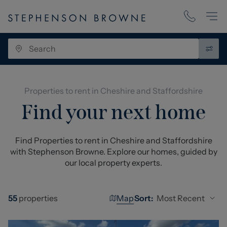
Properties to rent in Cheshire and Staffordshire
Find your next home
Find Properties to rent in Cheshire and Staffordshire
with Stephenson Browne. Explore our homes, guided by
our local property experts.
Map
Most Recent
55
properties
Sort: