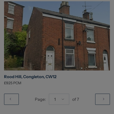
Rood Hill, Congleton, CW12
£925
PCM
Page:
1
of
7