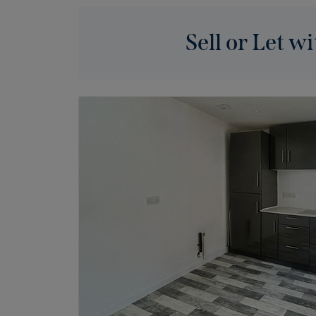
Sell or Let wi