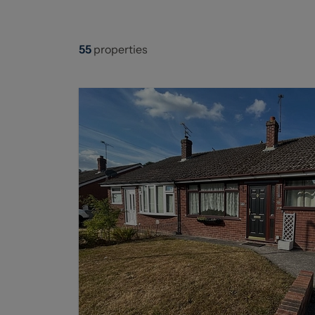
55
properties