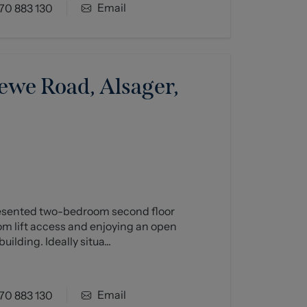
Email
70 883 130
ewe Road, Alsager,
resented two-bedroom second floor
om lift access and enjoying an open
uilding. Ideally situa...
Email
70 883 130