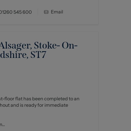
Email
01260 545 600
lsager, Stoke- On-
rdshire, ST7
rst-floor flat has been completed to an
hout and is ready for immediate
...