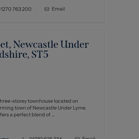
Email
1270 763 200
eet, Newcastle Under
dshire, ST5
hree-storey townhouse located on
harming town of Newcastle Under Lyme.
ers a perfect blend of ...
Email
Lyme
01782 625 734