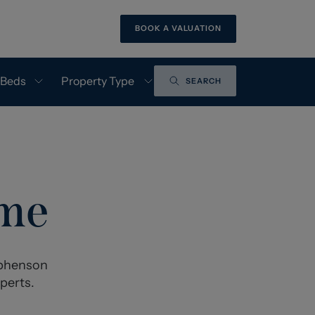
BOOK A VALUATION
 Beds
Property Type
SEARCH
ome
tephenson
perts.