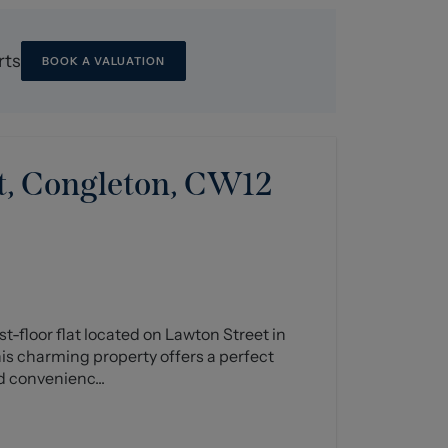
rts
BOOK A VALUATION
t, Congleton, CW12
st-floor flat located on Lawton Street in
his charming property offers a perfect
d convenienc...