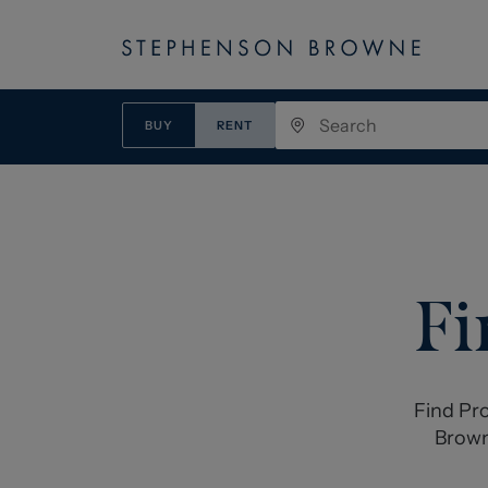
BUY
RENT
Fi
Find Pro
Brown