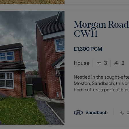
Morgan Road,
CW11
£1,300
PCM
House
3
2
Nestled in the sought-aft
Moston, Sandbach, this 
home offers a perfect blen
Sandbach
0