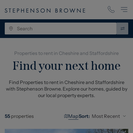
Properties to rent in Cheshire and Staffordshire
Find your next home
Find Properties to rent in Cheshire and Staffordshire
with Stephenson Browne. Explore our homes, guided by
our local property experts.
Map
Most Recent
55
properties
Sort: