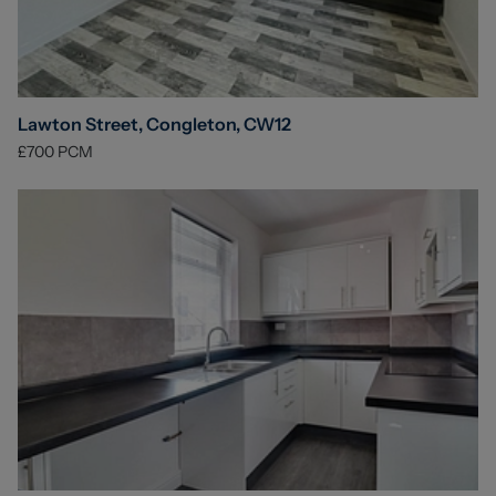
Lawton Street, Congleton, CW12
£700
PCM