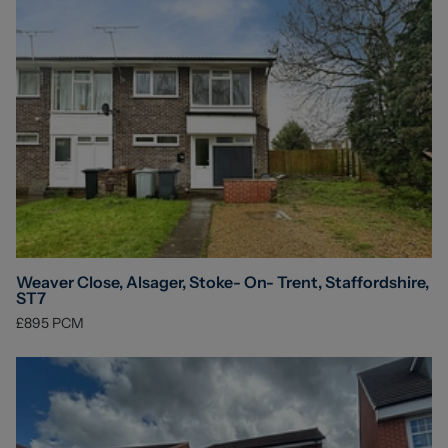
Weaver Close, Alsager, Stoke- On- Trent, Staffordshire,
ST7
£895
PCM