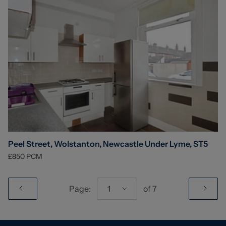
Peel Street, Wolstanton, Newcastle Under Lyme, ST5
£850
PCM
Page:
1
of
7