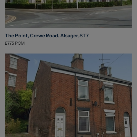
The Point, Crewe Road, Alsager, ST7
£775
PCM