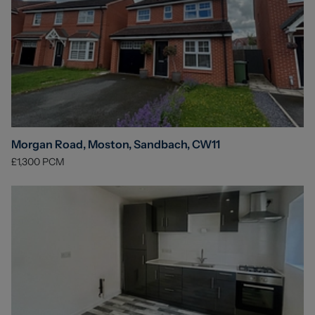
Morgan Road, Moston, Sandbach, CW11
£1,300
PCM