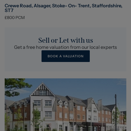
Crewe Road, Alsager, Stoke- On- Trent, Staffordshire,
ST7
£800
PCM
Sell or Let with us
Get a free home valuation from our local experts
BOOK A VALUATION