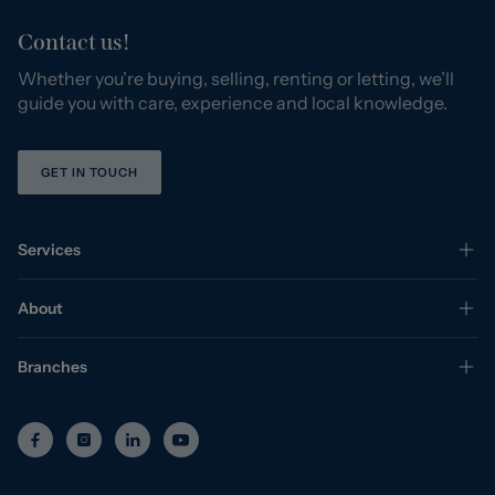
Contact us!
Whether you’re buying, selling, renting or letting, we’ll
guide you with care, experience and local knowledge.
GET IN TOUCH
Services
About
Branches