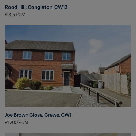
Rood Hill, Congleton, CW12
£925
PCM
Joe Brown Close, Crewe, CW1
£1,200
PCM