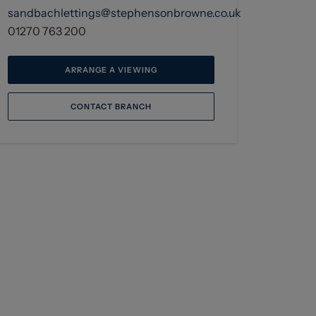
sandbachlettings@stephensonbrowne.co.uk
01270 763 200
ARRANGE A VIEWING
CONTACT BRANCH