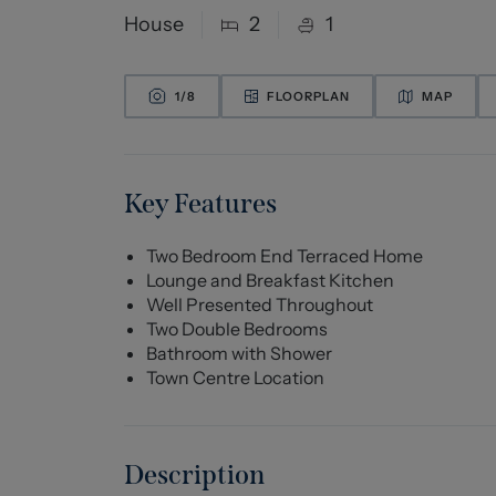
House
2
1
1/
8
FLOORPLAN
MAP
Key Features
Two Bedroom End Terraced Home
Lounge and Breakfast Kitchen
Well Presented Throughout
Two Double Bedrooms
Bathroom with Shower
Town Centre Location
Description