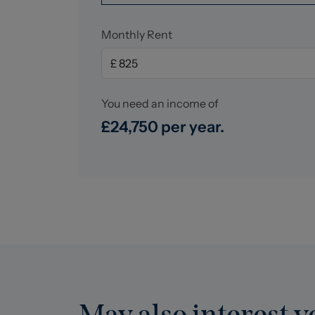
Monthly Rent
You need an income of
£24,750 per year.