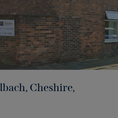
dbach, Cheshire,