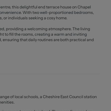
ntre, this delightful end terrace house on Chapel
 convenience. With two well-proportioned bedrooms,
es, or individuals seeking a cosy home.
ned, providing a welcoming atmosphere. The living
ght to fill the rooms, creating a warm and inviting
ensuring that daily routines are both practical and
cal amenities, including shops, schools, and parks,
ppreciate community living. The surrounding area is
que surroundings, perfect for leisurely strolls or
 2026
range of local schools, a Cheshire East Council station
ttings descriptions, it is the responsibility of the
menities.
any area of importance before making a formal
e in. All tenancies are available initially for a