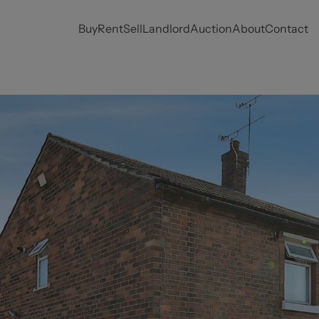
Buy
Rent
Sell
Landlord
Auction
About
Contact