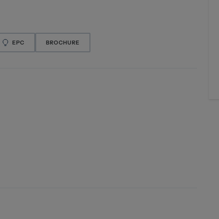
EPC
BROCHURE