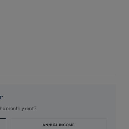
r
the monthly rent?
ANNUAL INCOME