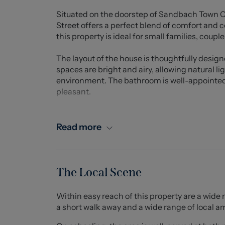
Situated on the doorstep of Sandbach Town Ce
Street offers a perfect blend of comfort and
this property is ideal for small families, coupl
The layout of the house is thoughtfully desig
spaces are bright and airy, allowing natural li
environment. The bathroom is well-appointed, 
pleasant.
This property benefits from easy access to lo
making it an excellent choice for those who a
Read more
known for its friendly atmosphere and pictures
enjoying outdoor activities. Available August
Pets considered via written application only..
The Local Scene
IMPORTANT INFORMATION
Within easy reach of this property are a wide 
Whilst we endeavor to ensure accuracy of our le
a short walk away and a wide range of local a
viewer to ask anymore specific questions in 
application. Services are not tested prior to mov