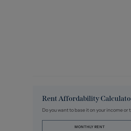
Rent Affordability Calculato
Do you want to base it on your income or 
MONTHLY RENT