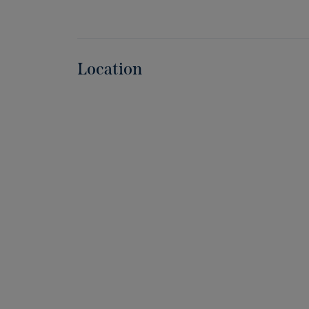
Location