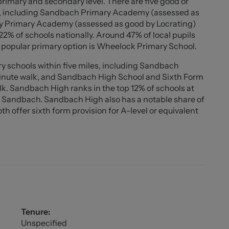
primary and secondary level. There are five good or
erty by the agent. With the exception of shared
s, including Sandbach Primary Academy (assessed as
the council tax, water, gas and electric plus TV/media
ley Primary Academy (assessed as good by Locrating)
firm the cost of these as they are different from
 22% of schools nationally. Around 47% of local pupils
h in advance at all times. No cash alternative deposit
 popular primary option is Wheelock Primary School.
y schools within five miles, including Sandbach
minute walk, and Sandbach High School and Sixth Form
k. Sandbach High ranks in the top 12% of schools at
d Sandbach. Sandbach High also has a notable share of
 offer sixth form provision for A-level or equivalent
Tenure:
Unspecified