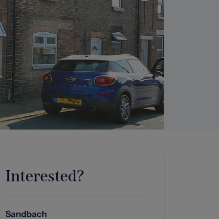
Interested?
Sandbach