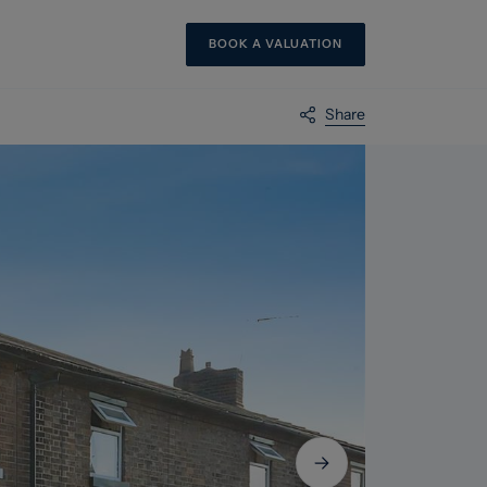
BOOK A VALUATION
Share