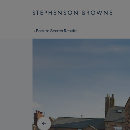
Back to Search Results