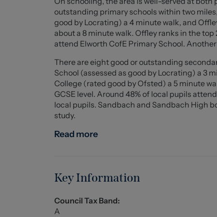
On schooling, the area is well-served at both 
minimum term which will be confirmed by prop
outstanding primary schools within two mile
accommodation, the tenant is responsible for 
good by Locrating) a 4 minute walk, and Off
where applicable - please note we can not con
about a 8 minute walk. Offley ranks in the top
person to person usage. Rent is paid one mont
attend Elworth CofE Primary School. Another
scheme is offered.
There are eight good or outstanding secondar
School (assessed as good by Locrating) a 3 
College (rated good by Ofsted) a 5 minute wal
GCSE level. Around 48% of local pupils atten
local pupils. Sandbach and Sandbach High both
study.
Read more
Key Information
Council Tax Band:
A