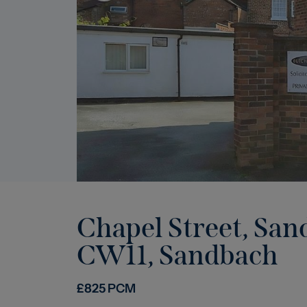
Chapel Street, San
CW11
,
Sandbach
£
825
PCM