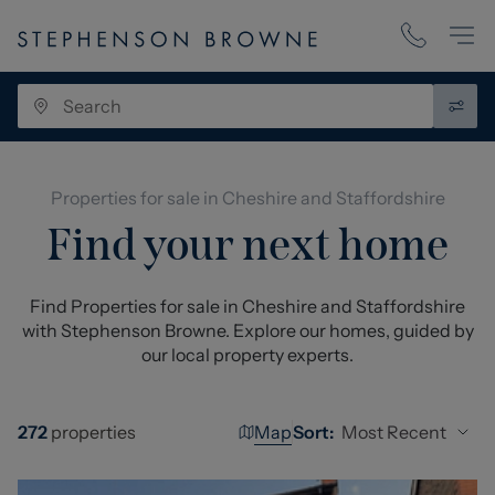
Properties for sale in Cheshire and Staffordshire
Find your next home
Find Properties for sale in Cheshire and Staffordshire
with Stephenson Browne. Explore our homes, guided by
our local property experts.
Map
Most Recent
272
properties
Sort: