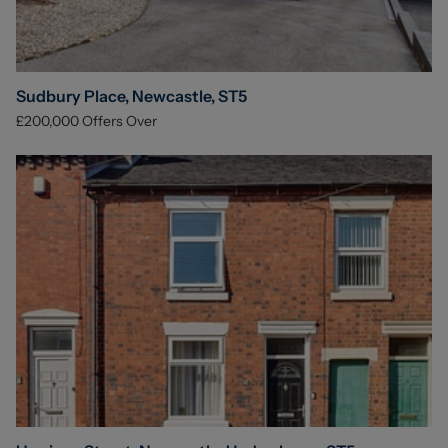
Sudbury Place, Newcastle, ST5
£200,000
Offers Over