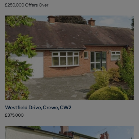
£250,000
Offers Over
Westfield Drive, Crewe, CW2
£375,000