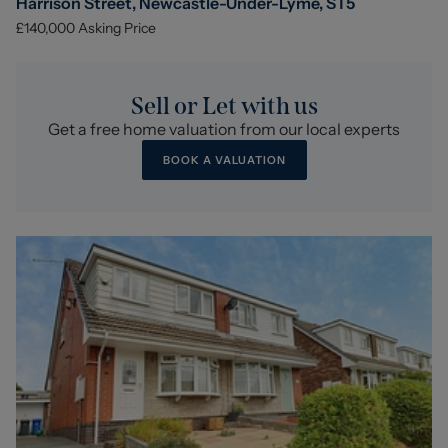
Harrison Street, Newcastle-Under-Lyme, ST5
£140,000
Asking Price
Sell or Let with us
Get a free home valuation from our local experts
BOOK A VALUATION