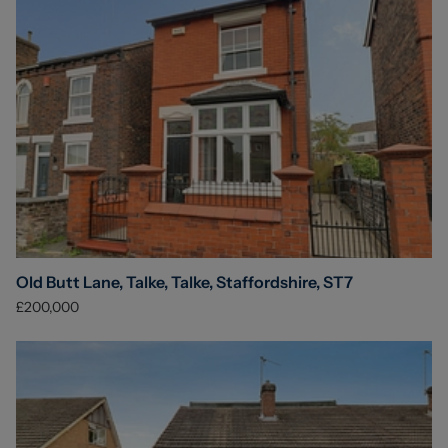
Old Butt Lane, Talke, Talke, Staffordshire, ST7
£200,000