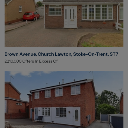
Brown Avenue, Church Lawton, Stoke-On-Trent, ST7
£210,000
Offers In Excess Of