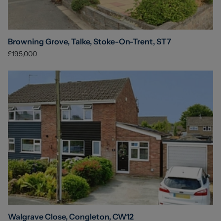
Browning Grove, Talke, Stoke-On-Trent, ST7
£195,000
Walgrave Close, Congleton, CW12