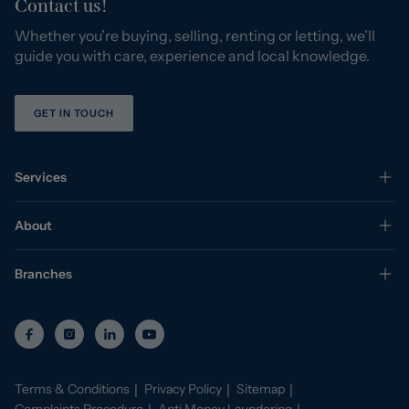
Contact us!
Whether you’re buying, selling, renting or letting, we’ll
guide you with care, experience and local knowledge.
GET IN TOUCH
Services
About
Branches
Terms & Conditions
Privacy Policy
Sitemap