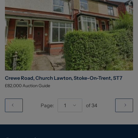
Crewe Road, Church Lawton, Stoke-On-Trent, ST7
£82,000
Auction Guide
Page:
1
of
34