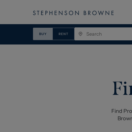
BUY
RENT
Fi
Find Pro
Brown