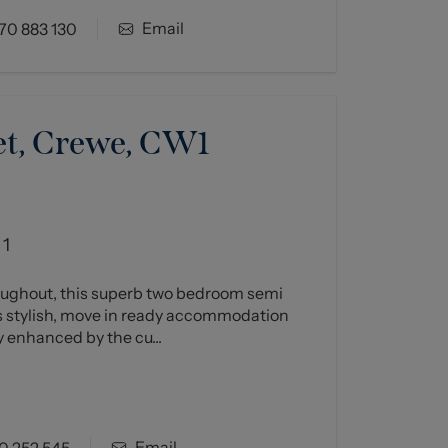
Email
70 883 130
et, Crewe, CW1
1
oughout, this superb two bedroom semi
 stylish, move in ready accommodation
 enhanced by the cu...
Email
0 252 545