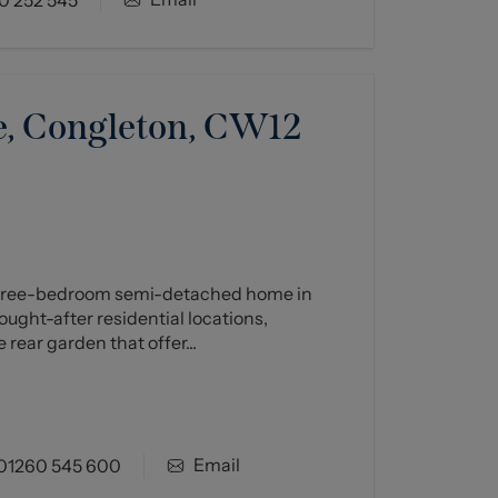
, Congleton, CW12
 three-bedroom semi-detached home in
ught-after residential locations,
 rear garden that offer...
Email
01260 545 600