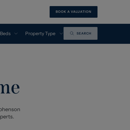
BOOK A VALUATION
 Beds
Property Type
SEARCH
ome
tephenson
perts.