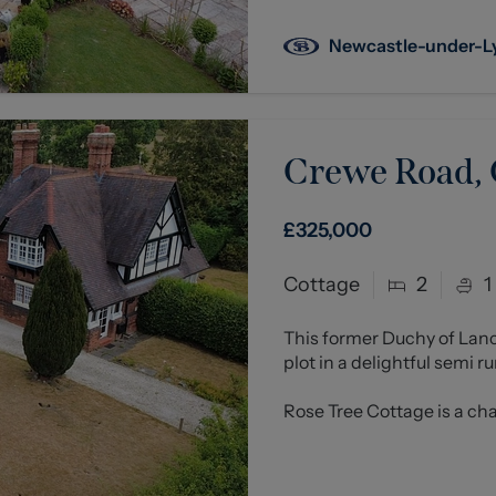
Newcastle-under-
Crewe Road,
£325,000
Cottage
2
1
This former Duchy of Lan
plot in a delightful semi r
Rose Tree Cottage is a cha