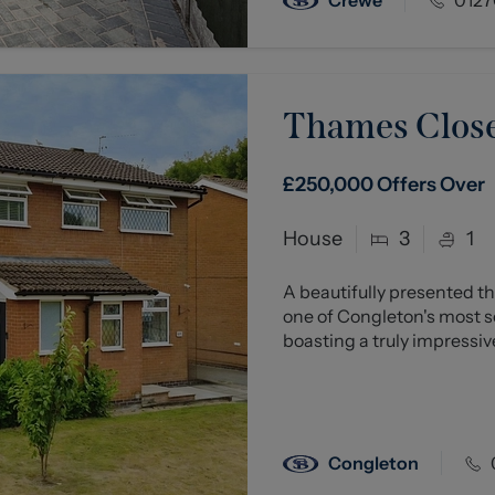
Thames Close
£250,000
Offers Over
House
3
1
A beautifully presented
one of Congleton's most so
boasting a truly impressive
Congleton