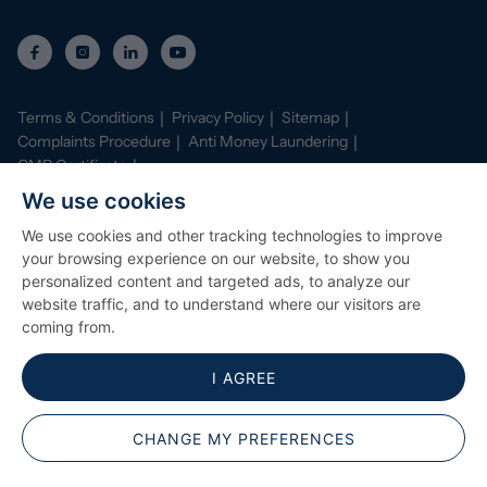
property is freehold, please note, we have been made
aware by the sellers that an estate charge is payable to
cover maintenance for the new development. This is
normal for properties of this age. We would advise
confirming with your conveyancer the charges prior to
Terms & Conditions
Privacy Policy
Sitemap
exchange of contracts.
Complaints Procedure
Anti Money Laundering
CMP Certificate
Property Mark Conduct and Membership Rules
We use cookies
Data Protection Registration Certificate
AI Policy
We use cookies and other tracking technologies to improve
©
2026
Stephenson Browne. All Rights Reserved
your browsing experience on our website, to show you
Site by
Starberry
personalized content and targeted ads, to analyze our
website traffic, and to understand where our visitors are
coming from.
I AGREE
CHANGE MY PREFERENCES
Popular Searches
ARRANGE A VIEWING
CONTACT BRANCH