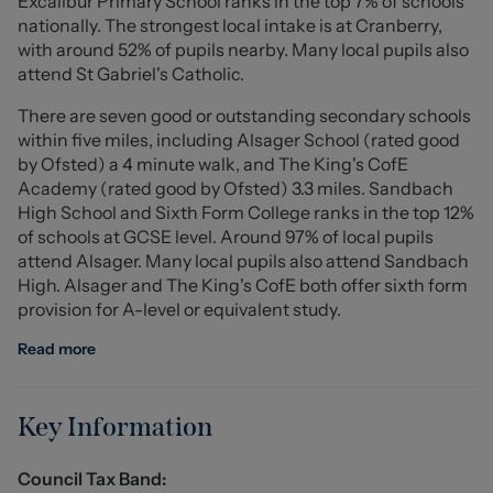
Excalibur Primary School ranks in the top 7% of schools
also having en-suite, the remaining three bedrooms
nationally. The strongest local intake is at Cranberry,
share use of the family bathroom.
with around 52% of pupils nearby. Many local pupils also
attend St Gabriel's Catholic.
Externally, the property has a driveway to the front,
There are seven good or outstanding secondary schools
providing invaluable off road parking leading to e
within five miles, including Alsager School (rated good
detached garage, having separate store and steps
by Ofsted) a 4 minute walk, and The King's CofE
going to a room above with telephone point. This family
Academy (rated good by Ofsted) 3.3 miles. Sandbach
home is positioned on a generous plot with gardens to
High School and Sixth Form College ranks in the top 12%
three sides, perfect for entertaining family & friends all
of schools at GCSE level. Around 97% of local pupils
year round.
attend Alsager. Many local pupils also attend Sandbach
High. Alsager and The King's CofE both offer sixth form
To fully appreciate this one of a kind, high specification
provision for A-level or equivalent study.
home, as well as it's central location, viewings come
highly recommended! Call Stephenson Browne today to
Read more
book yours!
Entrance Hall
Key Information
Composite entrance door having double glazed frosted
windows to either side. Oak staircase with glass
Council Tax Band:
balustrade and storage cupboard below. Underfloor