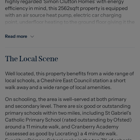
highly regarded 'Simon Clutton Homes' with energy
efficiency in mind, this 2562sqft property is equipped
with an air source heat pump, electric car charging
point, underfloor heating to the ground floor giving it the
honour of being a 'B' rated, energy efficient home.
Read more
This particular home has seen just one owner, and has
been beautifully decorated with modern sleek style
throughout. In brief the property comprises of a cosy
The Local Scene
lounge/snug having bi-fold doors, a stunning large open
plan kitchen/dining/living area complete with
Well located, this property benefits from a wide range of
contemporary 'shaker' style kitchen, a range of
local schools, a Cheshire East Council station a short
appliances and twin bi-folding doors to the rear. There is
walk away and a wide range of local amenities.
also a separate handy utility room and principal
bedroom with dressing room and en-suite shower room
On schooling, the area is well-served at both primary
to the ground floor, its own set of bi-fold doors giving
and secondary level. There are six good or outstanding
access to the garden. Upstairs, the contemporary theme
primary schools within two miles, including St Gabriel's
continues with feature pendant light to the landing with
Catholic Primary School (rated outstanding by Ofsted)
an open area currently used for seating but would also
around a 11 minute walk, and Cranberry Academy
suit a study area. All bedrooms on this floor are double
(assessed as good by Locrating) a 4 minute walk.
rooms with built-in wardrobes to the second bedroom