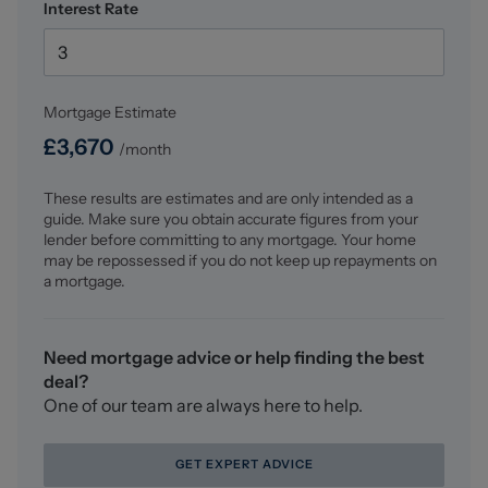
Interest Rate
Dressing Room (2.294 x 1.940 (7'6" x 6'4" ))
Range of fitted furniture having having hanging rails
and shelving. Underfloor heating.
Mortgage Estimate
First Floor Landing
£
3,670
/month
Doors to all rooms. Two storage cupboards. Inset
spotlighting. Loft access point.
These results are estimates and are only intended as a
guide. Make sure you obtain accurate figures from your
Seating Area (2.402 x 3.945 (7'10" x 12'11"))
lender before committing to any mortgage. Your home
Double glazed frosted window to the front elevation.
may be repossessed if you do not keep up repayments on
Double panel radiator.
a mortgage.
Bedroom Two (5.555 x 3.015 (18'2" x 9'10"))
Two skylights. Double panel radiator. Double glazed
Need mortgage advice or help finding the best
window to the side elevation. Inset spotlighting. Built-in
deal?
wardrobes with hanging rail and shelving. Door into:-
One of our team are always here to help.
En-Suite Bathroom (3.490 x 2.067 (11'5" x 6'9"))
GET EXPERT ADVICE
Four piece suite comprising of a low level WC with push