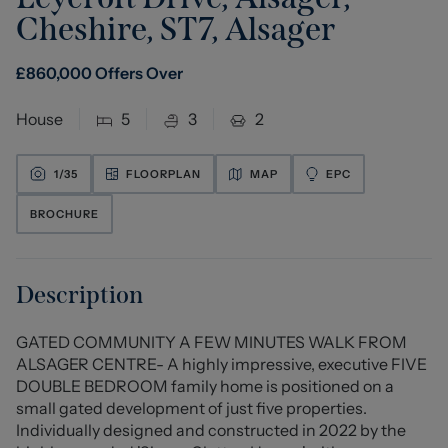
Cheshire, ST7
,
Alsager
£
860,000
Offers Over
House
5
3
2
1/
35
FLOORPLAN
MAP
EPC
BROCHURE
Description
GATED COMMUNITY A FEW MINUTES WALK FROM
ALSAGER CENTRE- A highly impressive, executive FIVE
DOUBLE BEDROOM family home is positioned on a
small gated development of just five properties.
Individually designed and constructed in 2022 by the