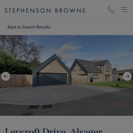
Back to Search Results
Leycroft Drive, Alsager,