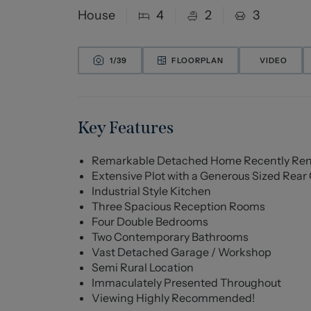
House
4
2
3
1/
39
FLOORPLAN
VIDEO
Key Features
Remarkable Detached Home Recently Re
Extensive Plot with a Generous Sized Rea
Industrial Style Kitchen
Three Spacious Reception Rooms
Four Double Bedrooms
Two Contemporary Bathrooms
Vast Detached Garage / Workshop
Semi Rural Location
Immaculately Presented Throughout
Viewing Highly Recommended!