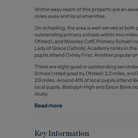
Upon entering the property you will be compl
Within easy reach of this property are an excell
has to offer. Internally, you are firstly welco
miles away and local amenities.
dining room leading into the inner hall giving
and lounge to the rear providing picturesque 
On schooling, the area is well-served at both 
you will find the Stylish breakfast kitchen wit
outstanding primary schools within two miles
in pantry and an additional sitting room with 
Ofsted), and Mossley CofE Primary School (rat
Kitchen.
Lady of Grace Catholic Academy ranks in the t
pupils attend Oxhey First. Another popular 
The outstanding property offers a unique blend
There are eight good or outstanding secondary
are highly recommended - contact us today to
School (rated good by Ofsted) 2.2 miles, an
for yourself!
2.9 miles. Around 41% of local pupils attend 
local pupils. Biddulph High and Eaton Bank bot
FIRST FLOOR
study.
Entrance/Separate Living Area (5.00 x 3.61 (16'
Read more
Front entrance door, UPVC double glazed bay 
double glazed window to the side elevation wit
modern central heating radiator, cast iron fea
Key Information
Inner Hallway