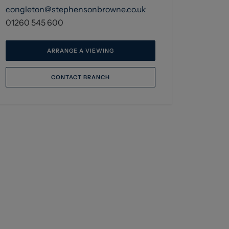
congleton@stephensonbrowne.co.uk
01260 545 600
ARRANGE A VIEWING
CONTACT BRANCH