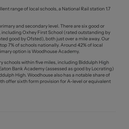
etely deceived by the amount of space this residence
ent range of local schools, a National Rail station 1.7
med into the front reception room currently used as a
 access to all four bedrooms, family bathroom, en suite
views onlooking the rear garden. To the ground floor
primary and secondary level. There are six good or
h ample space for appliances, utility, your very own walk
, including Oxhey First School (rated outstanding by
a double sided wood burning stove to also enjoy in the
ed good by Ofsted), both just over a mile away. Our
op 7% of schools nationally. Around 42% of local
primary option is Woodhouse Academy.
 of space, privacy and lifestyle appeal. Early viewings
 schools within five miles, including Biddulph High
 arrange your all important viewing and experience it
d Eaton Bank Academy (assessed as good by Locrating)
Biddulph High. Woodhouse also has a notable share of
h offer sixth form provision for A-level or equivalent
4" x 11'10"))
window to the front elevation with shutters, UPVC
h shutters, ceiling light fitting, bamboo wood flooring,
ture fireplace, ample power points.