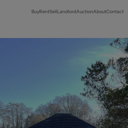
Buy
Rent
Sell
Landlord
Auction
About
Contact