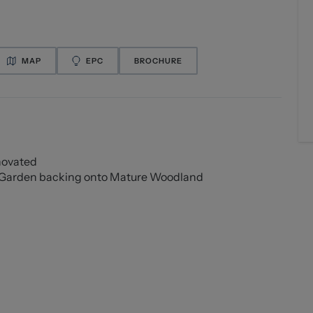
MAP
EPC
BROCHURE
novated
r Garden backing onto Mature Woodland