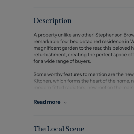
Description
A property unlike any other! Stephenson Brow
remarkable four bed detached residence in Wh
magnificent garden to the rear, this beloved
refurbishment, creating the perfect space of
for a wide range of buyers.
Some worthy features to mention are the new 
Kitchen, which forms the heart of the home, n
modern fitted radiators, new roof on the mai
garage/outbuilding, presenting the opportunity
Read more
Situated within the small settlement of White
have the pleasure of being just a stones thr
Centre providing a variety of amenities and ea
transport links.
The Local Scene