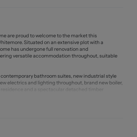
ne are proud to welcome to the market this
itemore. Situated on an extensive plot with a
 home has undergone full renovation and
fering versatile accommodation throughout, suitable
contemporary bathroom suites, new industrial style
ew electrics and lighting throughout, brand new boiler,
n residence and a spectacular detached timber
 for variety of different uses to suit your needs.
more, surrounded by stunning countryside, you will
ow away from Mossley Village and Congleton Town
teries to enjoy with a selection of great schools and