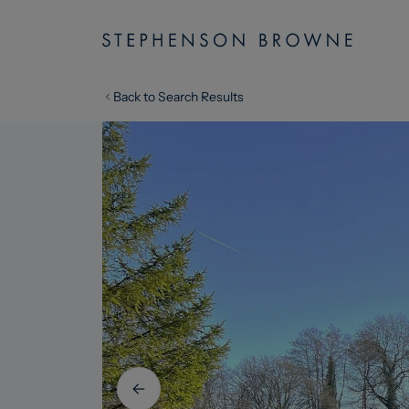
Back to Search Results