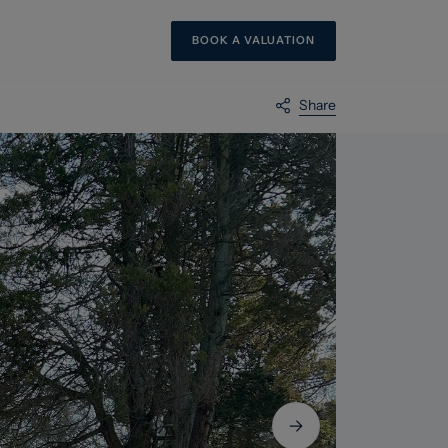
BOOK A VALUATION
Share