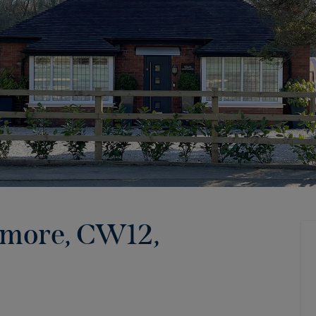
emore, CW12
,