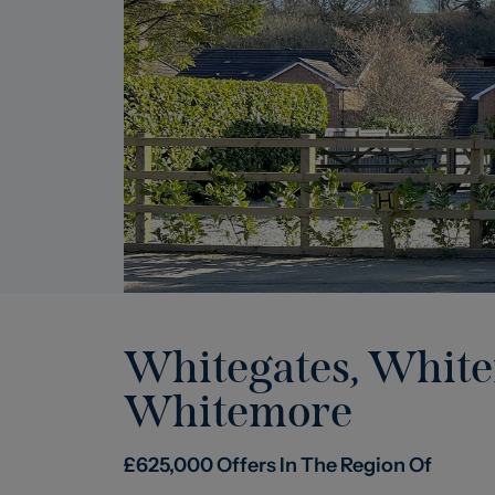
Whitegates, Whit
Whitemore
£
625,000
Offers In The Region Of