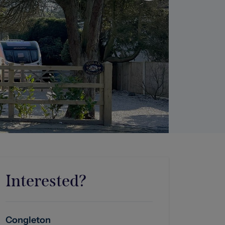
Interested?
Congleton