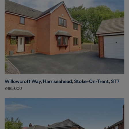
Willowcroft Way, Harriseahead, Stoke-On-Trent, ST7
£485,000