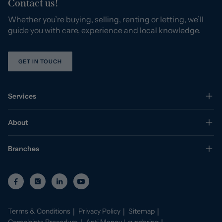
Contact us!
Whether you’re buying, selling, renting or letting, we’ll
guide you with care, experience and local knowledge.
GET IN TOUCH
Services
About
Branches
Terms & Conditions
Privacy Policy
Sitemap