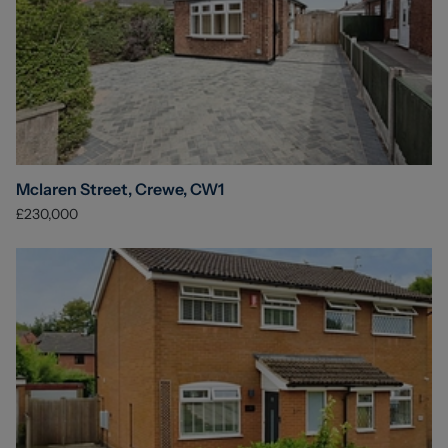
Mclaren Street, Crewe, CW1
£230,000