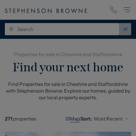
Properties for sale in Cheshire and Staffordshire
Find your next home
Find Properties for sale in Cheshire and Staffordshire
with Stephenson Browne. Explore our homes, guided by
our local property experts.
Map
Most Recent
271
properties
Sort: