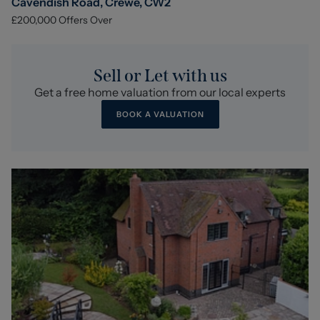
Cavendish Road, Crewe, CW2
£200,000
Offers Over
Sell or Let with us
Get a free home valuation from our local experts
BOOK A VALUATION