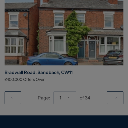
Bradwall Road, Sandbach, CW11
£400,000
Offers Over
Page:
1
of
34