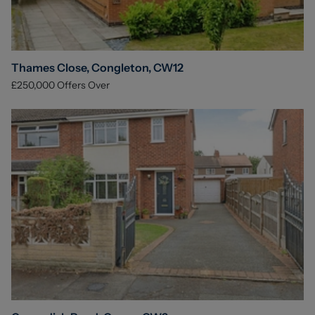
Thames Close, Congleton, CW12
£250,000
Offers Over