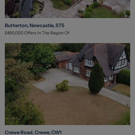
Butterton, Newcastle, ST5
£495,000
Offers In The Region Of
Crewe Road, Crewe, CW1