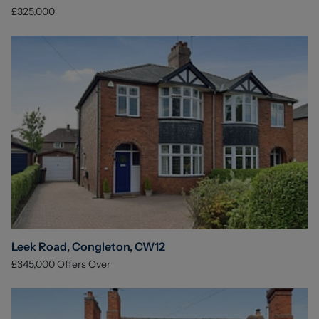
£325,000
Leek Road, Congleton, CW12
£345,000
Offers Over