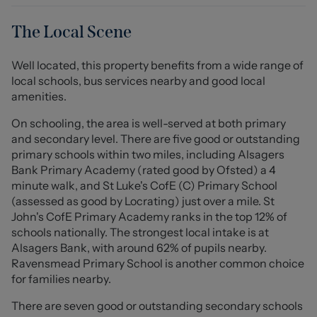
and the dining room, which opens into the real focal
point of this home - a stunning 6m x 5.8m (19'10" x 19'3")
The Local Scene
kitchen with a central island and breakfast bar.
Featuring Quartz work surfaces, a host of Neff
Well located, this property benefits from a wide range of
integrated appliances and Quooker tap over a Belfast
local schools, bus services nearby and good local
sink, this kitchen even more impressive in person than it
amenities.
is on our photos! Six skylights and two picture windows
fill the room with natural light, whilst the dining room
On schooling, the area is well-served at both primary
and lounge also benefit from the far-reaching views
and secondary level. There are five good or outstanding
over Cheshire to the front. Completing the ground floor
primary schools within two miles, including Alsagers
are three well-proportioned bedrooms and a downstairs
Bank Primary Academy (rated good by Ofsted) a 4
W/C.
minute walk, and St Luke's CofE (C) Primary School
(assessed as good by Locrating) just over a mile. St
To the first floor is the family bathroom which includes a
John's CofE Primary Academy ranks in the top 12% of
walk-in double shower and a freestanding bath, but the
schools nationally. The strongest local intake is at
real surprise here is the principal bedroom suite.
Alsagers Bank, with around 62% of pupils nearby.
Featuring a vaulted ceiling, bi-folding doors and a Juliet
Ravensmead Primary School is another common choice
balcony, this room makes the most of the incredible
for families nearby.
views overlooking fields and countryside to the front of
There are seven good or outstanding secondary schools
the property. There is also a useful office/dressing room