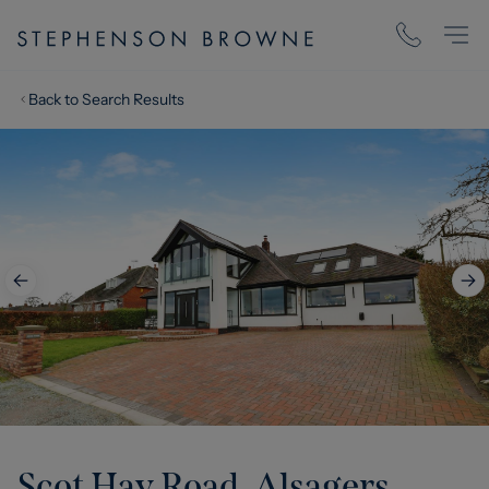
Back to Search Results
Scot Hay Road, Alsagers