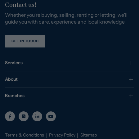
Contact us!
Whether you’re buying, selling, renting or letting, we’ll
guide you with care, experience and local knowledge.
GET IN TOUCH
Services
About
Branches
Terms & Conditions
Privacy Policy
Sitemap