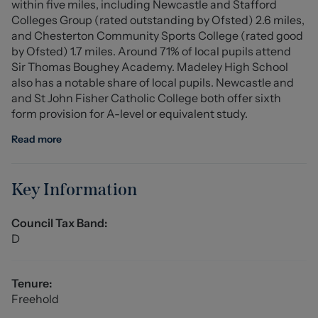
within five miles, including Newcastle and Stafford
area and fitted wardrobes with eaves storage.
Colleges Group (rated outstanding by Ofsted) 2.6 miles,
and Chesterton Community Sports College (rated good
Ample off-road parking is provided via a brick paved
by Ofsted) 1.7 miles. Around 71% of local pupils attend
driveway, whilst the rear garden features lawned and
Sir Thomas Boughey Academy. Madeley High School
patio areas and offers an excellent degree of privacy. A
also has a notable share of local pupils. Newcastle and
detached outbuilding is split into a useful
and St John Fisher Catholic College both offer sixth
workshop/storage area and a fully fitted bar area -
form provision for A-level or equivalent study.
perfect for those wishing to entertain!
Read more
One of the most impressive homes we've had the
pleasure of marketing, this property really does need to
be seen to be fully appreciated!
Key Information
Entrance Hall (7.456 x 2.394 (24'5" x 7'10"))
Council Tax Band:
Laminate flooring, composite double front doors, UPVC
D
double glazed windows, three modern radiators, storage
cupboard, ceiling light point, two wall light points, stairs
leading to the first floor with glass balustrade. (Max
Tenure:
width 4.810m)
Freehold
Lounge (5.091 x 4.193 (16'8" x 13'9"))