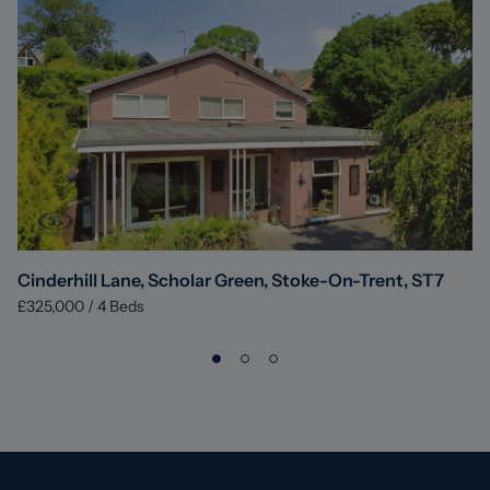
Cinderhill Lane, Scholar Green, Stoke-On-Trent, ST7
£325,000
/
4
Beds