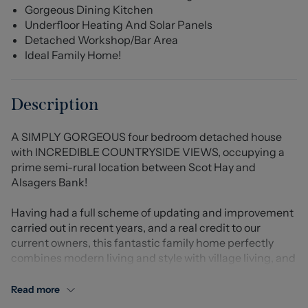
Gorgeous Dining Kitchen
Underfloor Heating And Solar Panels
Detached Workshop/Bar Area
Ideal Family Home!
Description
A SIMPLY GORGEOUS four bedroom detached house
with INCREDIBLE COUNTRYSIDE VIEWS, occupying a
prime semi-rural location between Scot Hay and
Alsagers Bank!
Having had a full scheme of updating and improvement
carried out in recent years, and a real credit to our
current owners, this fantastic family home perfectly
combines modern living and style with village living, and
is presented to a truly exceptional standard throughout.
Read more
A welcoming and spacious hallway leads to the lounge