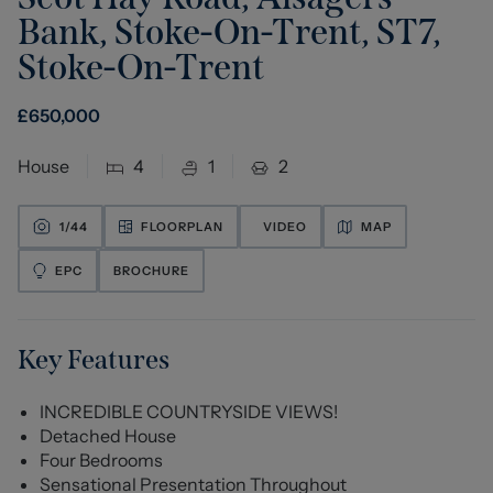
Bank, Stoke-On-Trent, ST7
,
Stoke-On-Trent
£
650,000
House
4
1
2
1/
44
FLOORPLAN
VIDEO
MAP
EPC
BROCHURE
Key Features
INCREDIBLE COUNTRYSIDE VIEWS!
Detached House
Four Bedrooms
Sensational Presentation Throughout