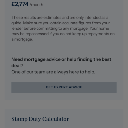
Fitted carpet, downlights.
£
2,774
/month
Bedroom One (7.276 x 4.298 (23'10" x 14'1"))
These results are estimates and are only intended as a
Minimum measurements - Fitted carpet, vaulted
guide. Make sure you obtain accurate figures from your
ceiling, UPVC double glazed windows and bi-folding
lender before committing to any mortgage. Your home
doors with Juliet balcony, overlooking countryside with
may be repossessed if you do not keep up repayments on
far-reaching panoramic views over Cheshire to the front
a mortgage.
aspect. Two radiators, recess with fitted wardrobes and
eaves storage, opening into;
Need mortgage advice or help finding the best
Dressing Room/Office (3.710 x 2.839 (12'2" x 9'3"))
deal?
Fitted carpet, UPVC double glazed window, feature
One of our team are always here to help.
ceiling strip lighting, radiator, fitted wardrobes.
GET EXPERT ADVICE
Outside
To the front of the property is brick paved driveway
providing ample off-road parking, with a lawned garden
and a boundary wall, featuring views to front over fields
looking towards Cheshire. The rear garden features
Stamp Duty Calculator
patio and lawned areas ideal for families.