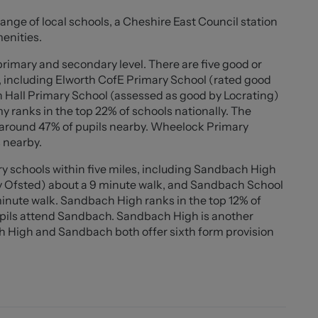
 is neutrally decorated throughout, offering a
range of local schools, a Cheshire East Council station
menities.
ined rear garden with an upgraded patio area and a
primary and secondary level. There are five good or
 garage with an EV charging point and a private
, including Elworth CofE Primary School (rated good
l vehicles.
h Hall Primary School (assessed as good by Locrating)
 ranks in the top 22% of schools nationally. The
ndbach town centre, excellent schools, parks, and
th around 47% of pupils nearby. Wheelock Primary
rty combines contemporary comfort with everyday
 nearby.
ers alike.
y schools within five miles, including Sandbach High
y Ofsted) about a 9 minute walk, and Sandbach School
minute walk. Sandbach High ranks in the top 12% of
upils attend Sandbach. Sandbach High is another
 High and Sandbach both offer sixth form provision