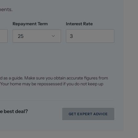
ments.
Repayment Term
Interest Rate
25
d as a guide. Make sure you obtain accurate figures from
 Your home may be repossessed if you do not keep up
e best deal?
GET EXPERT ADVICE