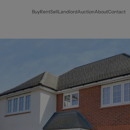
Buy
Rent
Sell
Landlord
Auction
About
Contact