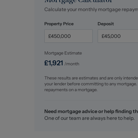
Calculate your monthly mortgage repay
Property Price
Deposit
Mortgage Estimate
£
1,921
/month
These results are estimates and are only intende
your lender before committing to any mortgage.
repayments on a mortgage.
Need mortgage advice or help finding th
One of our team are always here to help.