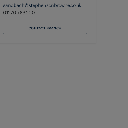
sandbach@stephensonbrowne.co.uk
01270 763 200
CONTACT BRANCH