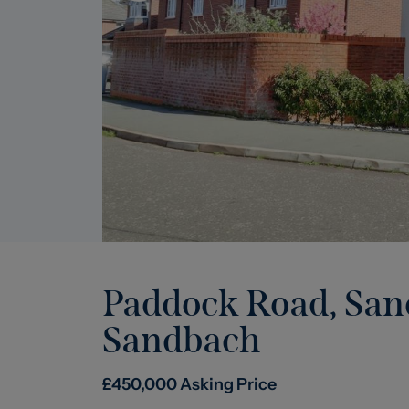
Paddock Road, Sa
Sandbach
£
450,000
Asking Price