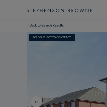
Back to Search Results
SOLD SUBJECT TO CONTRACT