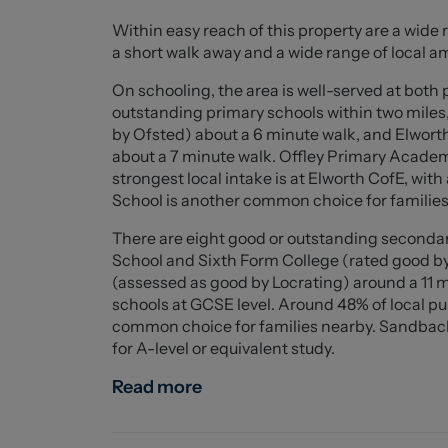
alongside a modern family bathroom. The home
Within easy reach of this property are a wide 
perfect blank canvas for a new owner.
a short walk away and a wide range of local a
Externally, the property boasts a well-mainta
On schooling, the area is well-served at both 
useful storage shed. There is also a detached
outstanding primary schools within two miles
driveway providing off-road parking for severa
by Ofsted) about a 6 minute walk, and Elwort
about a 7 minute walk. Offley Primary Academy
Ideally located within walking distance of Sa
strongest local intake is at Elworth CofE, wi
transport links including the M6, this prope
School is another common choice for families
convenience—perfect for families and commut
There are eight good or outstanding secondar
School and Sixth Form College (rated good b
Living Room (6.44 x 3.52 (21'1" x 11'6"))
(assessed as good by Locrating) around a 11 
schools at GCSE level. Around 48% of local p
Kitchen Diner (7.57 x 3.52 (24'10" x 11'6"))
common choice for families nearby. Sandbach
for A-level or equivalent study.
Utility (2.03 x 1.75 (6'7" x 5'8"))
Read more
Bedroom One (3.62 x 3.52 (11'10" x 11'6"))
Ensuite (1.88 x 0.91 (6'2" x 2'11"))