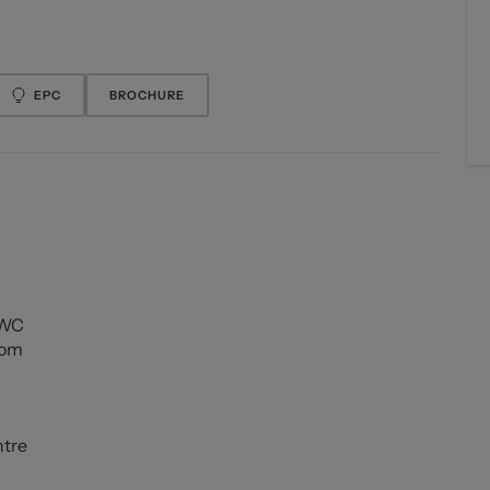
EPC
BROCHURE
 WC
oom
ntre