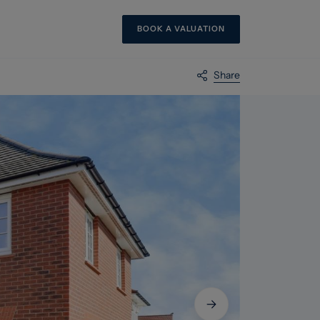
BOOK A VALUATION
Share