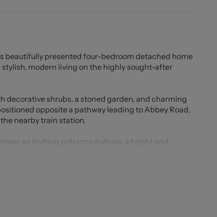
this beautifully presented four-bedroom detached home
stylish, modern living on the highly sought-after
ith decorative shrubs, a stoned garden, and charming
positioned opposite a pathway leading to Abbey Road,
the nearby train station.
ises an inviting entrance hallway, a bright and
tchen/dining/family room ideal for both everyday
chen is fitted with high-spec integrated appliances,
French doors opening onto the private rear garden. A
lete the ground floor.
drooms, including a superb master suite with fitted
her bedrooms also benefit from fitted wardrobes,