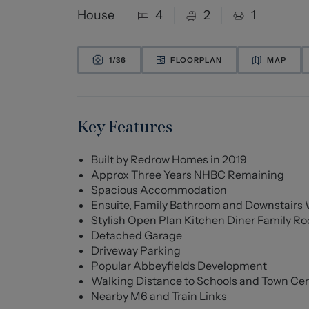
House
4
2
1
1/
36
FLOORPLAN
MAP
Key Features
Built by Redrow Homes in 2019
Approx Three Years NHBC Remaining
Spacious Accommodation
Ensuite, Family Bathroom and Downstairs
Stylish Open Plan Kitchen Diner Family R
Detached Garage
Driveway Parking
Popular Abbeyfields Development
Walking Distance to Schools and Town Ce
Nearby M6 and Train Links