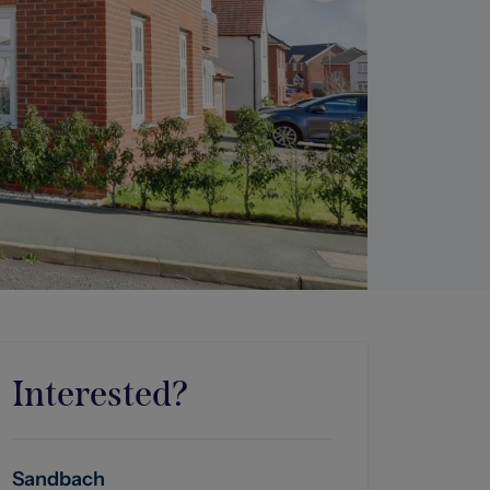
Interested?
Sandbach