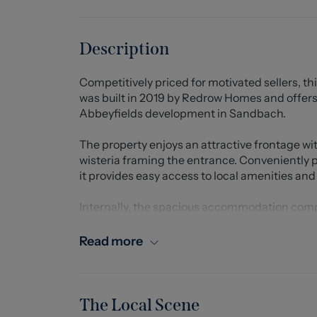
Description
Competitively priced for motivated sellers, 
was built in 2019 by Redrow Homes and offers 
Abbeyfields development in Sandbach.
The property enjoys an attractive frontage w
wisteria framing the entrance. Conveniently 
it provides easy access to local amenities and 
Internally, the spacious accommodation compr
generous lounge, and a stunning open-plan ki
living and entertaining. The contemporary kit
Read more
including an AEG hob and built-in oven, with 
separate utility room and downstairs WC comp
Upstairs, there are four well-proportioned be
The Local Scene
wardrobes and en-suite shower room. Two furt