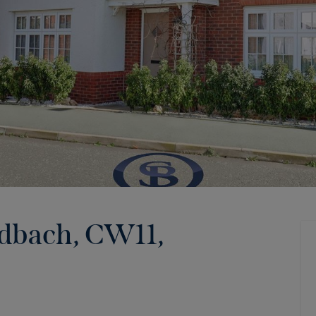
ndbach, CW11
,