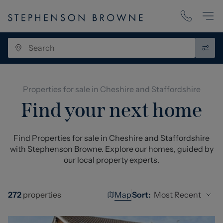
Properties for sale in Cheshire and Staffordshire
Find your next home
Find Properties for sale in Cheshire and Staffordshire
with Stephenson Browne. Explore our homes, guided by
our local property experts.
Map
Most Recent
272
properties
Sort: