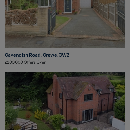
Cavendish Road, Crewe, CW2
£200,000
Offers Over