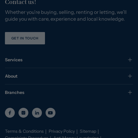
Contact us!
Whether you’re buying, selling, renting or letting, we’ll
guide you with care, experience and local knowledge.
GET IN TOUCH
Services
About
Branches
Terms & Conditions
Privacy Policy
Sitemap