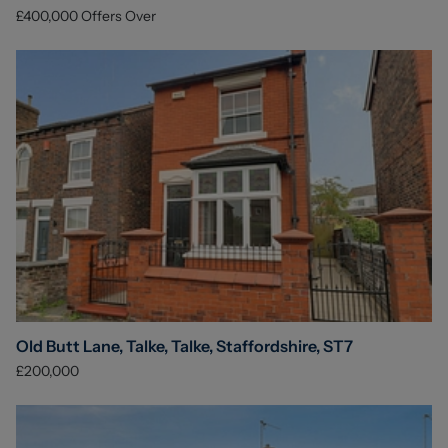
£400,000
Offers Over
Old Butt Lane, Talke, Talke, Staffordshire, ST7
£200,000