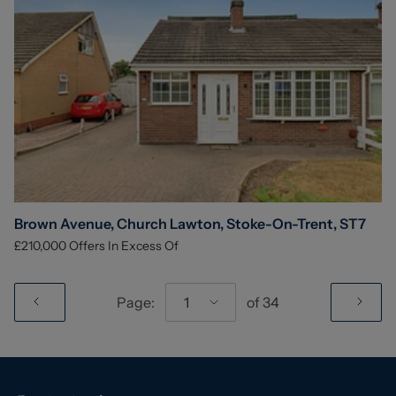
Brown Avenue, Church Lawton, Stoke-On-Trent, ST7
£210,000
Offers In Excess Of
Page:
1
of
34