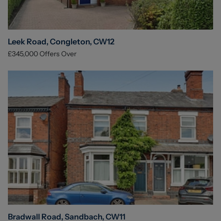
Leek Road, Congleton, CW12
£345,000
Offers Over
Bradwall Road, Sandbach, CW11