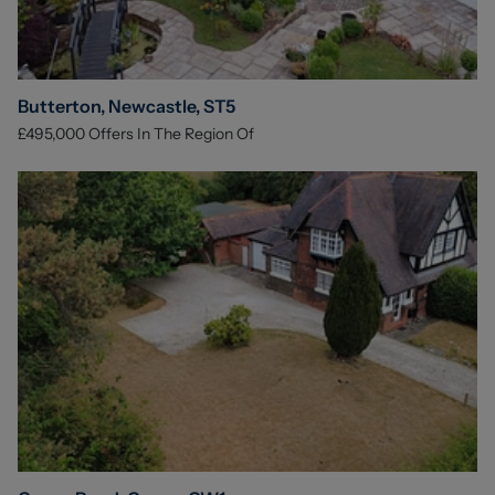
Butterton, Newcastle, ST5
£495,000
Offers In The Region Of