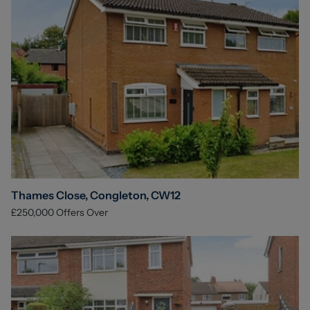
Thames Close, Congleton, CW12
£250,000
Offers Over