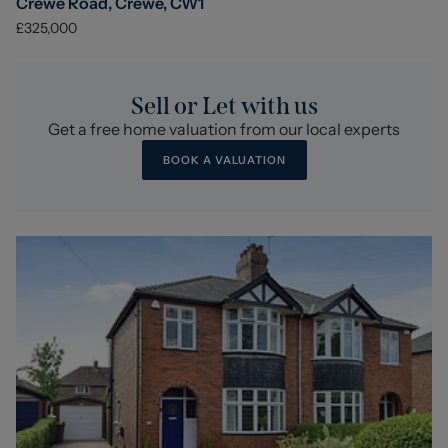
Crewe Road, Crewe, CW1
£325,000
Sell or Let with us
Get a free home valuation from our local experts
BOOK A VALUATION