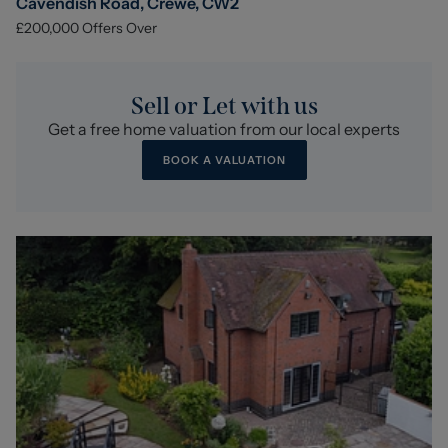
Cavendish Road, Crewe, CW2
£200,000
Offers Over
Sell or Let with us
Get a free home valuation from our local experts
BOOK A VALUATION