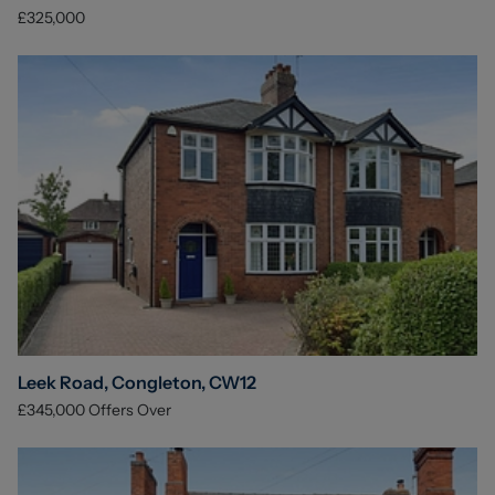
£325,000
Leek Road, Congleton, CW12
£345,000
Offers Over