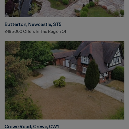
Butterton, Newcastle, ST5
£495,000
Offers In The Region Of
Crewe Road, Crewe, CW1