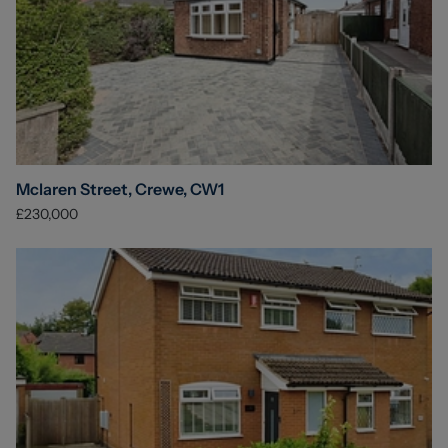
Mclaren Street, Crewe, CW1
£230,000