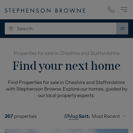
Properties for sale in Cheshire and Staffordshire
Find your next home
Find Properties for sale in Cheshire and Staffordshire
with Stephenson Browne. Explore our homes, guided by
our local property experts.
Map
Most Recent
267
properties
Sort: