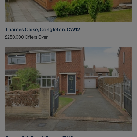
Thames Close, Congleton, CW12
£250,000
Offers Over