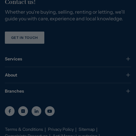
Contact us!
Whether you’re buying, selling, renting or letting, we’ll
guide you with care, experience and local knowledge.
GET IN TOUCH
Services
About
Branches
Terms & Conditions
Privacy Policy
Sitemap