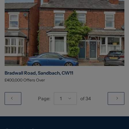
Bradwall Road, Sandbach, CW11
£400,000
Offers Over
Page:
1
of
34