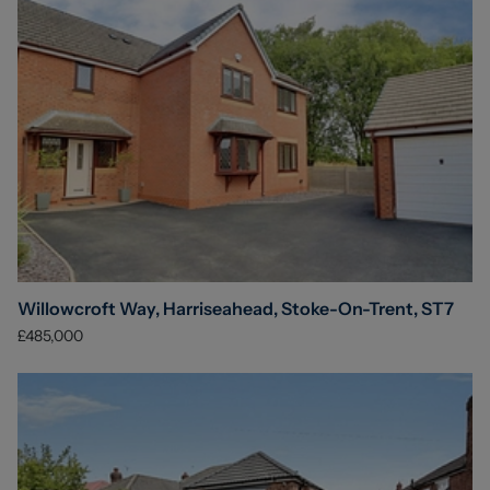
Willowcroft Way, Harriseahead, Stoke-On-Trent, ST7
£485,000