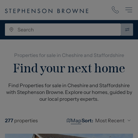
Properties for sale in Cheshire and Staffordshire
Find your next home
Find Properties for sale in Cheshire and Staffordshire
with Stephenson Browne. Explore our homes, guided by
our local property experts.
Map
Most Recent
277
properties
Sort: