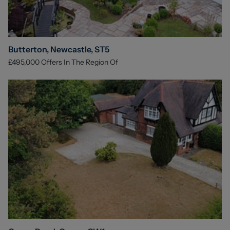
Butterton, Newcastle, ST5
£495,000
Offers In The Region Of