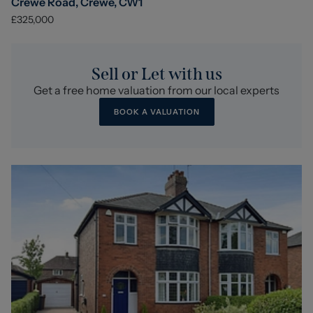
Crewe Road, Crewe, CW1
£325,000
Sell or Let with us
Get a free home valuation from our local experts
BOOK A VALUATION