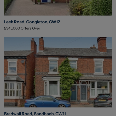
Leek Road, Congleton, CW12
£345,000
Offers Over
Bradwall Road, Sandbach, CW11