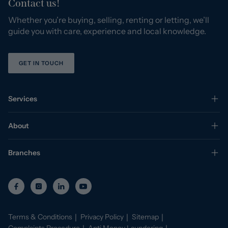
Contact us!
Whether you’re buying, selling, renting or letting, we’ll
guide you with care, experience and local knowledge.
GET IN TOUCH
Services
About
Branches
Terms & Conditions
Privacy Policy
Sitemap