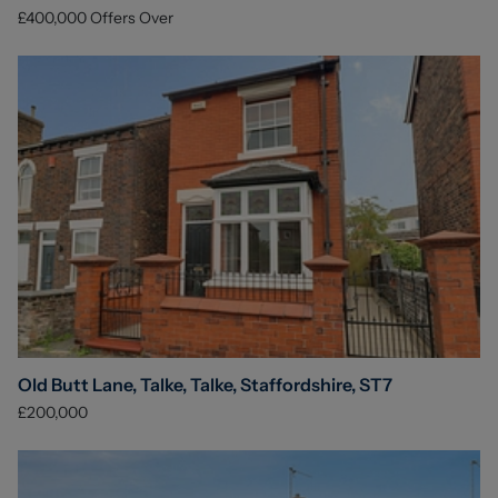
£400,000
Offers Over
Old Butt Lane, Talke, Talke, Staffordshire, ST7
£200,000