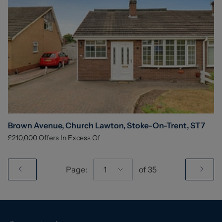
Brown Avenue, Church Lawton, Stoke-On-Trent, ST7
£210,000
Offers In Excess Of
Page:
1
of
35