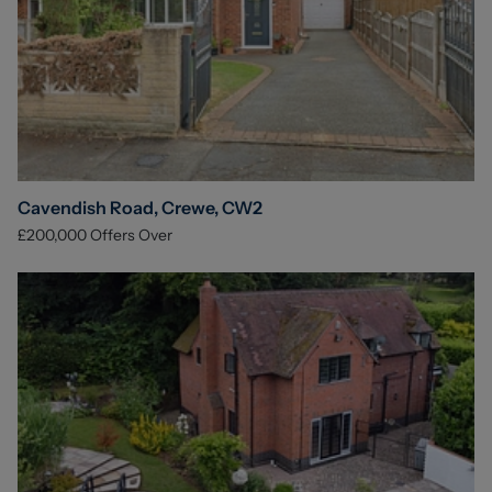
Cavendish Road, Crewe, CW2
£200,000
Offers Over