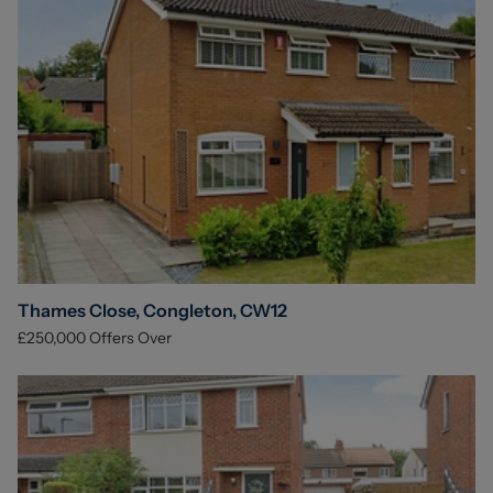
Thames Close, Congleton, CW12
£250,000
Offers Over