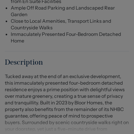
from En Suite Facilities
Ample Off Road Parking and Landscaped Rear
Garden
Close to Local Amenities, Transport Links and
Countryside Walks
Immaculately Presented Four-Bedroom Detached
Home
Description
Tucked away at the end of an exclusive development,
this immaculately presented four-bedroom detached
residence enjoys a prime position with delightful views
over mature greenery, creating a true sense of privacy
and tranquillity. Built in 2023 by Bloor Homes, the
property also benefits from the remainder of its NHBC
guarantee, offering peace of mind to prospective
buyers. Surrounded by scenic countryside walks right on
your doorstep, yet just a five-minute drive from