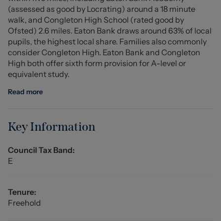
(assessed as good by Locrating) around a 18 minute
walk, and Congleton High School (rated good by
Externally, the landscaped rear garden is predominantly
Ofsted) 2.6 miles. Eaton Bank draws around 63% of local
laid to lawn, complemented by a paved patio area,
pupils, the highest local share. Families also commonly
perfect for outdoor seating and alfresco dining during
consider Congleton High. Eaton Bank and Congleton
the warmer months. Side access adds convenience,
High both offer sixth form provision for A-level or
while the front of the property offers off-road parking
equivalent study.
for two vehicles, an integral garage, and a beautifully
maintained lawn with mature planting and shrubs.
Read more
This exceptional home combines space, style, and a
sought-after location. Early viewing is highly
Key Information
recommended.
Council Tax Band:
Hallway (5.02 x 1.91 (incl stairs) (16'5" x 6'3" (incl sta)
E
External composite front entrance door, Amtico
herringbone style flooring, ceiling light fitting, central
heating radiator with radiator cover, power points,
Tenure:
providing access to all ground floor accommodation and
Freehold
stair access to the first floor accommodation.