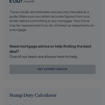
£
1,921
/month
UPVC double glazed window to the front elevation,
ceiling light fitting, central heating radiator, carpet
These results are estimates and are only intended as a
flooring, built in mirrored wardrobes, power points,
guide. Make sure you obtain accurate figures from your
direct access into the En suite.
lender before committing to any mortgage. Your home
may be repossessed if you do not keep up repayments on
En Suite (2.15 x 1.98 (7'0" x 6'5"))
a mortgage.
Three piece white suite comprising low level WC, hand
wash basin with mixer tap and tiled splash back, walk in
mixer shower with tiled splash back and removable
Need mortgage advice or help finding the best
shower head, tiled flooring, extractor fan, ceiling
deal?
spotlights, UPVC double glazed opaque window to the
One of our team are always here to help.
front elevation, central heating radiator.
GET EXPERT ADVICE
Bedroom Two (3.04 x 2.69 (9'11" x 8'9"))
UPVC double glazed window to the front elevation,
ceiling light fitting, central heating radiator, carpet
flooring, power points, direct access into the en suite.
Stamp Duty Calculator
En Suite (2.08 x 1.73 (6'9" x 5'8"))
Three piece white suite comprising low level WC, hand