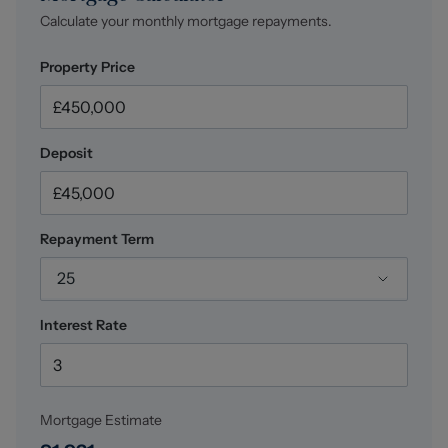
Utility (1.80 x 1.77 (5'10" x 5'9"))
Calculate your monthly mortgage repayments.
Wall and base units, space and plumbing for a washing
machine and dryer, houses the boiler, extractor fan,
Property Price
ceiling light fitting, Amtico wood effect flooring,
external access door out into the rear garden, direct
access into the WC, power points.
Deposit
WC (1.77 x 1.01 (5'9" x 3'3"))
Low level WC, hand wash basin with mixer tap, ceiling
light fitting, central heating radiator, extractor fan,
Amtico herringbone style flooring.
Repayment Term
Integral Garage (6.20 x 2.98 (20'4" x 9'9"))
25
Up and over garage door, power and light.
Interest Rate
Landing
Providing access to all first floor accommodation,
ceiling light fitting, carpet flooring, central heating
radiator, power points, access into the loft void.
Mortgage Estimate
Bedroom One (4.07 x 2.98 (13'4" x 9'9"))