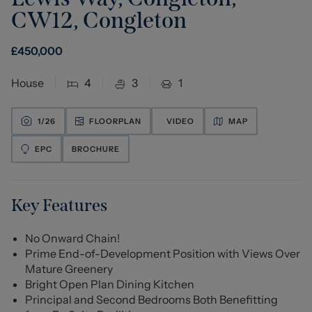
CW12
,
Congleton
£
450,000
House
4
3
1
1/
26
FLOORPLAN
VIDEO
MAP
EPC
BROCHURE
Key Features
No Onward Chain!
Prime End-of-Development Position with Views Over
Mature Greenery
Bright Open Plan Dining Kitchen
Principal and Second Bedrooms Both Benefitting