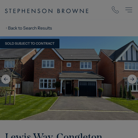
Back to Search Results
SOLD SUBJECT TO CONTRACT
Lewis Way, Congleton,