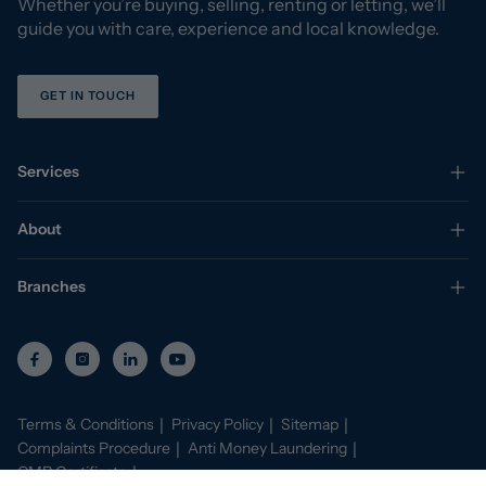
Whether you’re buying, selling, renting or letting, we’ll
guide you with care, experience and local knowledge.
GET IN TOUCH
Services
About
Branches
Terms & Conditions
Privacy Policy
Sitemap
Complaints Procedure
Anti Money Laundering
CMP Certificate