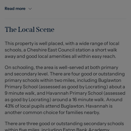
Congleton town centre with excellent transport links,
this home perfectly balances rural charm with modern
Read more
convenience, ideal for families or those seeking a
peaceful retreat.
The Local Scene
Internally, the property is beautifully appointed
throughout. A welcoming entrance hall leads into a
This property is well placed, with a wide range of local
spacious lounge, perfect for both relaxing and
schools, a Cheshire East Council station a short walk
entertaining. To the rear, the heart of the home is a
away and good local amenities all within easy reach.
bright and airy open-plan kitchen diner, featuring a
high-quality fitted kitchen with integrated appliances
On schooling, the area is well-served at both primary
and elegant French doors opening onto the garden. A
and secondary level. There are four good or outstanding
separate utility room offers additional practicality and
primary schools within two miles, including Buglawton
direct access from the kitchen.
Primary School (assessed as good by Locrating) about a
9 minute walk, and Havannah Primary School (assessed
Upstairs, four well-proportioned bedrooms provide
as good by Locrating) around a 16 minute walk. Around
generous accommodation. The principal and second
43% of local pupils attend Buglawton. Havannah is
bedrooms both benefit from stylish en suite facilities,
another common choice for families nearby.
with the principal suite further enhanced by fitted
There are three good or outstanding secondary schools
wardrobes. A contemporary family bathroom serves the
within five miles, including Eaton Bank Academy
remaining bedrooms.