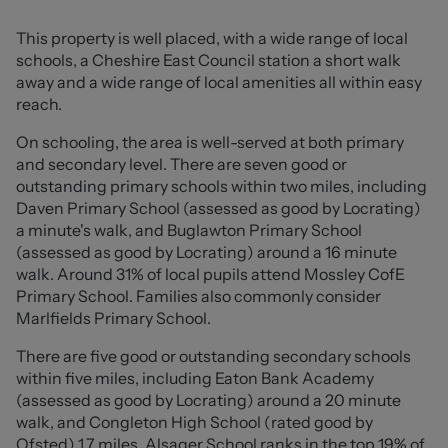
hall leading through to the charming front lounge,
beautifully enhanced by a lovely bay window and feature
This property is well placed, with a wide range of local
electric fireplace, creating a warm and inviting
schools, a Cheshire East Council station a short walk
atmosphere. The accommodation continues seamlessly
away and a wide range of local amenities all within easy
into the dining area, which also lends itself perfectly as
reach.
an additional sitting space, before opening into the
conservatory with French doors leading out to the rear
On schooling, the area is well-served at both primary
garden, ideal for both relaxing and entertaining.
and secondary level. There are seven good or
outstanding primary schools within two miles, including
The ground floor further benefits from a spacious
Daven Primary School (assessed as good by Locrating)
kitchen offering ample room for appliances, external
a minute's walk, and Buglawton Primary School
garden access, a convenient downstairs WC, and useful
(assessed as good by Locrating) around a 16 minute
under-stair storage.
walk. Around 31% of local pupils attend Mossley CofE
Primary School. Families also commonly consider
To the first floor, the property boasts four well-
Marlfields Primary School.
proportioned bedrooms, with the principal bedroom
There are five good or outstanding secondary schools
benefitting from fitted wardrobes and drawer space, all
within five miles, including Eaton Bank Academy
served by the family bathroom. From Bedroom Two, loft
(assessed as good by Locrating) around a 20 minute
access leads to a fully converted loft room, offering a
walk, and Congleton High School (rated good by
versatile space perfect for a home office, study, hobby
Ofsted) 1.7 miles. Alsager School ranks in the top 19% of
room or snug. Beyond this, an additional loft void above