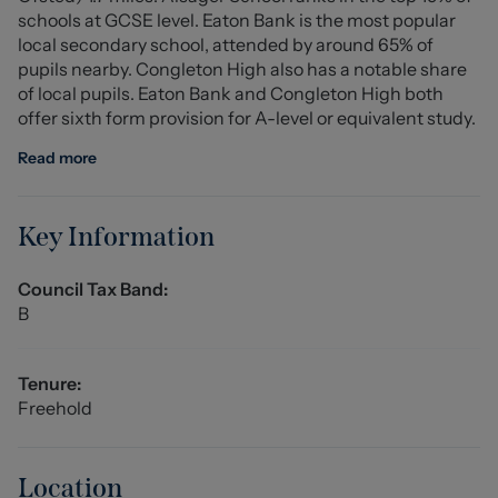
schools at GCSE level. Eaton Bank is the most popular
the master bedroom provides excellent storage
local secondary school, attended by around 65% of
potential.
pupils nearby. Congleton High also has a notable share
of local pupils. Eaton Bank and Congleton High both
Entrance Hall (1.20 x 1.03 (3'11" x 3'4"))
offer sixth form provision for A-level or equivalent study.
External front entrance door, ceiling light fitting, central
heating radiator, carpet flooring, alarm box, providing
Read more
access to further ground floor accommodation and stair
access to the first floor accommodation.
Key Information
Lounge (3.92 x 3.61 (12'10" x 11'10"))
UPVC double glazed bay window to the front elevation,
Council Tax Band:
ceiling light fitting, central heating radiator, remote
B
controlled electric feature fireplace, carpet flooring,
power points, heating thermostat.
Tenure:
Dining Room (3.97 x 2.27 (13'0" x 7'5"))
Freehold
Ceiling light fitting, carpet flooring, UPVC double glazed
window and double door access into the conservatory,
power points, central heating radiator, access to the
Location
Kitchen and downstairs WC.