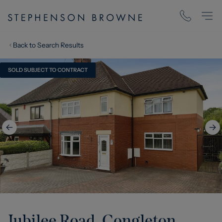
Back to Search Results
SOLD SUBJECT TO CONTRACT
Jubilee Road, Congleton,