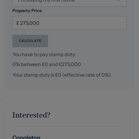
storage space, central heating radiator, door access to
further loft void over master bedroom.
Property Price
Loft storage (4.92 x 3.17 approx (16'1" x 10'4" approx))
Externally
CALCULATE
Externally, the property continues to impress with a
generous driveway providing parking for up to four
You have to pay stamp duty:
vehicles, with electric already available should
0% between £0 and £275,000
prospective buyers wish to install electric gates or an EV
charging point. Side access leads through to the
Your stamp duty is
£0
(effective rate of
0%
).
immaculately maintained private rear garden, featuring
a paved patio area ideal for outdoor seating and alfresco
dining, alongside a tiered lawned garden offering a
wonderful space for families and entertaining alike. To
the rear of the garden sits a substantial wooden
outbuilding divided into two sections with power, perfect
Interested?
for additional outdoor storage.
Tenure
Congleton