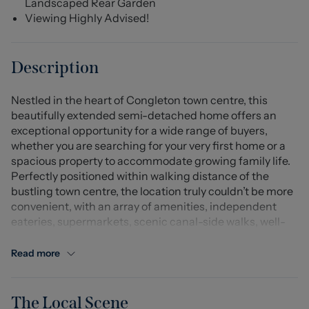
Landscaped Rear Garden
Viewing Highly Advised!
Description
Nestled in the heart of Congleton town centre, this
beautifully extended semi-detached home offers an
exceptional opportunity for a wide range of buyers,
whether you are searching for your very first home or a
spacious property to accommodate growing family life.
Perfectly positioned within walking distance of the
bustling town centre, the location truly couldn’t be more
convenient, with an array of amenities, independent
eateries, supermarkets, scenic canal-side walks, well-
regarded schools and excellent transport links,
including Congleton railway station all right on your
Read more
doorstep.
Stepping inside, you are welcomed by a bright entrance
The Local Scene