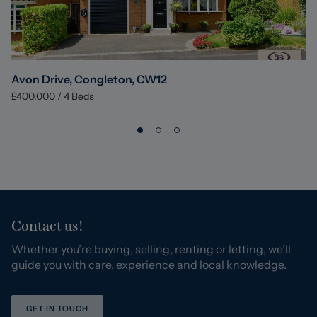
Avon Drive, Congleton, CW12
£400,000
/
4
Beds
Contact us!
Whether you’re buying, selling, renting or letting, we’ll
guide you with care, experience and local knowledge.
GET IN TOUCH