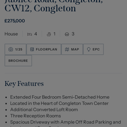
CW12
,
Congleton
£
275,000
House
4
1
3
1/
25
FLOORPLAN
MAP
EPC
BROCHURE
Key Features
Extended Four Bedroom Semi-Detached Home
Located in the Heart of Congleton Town Center
Additional Converted Loft Room
Three Reception Rooms
Spacious Driveway with Ample Off Road Parking and