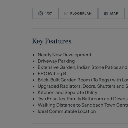
1/
37
FLOORPLAN
MAP
Key Features
Nearly New Development
Driveway Parking
Extensive Garden, Indian Stone Patios and
EPC Rating B
Brick-Built Garden Room (To Regs) with Log
Upgraded Radiators, Doors, Shutters and S
Kitchen and Separate Utility
Two Ensuites, Family Bathroom and Downs
Walking Distance to Sandbach Town Cent
Ideal Commutable Location