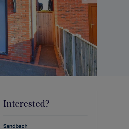
Interested?
Sandbach