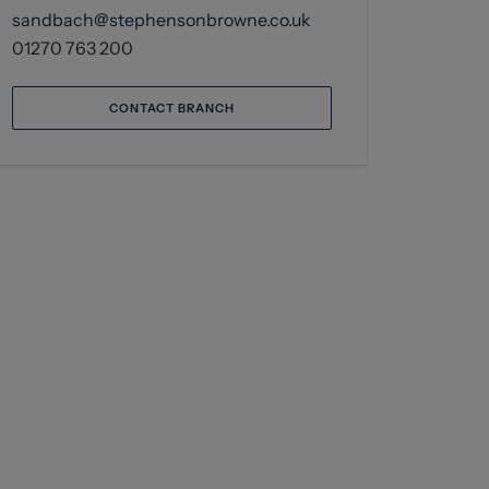
sandbach@stephensonbrowne.co.uk
01270 763 200
CONTACT BRANCH