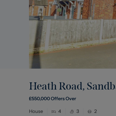
Heath Road, Sand
£
550,000
Offers Over
House
4
3
2