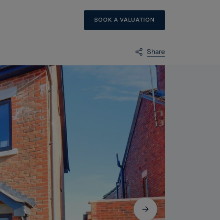
BOOK A VALUATION
Share