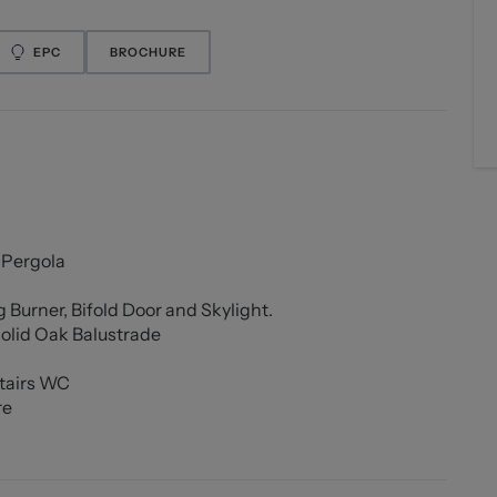
EPC
BROCHURE
 Pergola
 Burner, Bifold Door and Skylight.
olid Oak Balustrade
tairs WC
re