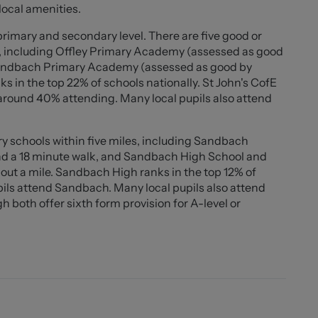
. The home is further enhanced by premium radiators,
local amenities.
ll contributing to its modern appeal. With an EPC rating
rgy efficient. This property is a must-see for those
primary and secondary level. There are five good or
y home in a desirable location.
s, including Offley Primary Academy (assessed as good
 Sandbach Primary Academy (assessed as good by
ks in the top 22% of schools nationally. St John's CofE
s balustrade.
 around 40% attending. Many local pupils also attend
y schools within five miles, including Sandbach
ters.
nd a 18 minute walk, and Sandbach High School and
out a mile. Sandbach High ranks in the top 12% of
" x 17'8"))
pils attend Sandbach. Many local pupils also attend
worktops. Integrated fridge, freezer, and dishwasher.
oth offer sixth form provision for A-level or
ove. Double oven and grill. Black composite sink.
table. Large family / living area with vaulted ceiling
worktops. Belfast sink. Space and plumbing for a