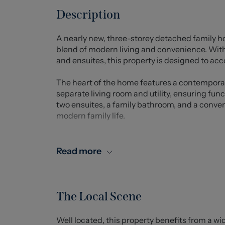
Description
A nearly new, three-storey detached family h
blend of modern living and convenience. Wi
and ensuites, this property is designed to a
The heart of the home features a contempora
separate living room and utility, ensuring func
two ensuites, a family bathroom, and a conve
modern family life.
The exterior of the home is equally impressive
a true highlight, featuring an extensive lawn, 
Read more
area, perfect for outdoor gatherings. A charm
standout feature is the delightful garden room
structure, compliant with regulations, is equip
creating a cosy retreat or home office for all 
The Local Scene
Situated within walking distance to Sandbach 
Well located, this property benefits from a wi