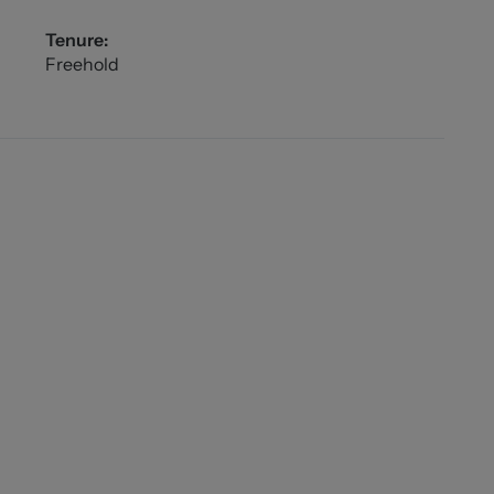
Tenure:
Freehold
n shower.
 7'2"))
l bedroom.
"))