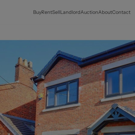
Buy
Rent
Sell
Landlord
Auction
About
Contact