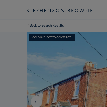
Back to Search Results
SOLD SUBJECT TO CONTRACT