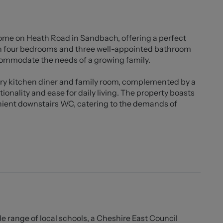
ome on Heath Road in Sandbach, offering a perfect
th four bedrooms and three well-appointed bathroom
ccommodate the needs of a growing family.
ry kitchen diner and family room, complemented by a
tionality and ease for daily living. The property boasts
nient downstairs WC, catering to the demands of
, with driveway parking at the front. The rear garden is
an Indian stone seating area, and an additional patio
ing pergola adds character to the space, while the
 at the bottom of the garden. This brick-built
ped with bifold doors, a skylight, and a log burner,
seasons.
town centre, this property enjoys a great location for
de range of local schools, a Cheshire East Council