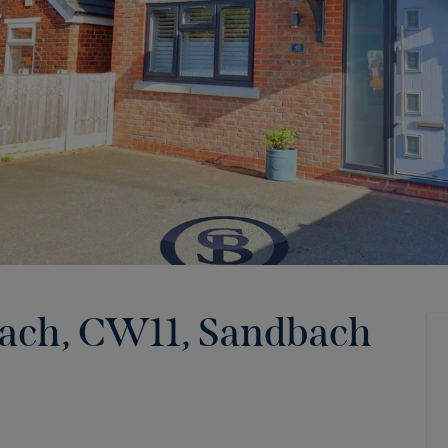
bach, CW11
,
Sandbach