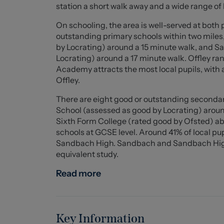
commuting, with junction 17 of the M6 nearby
station a short walk away and a wide range of 
doors, shutters, and a solid oak balustrade, a
of B, this home is not only stylish but also ene
On schooling, the area is well-served at both 
seeking a comfortable and contemporary famil
outstanding primary schools within two mile
by Locrating) around a 15 minute walk, and
Entrance Hall (6 x 2.32 (19'8" x 7'7"))
Locrating) around a 17 minute walk. Offley ran
Fitted understairs storage. Solid oak and glas
Academy attracts the most local pupils, with
Offley.
Living Room (4.21 x 2.91 (13'9" x 9'6"))
There are eight good or outstanding secondar
Panelled room with electric fireplace and shut
School (assessed as good by Locrating) arou
Sixth Form College (rated good by Ofsted) ab
Kitchen / Dining / Family Area (6.13 x 5.41 (20'1
schools at GCSE level. Around 41% of local pu
A range of wall and base units with solid oak 
Sandbach High. Sandbach and Sandbach High b
Five ring ceramic hob with extraction hood ab
equivalent study.
Space for up to six bar stools and large dining 
and four skylights. Dual bifold doors.
Read more
Utility (2.91 x 1.67 (9'6" x 5'5"))
A range of wall and base units with solid oak 
washing machine.
Key Information