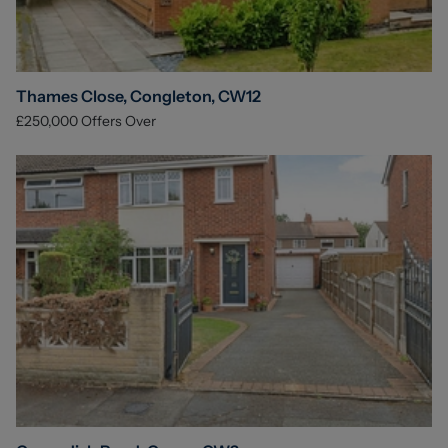
Thames Close, Congleton, CW12
£250,000
Offers Over