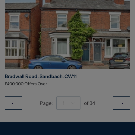
Bradwall Road, Sandbach, CW11
£400,000
Offers Over
Page:
1
of
34