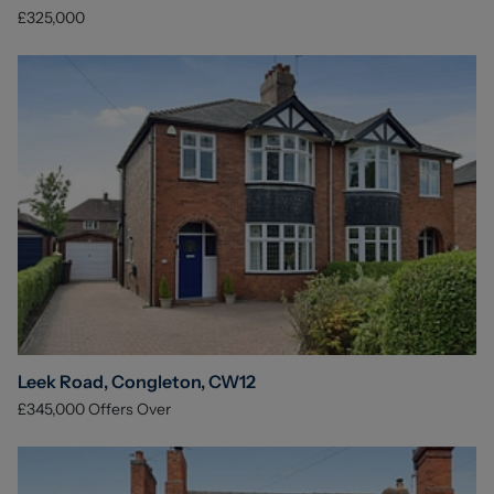
£325,000
Leek Road, Congleton, CW12
£345,000
Offers Over