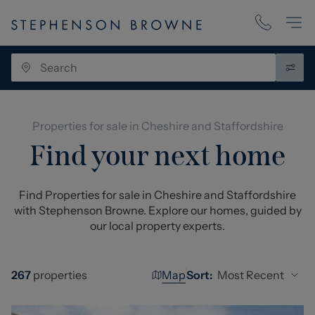
Properties for sale in Cheshire and Staffordshire
Find your next home
Find Properties for sale in Cheshire and Staffordshire
with Stephenson Browne. Explore our homes, guided by
our local property experts.
Map
Most Recent
267
properties
Sort: