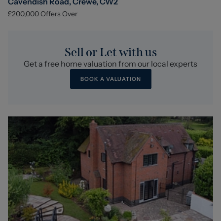
Cavendish Road, Crewe, CW2
£200,000
Offers Over
Sell or Let with us
Get a free home valuation from our local experts
BOOK A VALUATION