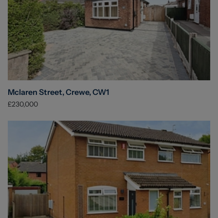
Mclaren Street, Crewe, CW1
£230,000