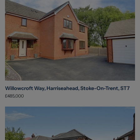
Willowcroft Way, Harriseahead, Stoke-On-Trent, ST7
£485,000