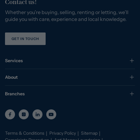
Contact us!
Whether you’re buying, selling, renting or letting, we’ll
guide you with care, experience and local knowledge.
GET IN TOUCH
Services
About
Branches
Terms & Conditions
Privacy Policy
Sitemap