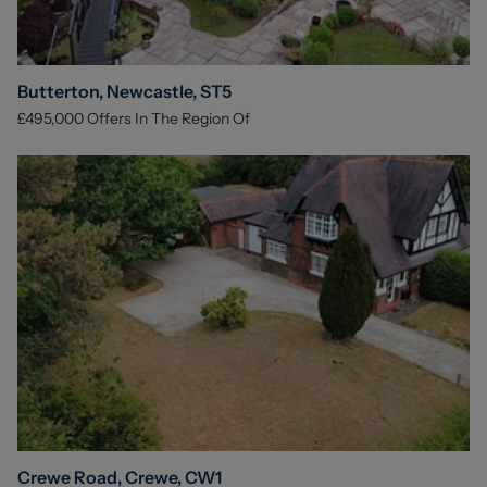
Butterton, Newcastle, ST5
£495,000
Offers In The Region Of
Crewe Road, Crewe, CW1