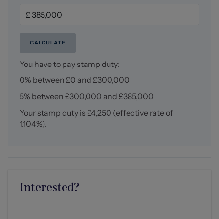
Three piece white suite comprising low level WC vanity
unit with hand wash basin and mixer tap, low level bath
with shower over, tiled splash back, tile effect flooring,
ceiling spotlights, central heating radiator, UPVC double
CALCULATE
glazed window to the rear elevation.
You have to pay stamp duty:
Externally
0% between £0 and £300,000
Externally, the property continues to impress with its
immaculately maintained side garden, mainly laid to
5% between £300,000 and £385,000
lawn and bordered by mature greenery, alongside a
paved patio seating area ideal for outdoor dining. An
Your stamp duty is
£4,250
(effective rate of
additional paved pathway leads through the garden and
1.104%
).
provides gated access to the driveway and detached
garage. The front and side boundaries are framed by a
neatly trimmed hedge, enhancing the sense of space
this extensive corner plot provides.
Interested?
Tenure
We understand from the vendor that the property is
freehold. We would however recommend that your