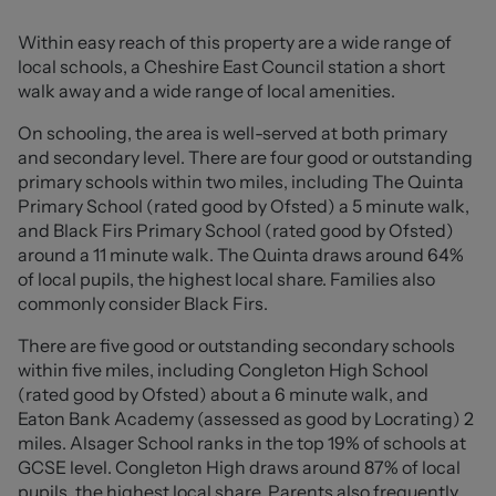
with a range of integrated appliances and is
complemented by a separate utility area, while the
Within easy reach of this property are a wide range of
ground floor further benefits from a convenient
local schools, a Cheshire East Council station a short
downstairs WC.
walk away and a wide range of local amenities.
To the first floor are four well-proportioned bedrooms,
On schooling, the area is well-served at both primary
three of which feature built-in wardrobes. The principal
and secondary level. There are four good or outstanding
bedroom also enjoys its own stylish three-piece en suite
primary schools within two miles, including The Quinta
shower room.
Primary School (rated good by Ofsted) a 5 minute walk,
and Black Firs Primary School (rated good by Ofsted)
Externally, the property continues to impress with its
around a 11 minute walk. The Quinta draws around 64%
immaculately maintained side garden, mainly laid to
of local pupils, the highest local share. Families also
lawn and bordered by mature greenery, alongside a
commonly consider Black Firs.
paved patio seating area ideal for outdoor dining. An
There are five good or outstanding secondary schools
additional paved pathway leads through the garden and
within five miles, including Congleton High School
provides gated access to the driveway and detached
(rated good by Ofsted) about a 6 minute walk, and
garage. The front and side boundaries are framed by a
Eaton Bank Academy (assessed as good by Locrating) 2
neatly trimmed hedge, enhancing the sense of space
miles. Alsager School ranks in the top 19% of schools at
this extensive corner plot provides.
GCSE level. Congleton High draws around 87% of local
pupils, the highest local share. Parents also frequently
West Heath remains one of Congleton’s most desirable