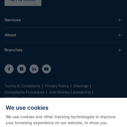
GET IN TOUCH
Services
About
Branches
Terms & Conditions
Privacy Policy
Sitemap
Complaints Procedure
Anti Money Laundering
CMP Certificate
Property Mark Conduct and Membership Rules
We use cookies
Data Protection Registration Certificate
AI Policy
We use cookies and other tracking technologies to improve
©
2026
Stephenson Browne. All Rights Reserved
your browsing experience on our website, to show you