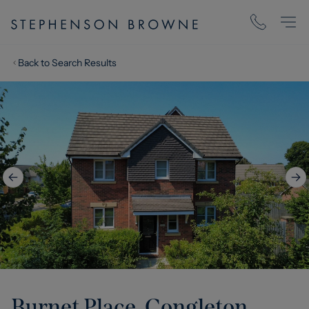
Back to Search Results
Burnet Place, Congleton,