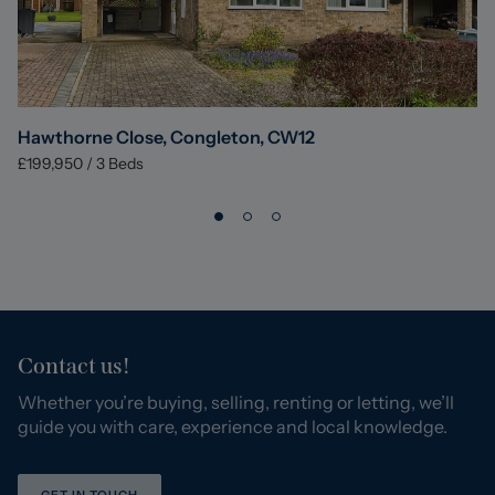
Hawthorne Close, Congleton, CW12
£199,950
/
3
Beds
Contact us!
Whether you’re buying, selling, renting or letting, we’ll
guide you with care, experience and local knowledge.