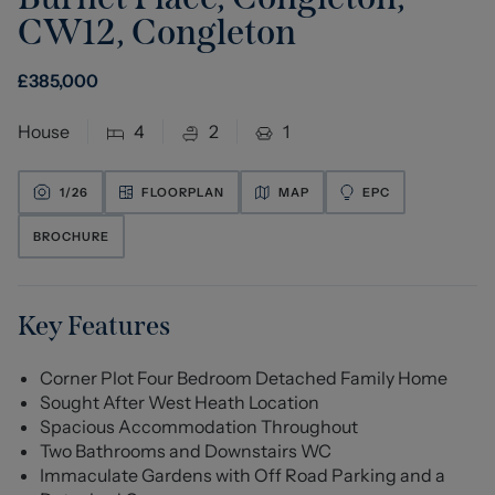
CW12
,
Congleton
£
385,000
House
4
2
1
1/
26
FLOORPLAN
MAP
EPC
BROCHURE
Key Features
Corner Plot Four Bedroom Detached Family Home
Sought After West Heath Location
Spacious Accommodation Throughout
Two Bathrooms and Downstairs WC
Immaculate Gardens with Off Road Parking and a