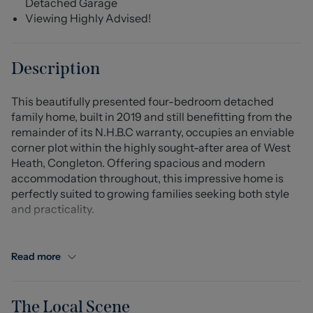
Detached Garage
Viewing Highly Advised!
Description
This beautifully presented four-bedroom detached
family home, built in 2019 and still benefitting from the
remainder of its N.H.B.C warranty, occupies an enviable
corner plot within the highly sought-after area of West
Heath, Congleton. Offering spacious and modern
accommodation throughout, this impressive home is
perfectly suited to growing families seeking both style
and practicality.
Internally, a generous entrance hall leads through to the
bright and airy lounge, enjoying dual aspect windows
Read more
and French doors opening directly onto the garden,
creating a wonderful space for relaxing and
entertaining. The contemporary dining kitchen is fitted
The Local Scene