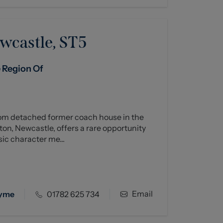
wcastle, ST5
e Region Of
om detached former coach house in the
ton, Newcastle, offers a rare opportunity
ic character me...
Email
Lyme
01782 625 734