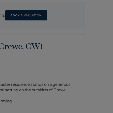
rts
BOOK A VALUATION
 Crewe, CW1
caster residence stands on a generous
ural setting on the outskirts of Crewe.
rming ...