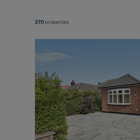
270
properties