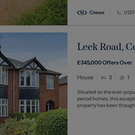
Crewe
0127
Leek Road, C
£345,000
Offers Over
House
3
1
Situated on the ever-popul
period homes, this excep
property has been thoughtf