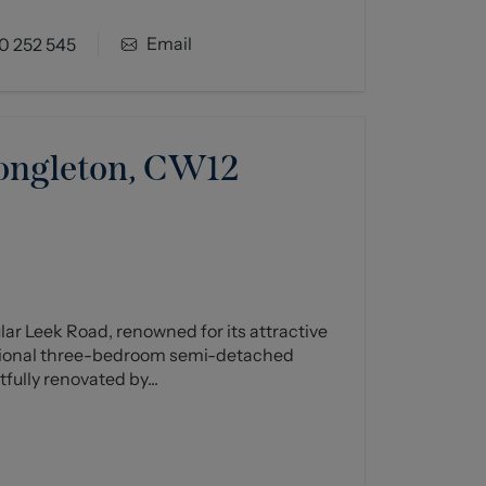
Email
0 252 545
ongleton, CW12
ar Leek Road, renowned for its attractive
tional three-bedroom semi-detached
ully renovated by...