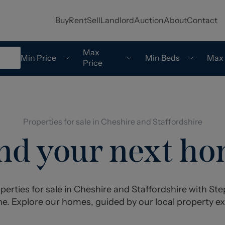
Buy
Rent
Sell
Landlord
Auction
About
Contact
Max
Min Price
Min Beds
Max
Price
Properties for sale in Cheshire and Staffordshire
nd your next h
perties for sale in Cheshire and Staffordshire with S
e. Explore our homes, guided by our local property ex