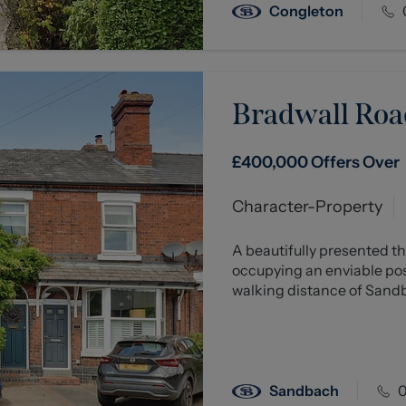
Congleton
Bradwall Roa
£400,000
Offers Over
Character-Property
A beautifully presented 
occupying an enviable pos
walking distance of Sandba
Sandbach
0