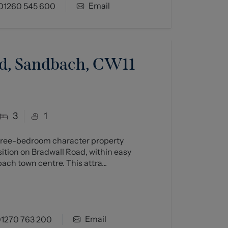
Email
01260 545 600
d, Sandbach, CW11
3
1
three-bedroom character property
ition on Bradwall Road, within easy
ch town centre. This attra...
Email
1270 763 200