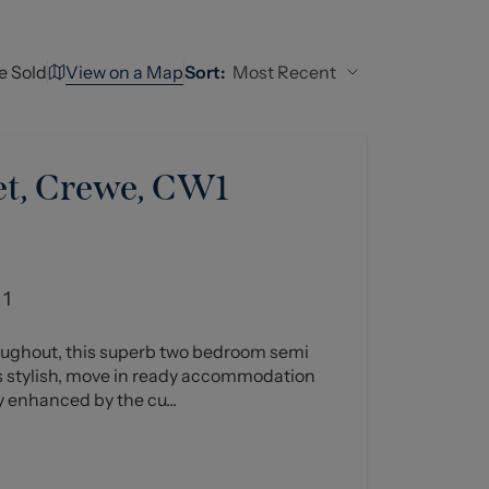
View on a Map
Most Recent
e Sold
Sort:
et, Crewe, CW1
1
oughout, this superb two bedroom semi
 stylish, move in ready accommodation
 enhanced by the cu...