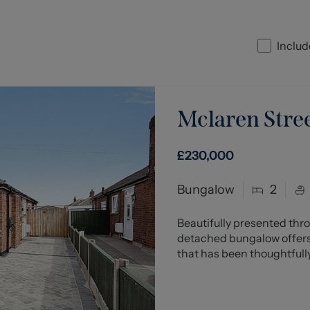
Includ
Mclaren Stre
£230,000
Bungalow
2
Beautifully presented thr
detached bungalow offers
that has been thoughtfully