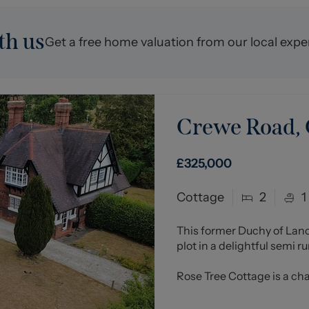
th us
Get a free home valuation from our local expe
Crewe Road,
£325,000
Cottage
2
1
This former Duchy of Lan
plot in a delightful semi r
Rose Tree Cottage is a cha