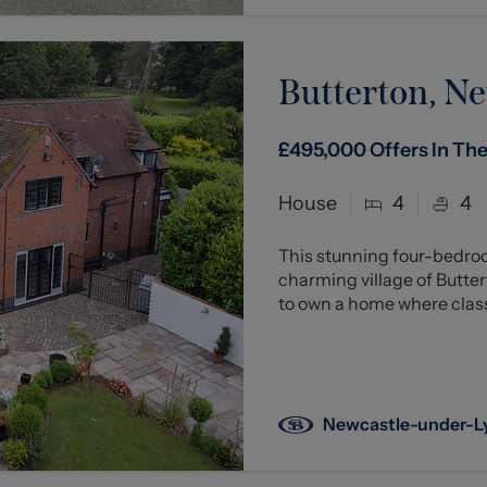
Butterton, Ne
£495,000
Offers In Th
House
4
4
This stunning four-bedro
charming village of Butter
to own a home where class
Newcastle-under-