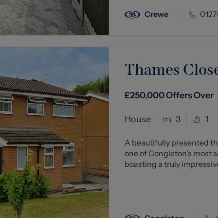
Crewe
0127
Thames Close
£250,000
Offers Over
House
3
1
A beautifully presented
one of Congleton's most so
boasting a truly impressive
Congleton