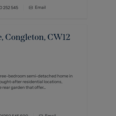
Email
0 252 545
, Congleton, CW12
 three-bedroom semi-detached home in
ught-after residential locations,
 rear garden that offer...
Email
01260 545 600