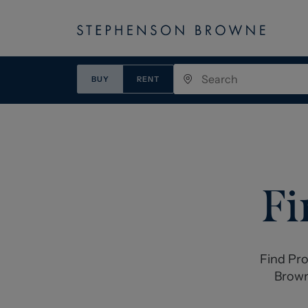
BUY
RENT
Fi
Find Pro
Brown