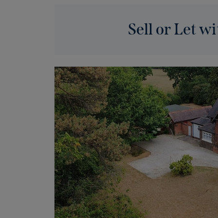
Sell or Let wi