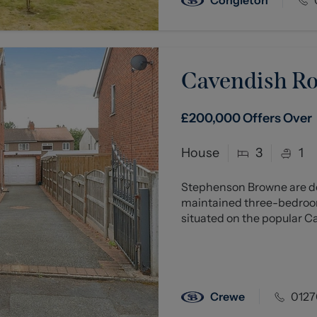
Cavendish R
£200,000
Offers Over
House
3
1
Stephenson Browne are del
maintained three-bedroom
situated on the popular C
Crewe
0127