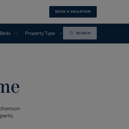
BOOK A VALUATION
 Beds
Property Type
SEARCH
ome
tephenson
perts.