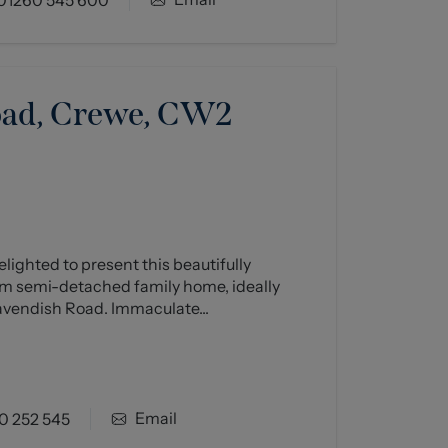
oad, Crewe, CW2
ighted to present this beautifully
 semi-detached family home, ideally
avendish Road. Immaculate...
Email
0 252 545