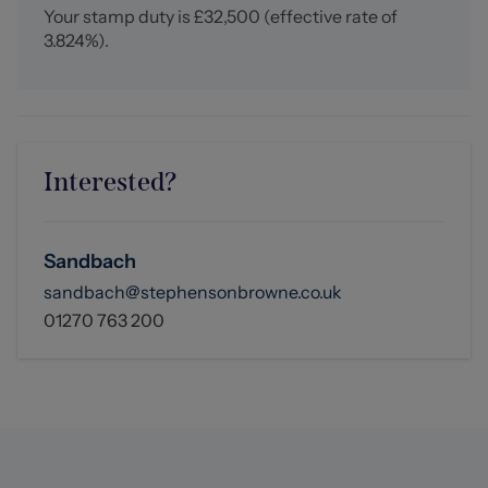
Your stamp duty is
£32,500
(effective rate of
3.824%
).
Interested?
Sandbach
sandbach@stephensonbrowne.co.uk
01270 763 200