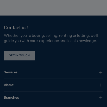
Contact us!
Whether you’re buying, selling, renting or letting, we’ll
guide you with care, experience and local knowledge.
GET IN TOUCH
Services
About
Branches