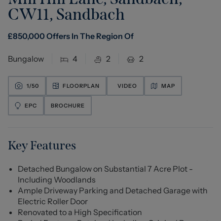
CW11
,
Sandbach
£
850,000
Offers In The Region Of
Bungalow
4
2
2
1/
50
FLOORPLAN
VIDEO
MAP
EPC
BROCHURE
Key Features
Detached Bungalow on Substantial 7 Acre Plot -
Including Woodlands
Ample Driveway Parking and Detached Garage with
Electric Roller Door
Renovated to a High Specification