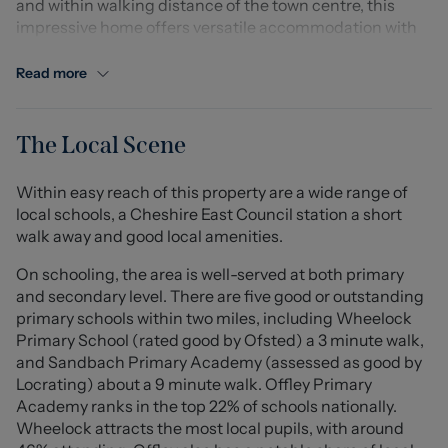
and within walking distance of the town centre, this
impressive home offers versatile accommodation with
four bedrooms and two generous reception rooms. Both
reception spaces feature bifolding doors, creating a
Read more
seamless connection to the gardens, while many rooms
benefit from double or triple aspect windows, providing
an abundance of natural light.
The Local Scene
The property has been renovated to a high specification,
Within easy reach of this property are a wide range of
with new carpets and décor throughout, while retaining
local schools, a Cheshire East Council station a short
period features including original parquet and tiled
walk away and good local amenities.
flooring. The newly fitted kitchen offers quartz work
surfaces, integrated appliances, ample storage and a
On schooling, the area is well-served at both primary
separate utility room.
and secondary level. There are five good or outstanding
primary schools within two miles, including Wheelock
There are four well-proportioned bedrooms, including a
Primary School (rated good by Ofsted) a 3 minute walk,
brand new principal ensuite, alongside a stylish family
and Sandbach Primary Academy (assessed as good by
bathroom and two additional WCs, all finished with
Locrating) about a 9 minute walk. Offley Primary
high-quality fittings and LED mirrors. Built-in wardrobes
Academy ranks in the top 22% of schools nationally.
and excellent storage are found throughout.
Wheelock attracts the most local pupils, with around