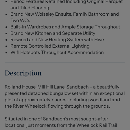
Period Features Retained Including Original Parquet
and Tiled Flooring
Brand New Wolseley Ensuite, Family Bathroom and
Two WCs
Built-In Wardrobes and Ample Storage Throughout
Brand New Kitchen and Separate Utility
Rewired and New Heating System with Hive
Remote Controlled External Lighting
Wifi Hotspots Throughout Accommodation
Description
Rolland House, Mill Hill Lane, Sandbach – a beautifully
presented detached bungalow set within an exceptional
plot of approximately 7 acres, including woodland and
the River Wheelock flowing through the grounds.
Situated in one of Sandbach’s most sought-after
locations, just moments from the Wheelock Rail Trail