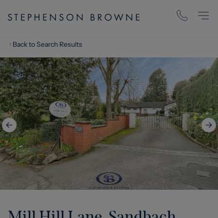
Back to Search Results
Mill Hill Lane, Sandbach,