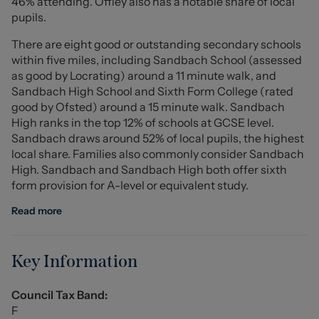
46% attending. Offley also has a notable share of local
Externally, the property is approached via a gated
pupils.
driveway providing ample parking, leading to a
There are eight good or outstanding secondary schools
detached garage with electric roller door. The grounds
within five miles, including Sandbach School (assessed
are a particular highlight, offering a variety of gardens
as good by Locrating) around a 11 minute walk, and
surrounding the bungalow, with woodland beyond and a
Sandbach High School and Sixth Form College (rated
picturesque stream running through the plot.
good by Ofsted) around a 15 minute walk. Sandbach
High ranks in the top 12% of schools at GCSE level.
Further benefits include a full rewire, new heating
Sandbach draws around 52% of local pupils, the highest
system with Hive control, remote-controlled external
local share. Families also commonly consider Sandbach
lighting and WiFi hotspots throughout.
High. Sandbach and Sandbach High both offer sixth
form provision for A-level or equivalent study.
Located on the ever-popular Mill Hill Lane, close to well-
regarded schools and local amenities, this is a rare
Read more
opportunity to acquire a unique home in a prime setting.
Entrance Hall (1.94 x 1.9 (6'4" x 6'2"))
Key Information
Sitting Room (4.74 x 4.42 (15'6" x 14'6"))
Council Tax Band:
Steps down to the sitting room. Bifold doors.
F