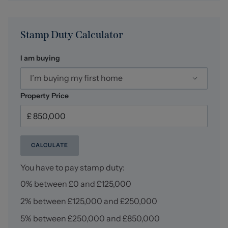
arrange a no-obligation appointment.
Stamp Duty Calculator
I am buying
I’m buying my first home
Property Price
CALCULATE
You have to pay stamp duty:
0% between £0 and £125,000
2% between £125,000 and £250,000
5% between £250,000 and £850,000