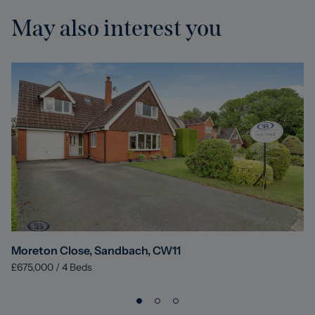
May also interest you
Moreton Close, Sandbach, CW11
£675,000
/
4
Beds