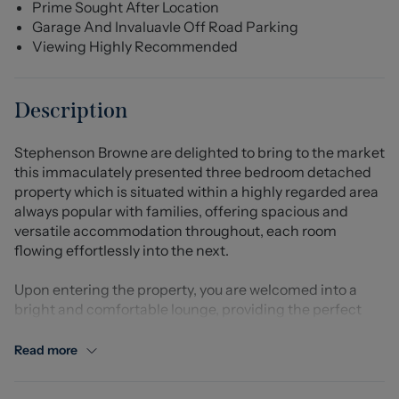
Prime Sought After Location
Garage And Invaluavle Off Road Parking
Viewing Highly Recommended
Description
Stephenson Browne are delighted to bring to the market
this immaculately presented three bedroom detached
property which is situated within a highly regarded area
always popular with families, offering spacious and
versatile accommodation throughout, each room
flowing effortlessly into the next.
Upon entering the property, you are welcomed into a
bright and comfortable lounge, providing the perfect
space to relax and unwind. The ground floor further
benefits from a well appointed kitchen with ample
Read more
storage and worktop space, alongside a dining area
ideal for everyday family living and entertaining guests.