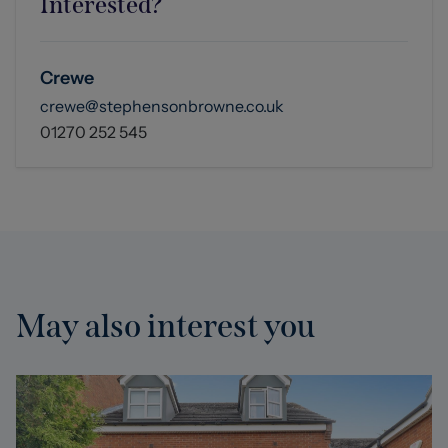
Interested?
Crewe
crewe@stephensonbrowne.co.uk
01270 252 545
May also interest you