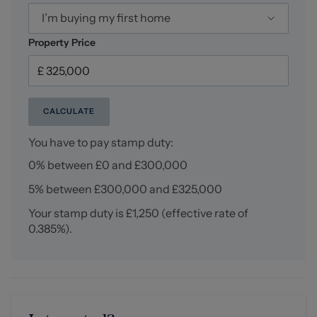
I’m buying my first home
Property Price
CALCULATE
You have to pay stamp duty:
0% between £0 and £300,000
5% between £300,000 and £325,000
Your stamp duty is
£1,250
(effective rate of
0.385%
).