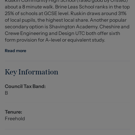
of the home.
about a 8 minute walk. Brine Leas School ranks in the top
25% of schools at GCSE level. Ruskin draws around 31%
Early viewing is highly recommended to fully appreciate
of local pupils, the highest local share. Another popular
the space and potential this fantastic home has to offer.
secondary option is Shavington Academy. Cheshire and
Crewe Engineering and Design UTC both offer sixth
Entrance Hall
form provision for A-level or equivalent study.
Cloakroom
Read more
Utility Store
Key Information
Lounge (4.98m x 3.13m (16'4" x 10'3"))
Council Tax Band:
Dining Room (2.895m x 2.72m (9'5" x 8'11"))
B
Conservatory (3.29m x 2.82m (10'9" x 9'3"))
Tenure:
Kitchen (2.91m x 2.86m (9'6" x 9'4"))
Freehold
Stairs to First Floor Landing