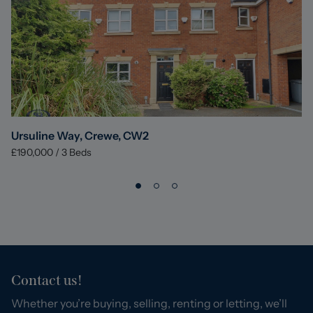
Ursuline Way, Crewe, CW2
£190,000
/
3
Beds
Contact us!
Whether you’re buying, selling, renting or letting, we’ll