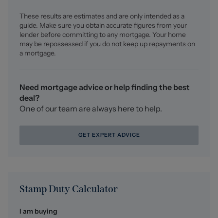
earned us recognition as one of the UK’s leading
These results are estimates and are only intended as a
independent estate agents. In a highly competitive
guide. Make sure you obtain accurate figures from your
industry, we are proud to be named among the Top 500
lender before committing to any mortgage. Your home
Sales & Lettings Agents in the country and honoured by
may be repossessed if you do not keep up repayments on
ESTA's as winners of Gold Awards in both Sales and
a mortgage.
Lettings.
For a FREE valuation, please call or email and we will be
Need mortgage advice or help finding the best
delighted to assist.
deal?
One of our team are always here to help.
GET EXPERT ADVICE
Stamp Duty Calculator
I am buying