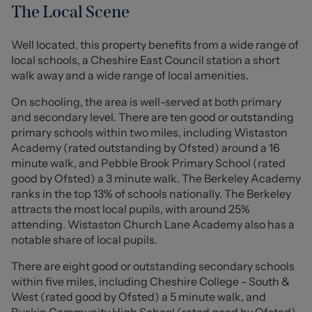
In addition, the property boasts an orangery overlooking
The Local Scene
the stunning rear garden, offering a versatile extra
reception space filled with natural light. The layout is
Well located, this property benefits from a wide range of
both practical and inviting, making the home perfectly
local schools, a Cheshire East Council station a short
suited to modern living.
walk away and a wide range of local amenities.
To the first floor, the property offers three lovely, well
On schooling, the area is well-served at both primary
proportioned bedrooms, providing comfortable and
and secondary level. There are ten good or outstanding
flexible accommodation. The principal bedroom offers
primary schools within two miles, including Wistaston
ample space for furnishings, while the second bedroom
Academy (rated outstanding by Ofsted) around a 16
is also a good sized double, ideal for family members or
minute walk, and Pebble Brook Primary School (rated
guests. The remaining bedroom is ideally suited as a
good by Ofsted) a 3 minute walk. The Berkeley Academy
child’s room, nursery, or home office. A wonderful family
ranks in the top 13% of schools nationally. The Berkeley
bathroom completes the upstairs accommodation,
attracts the most local pupils, with around 25%
fitted with essential fixtures for everyday convenience.
attending. Wistaston Church Lane Academy also has a
notable share of local pupils.
Externally, the property benefits from a private rear
There are eight good or outstanding secondary schools
garden, providing an enjoyable outdoor space ideal for
within five miles, including Cheshire College - South &
relaxing or entertaining. To the front, there is off-road
West (rated good by Ofsted) a 5 minute walk, and
parking and a garage, further enhancing the practicality
Ruskin Community High School (rated good by Ofsted)