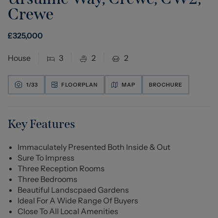
Crewe
£
325,000
House
3
2
2
1/
33
FLOORPLAN
MAP
BROCHURE
Key Features
Immaculately Presented Both Inside & Out
Sure To Impress
Three Reception Rooms
Three Bedrooms
Beautiful Landscpaed Gardens
Ideal For A Wide Range Of Buyers
Close To All Local Amenities