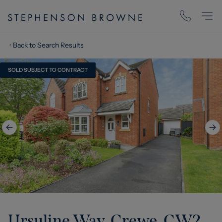
Back to Search Results
SOLD SUBJECT TO CONTRACT
Ursuline Way, Crewe, CW2
,