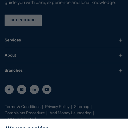
guide you with care, experience and local knowledge.
GET IN TOUCH
Services
About
Branches
Terms & Conditions
Privacy Policy
Sitemap
Complaints Procedure
Anti Money Laundering
CMP Certificate
Property Mark Conduct and Membership Rules