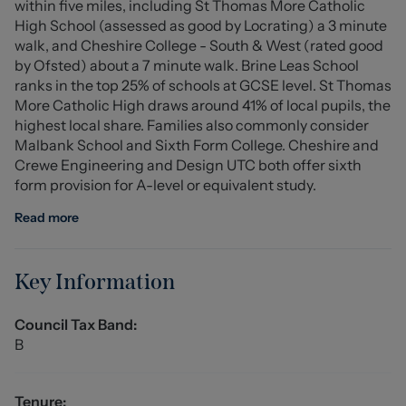
within five miles, including St Thomas More Catholic
overall outdoor space is both practical and easy to
High School (assessed as good by Locrating) a 3 minute
maintain, making it ideal for busy lifestyles.
walk, and Cheshire College - South & West (rated good
by Ofsted) about a 7 minute walk. Brine Leas School
This property represents a fantastic opportunity to
ranks in the top 25% of schools at GCSE level. St Thomas
acquire a well-presented home in a popular residential
More Catholic High draws around 41% of local pupils, the
location, and early viewing is highly recommended.
highest local share. Families also commonly consider
Malbank School and Sixth Form College. Cheshire and
Entrance Hall
Crewe Engineering and Design UTC both offer sixth
form provision for A-level or equivalent study.
Lounge (4.1 x 5.25 (13'5" x 17'2"))
Read more
Kitchen/Diner (4.2 x 3m (13'9" x 9'10"))
Conservatory (3.7m x 3.4m (12'1" x 11'1"))
Key Information
Stairs To First Floor
Council Tax Band:
B
Landing
Bedroom One (3.35m x 3.3m (10'11" x 10'9"))
Tenure: