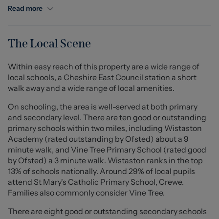
offering ample storage and worktop space for everyday
Read more
use. Leading on from the kitchen is a bright and airy
conservatory, creating a versatile additional reception
area, perfect for dining, entertaining guests, or enjoying
The Local Scene
views over the garden throughout the year.
Within easy reach of this property are a wide range of
To the first floor, the property offers three well-
local schools, a Cheshire East Council station a short
proportioned bedrooms, including a generous principal
walk away and a wide range of local amenities.
bedroom that provides a comfortable retreat. The
remaining bedrooms offer flexible accommodation to
On schooling, the area is well-served at both primary
suit a variety of needs, whilst a family bathroom, fitted
and secondary level. There are ten good or outstanding
with essential fixtures, completes the upstairs
primary schools within two miles, including Wistaston
accommodation.
Academy (rated outstanding by Ofsted) about a 9
minute walk, and Vine Tree Primary School (rated good
Externally, the property benefits from a thoughtfully
by Ofsted) a 3 minute walk. Wistaston ranks in the top
designed rear garden, featuring a low-maintenance
13% of schools nationally. Around 29% of local pupils
astro-turfed lawn which provides a neat and usable
attend St Mary's Catholic Primary School, Crewe.
outdoor space all year round. In addition, a patio area
Families also commonly consider Vine Tree.
runs down the side of the property, offering further
There are eight good or outstanding secondary schools
space for seating, outdoor dining, or entertaining. The