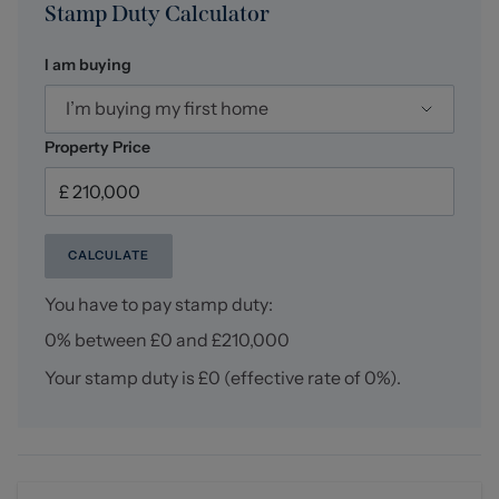
Stamp Duty Calculator
I am buying
I’m buying my first home
Property Price
CALCULATE
You have to pay stamp duty:
0% between £0 and £210,000
Your stamp duty is
£0
(effective rate of
0%
).