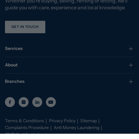
Whether you’re buying, selling, renting or letting, we’ll
guide you with care, experience and local knowledge.
GET IN TOUCH
Services
About
Branches
Terms & Conditions
Privacy Policy
Sitemap
Complaints Procedure
Anti Money Laundering
CMP Certificate