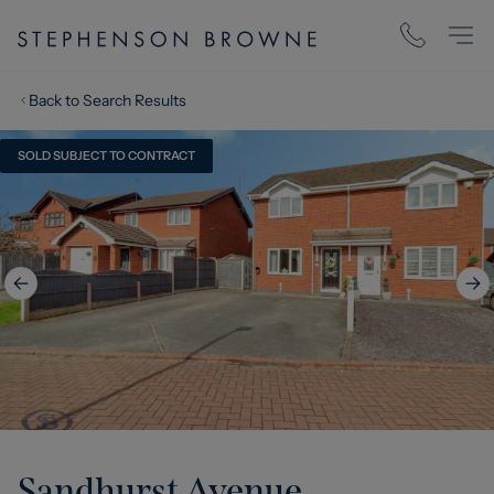
Back to Search Results
SOLD SUBJECT TO CONTRACT
Sandhurst Avenue,