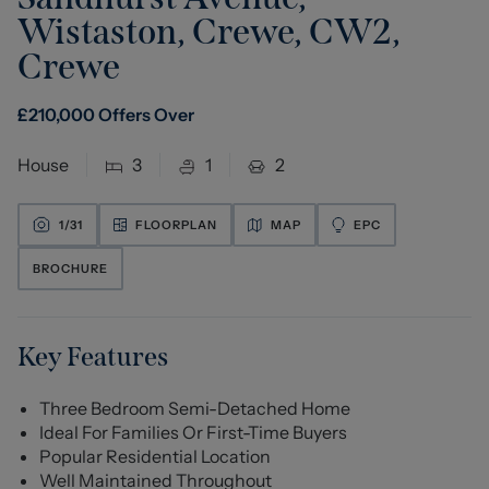
Wistaston, Crewe, CW2
,
Crewe
£
210,000
Offers Over
House
3
1
2
1/
31
FLOORPLAN
MAP
EPC
BROCHURE
Key Features
Three Bedroom Semi-Detached Home
Ideal For Families Or First-Time Buyers
Popular Residential Location
Well Maintained Throughout