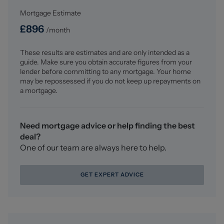
contracts.
Mortgage Estimate
Why choose us?
£
896
/month
At Stephenson Browne Crewe, our commitment to
outstanding service and extensive local knowledge has
These results are estimates and are only intended as a
earned us recognition as one of the UK’s leading
guide. Make sure you obtain accurate figures from your
independent estate agents. In a highly competitive
lender before committing to any mortgage. Your home
industry, we are proud to be named among the Top 500
may be repossessed if you do not keep up repayments on
Sales & Lettings Agents in the country and honoured by
a mortgage.
ESTA's as winners of Gold Awards in both Sales and
Lettings.
Need mortgage advice or help finding the best
For a FREE valuation, please call or email and we will be
deal?
delighted to assist.
One of our team are always here to help.
GET EXPERT ADVICE