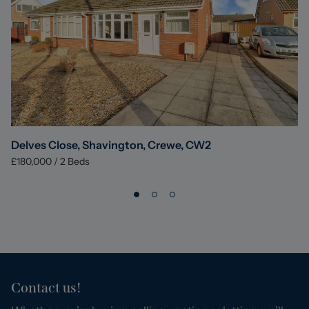
Delves Close, Shavington, Crewe, CW2
£180,000
/
2
Beds
Contact us!