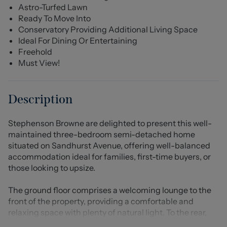
Astro-Turfed Lawn
Ready To Move Into
Conservatory Providing Additional Living Space
Ideal For Dining Or Entertaining
Freehold
Must View!
Description
Stephenson Browne are delighted to present this well-
maintained three-bedroom semi-detached home
situated on Sandhurst Avenue, offering well-balanced
accommodation ideal for families, first-time buyers, or
those looking to upsize.
The ground floor comprises a welcoming lounge to the
front of the property, providing a comfortable and
relaxing space with plenty of natural light. To the rear,
the kitchen is well-appointed with a range of fitted units,