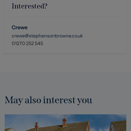
Interested?
Crewe
crewe@stephensonbrowne.co.uk
01270 252 545
May also interest you