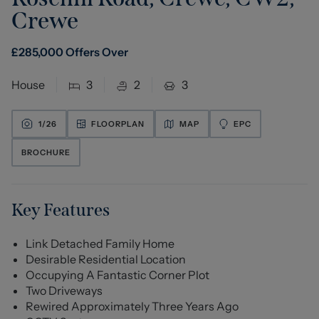
Crewe
£
285,000
Offers Over
House
3
2
3
1/
26
FLOORPLAN
MAP
EPC
BROCHURE
Key Features
Link Detached Family Home
Desirable Residential Location
Occupying A Fantastic Corner Plot
Two Driveways
Rewired Approximately Three Years Ago