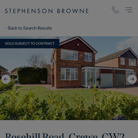
Back to Search Results
SOLD SUBJECT TO CONTRACT
Rosehill Road, Crewe, CW2
,