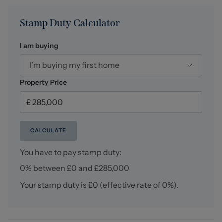
Stamp Duty Calculator
I am buying
I’m buying my first home
Property Price
CALCULATE
You have to pay stamp duty:
0% between £0 and £285,000
Your stamp duty is
£0
(effective rate of
0%
).