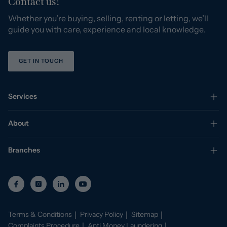
Contact us!
Whether you’re buying, selling, renting or letting, we’ll
guide you with care, experience and local knowledge.
GET IN TOUCH
Services
About
Branches
Terms & Conditions
Privacy Policy
Sitemap
Complaints Procedure
Anti Money Laundering