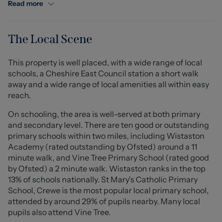
conservatory overlooking the garden, and a convenient
Read more
downstairs WC. Upstairs, the property offers two double
bedrooms and one single bedroom, along with a modern
bathroom complete with a freestanding shower.
The Local Scene
Externally, the home boasts lovely front and rear
This property is well placed, with a wide range of local
gardens, along with the benefit of two driveways and a
schools, a Cheshire East Council station a short walk
garage, providing ample parking. The property has also
away and a wide range of local amenities all within easy
been thoughtfully updated with a CCTV security system,
reach.
a boiler installed just two years ago, and a full rewire
completed three years ago.
On schooling, the area is well-served at both primary
and secondary level. There are ten good or outstanding
Ideally located close to highly regarded schools and the
primary schools within two miles, including Wistaston
local college, the property is also within easy reach of
Academy (rated outstanding by Ofsted) around a 11
local amenities and excellent transport links.
minute walk, and Vine Tree Primary School (rated good
by Ofsted) a 2 minute walk. Wistaston ranks in the top
Presented to a high standard throughout, this fantastic
13% of schools nationally. St Mary's Catholic Primary
home offers space, comfort, and convenience in a
School, Crewe is the most popular local primary school,
desirable location.
attended by around 29% of pupils nearby. Many local
pupils also attend Vine Tree.
Porch