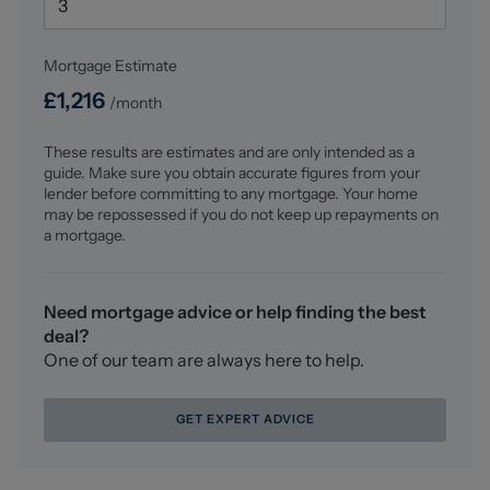
Lettings.
Mortgage Estimate
For a FREE valuation, please call or email and we will be
delighted to assist.
£
1,216
/month
These results are estimates and are only intended as a
guide. Make sure you obtain accurate figures from your
lender before committing to any mortgage. Your home
may be repossessed if you do not keep up repayments on
a mortgage.
Need mortgage advice or help finding the best
deal?
One of our team are always here to help.
GET EXPERT ADVICE