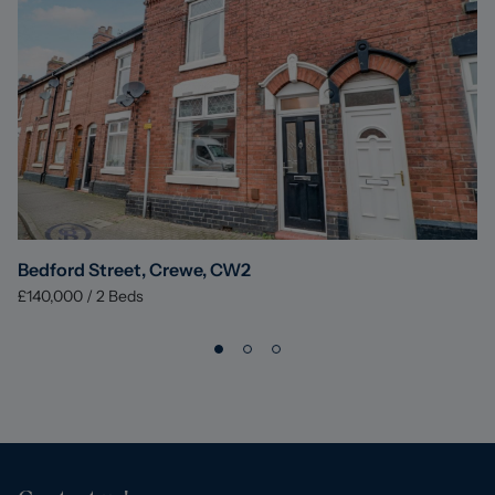
Bedford Street, Crewe, CW2
£140,000
/
2
Beds