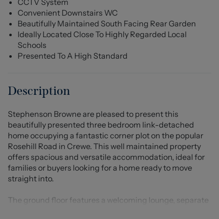
CCTV System
Convenient Downstairs WC
Beautifully Maintained South Facing Rear Garden
Ideally Located Close To Highly Regarded Local
Schools
Presented To A High Standard
Description
Stephenson Browne are pleased to present this
beautifully presented three bedroom link-detached
home occupying a fantastic corner plot on the popular
Rosehill Road in Crewe. This well maintained property
offers spacious and versatile accommodation, ideal for
families or buyers looking for a home ready to move
straight into.
The ground floor features a welcoming lounge, separate
dining room, a well equipped kitchen, a bright