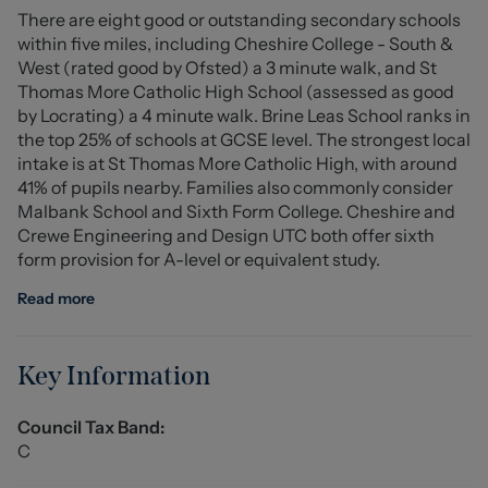
There are eight good or outstanding secondary schools
within five miles, including Cheshire College - South &
Entrance Hall
West (rated good by Ofsted) a 3 minute walk, and St
Thomas More Catholic High School (assessed as good
Lounge (4.694m x 3.115m (15'4" x 10'2" ))
by Locrating) a 4 minute walk. Brine Leas School ranks in
the top 25% of schools at GCSE level. The strongest local
Dining Room (2.612m x 2.303m (8'6" x 7'6" ))
intake is at St Thomas More Catholic High, with around
41% of pupils nearby. Families also commonly consider
Kitchen (3.777m x 2.289m (12'4" x 7'6" ))
Malbank School and Sixth Form College. Cheshire and
Crewe Engineering and Design UTC both offer sixth
WC
form provision for A-level or equivalent study.
Conservatory (4.3552m x 2.250m (max) (14'3" x 7'4"
Read more
(max)))
Store
Key Information
Stairs To First Floor
Council Tax Band:
C
Landing