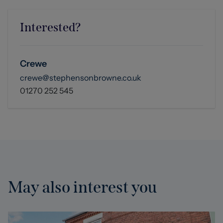
Interested?
Crewe
crewe@stephensonbrowne.co.uk
01270 252 545
May also interest you