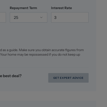
Repayment Term
Interest Rate
re is FREEHOLD, we would advise any potential
25
 prior to exchange of contracts.
d floorplans remain the possession of Stephenson
d as a guide. Make sure you obtain accurate figures from
 Your home may be repossessed if you do not keep up
oney Laundering checks on all those buying a
lus VAT for an AML check per purchase transaction.
er the cost of obtaining relevant data, any manual
ng. This fee is payable in advance prior to the issuing
e best deal?
are seeking to buy.
GET EXPERT ADVICE