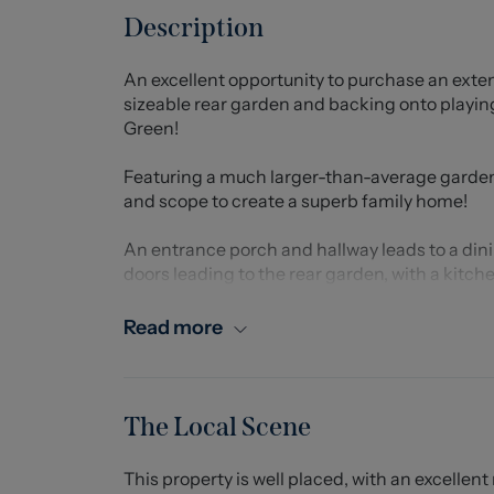
Description
An excellent opportunity to purchase an ex
sizeable rear garden and backing onto playing
Green!
Featuring a much larger-than-average garden
and scope to create a superb family home!
An entrance porch and hallway leads to a din
doors leading to the rear garden, with a kitc
ground floor. Upstairs, there are three bedro
Read more
Ample off-road parking for multiple vehicles 
garage offering further parking and storage sp
which is mostly laid to lawn, and offers an exc
the garden creates an idyllic space to relax a
The Local Scene
Situated on Portland Drive, the property is pe
This property is well placed, with an excellent
the A34, A500 and M6, as well as the wealth 