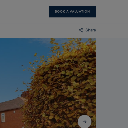
BOOK A VALUATION
Share