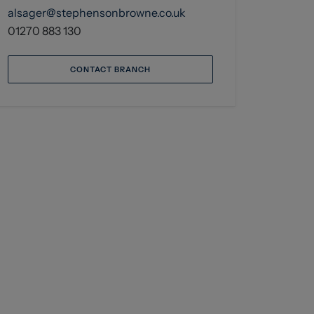
alsager@stephensonbrowne.co.uk
01270 883 130
CONTACT BRANCH