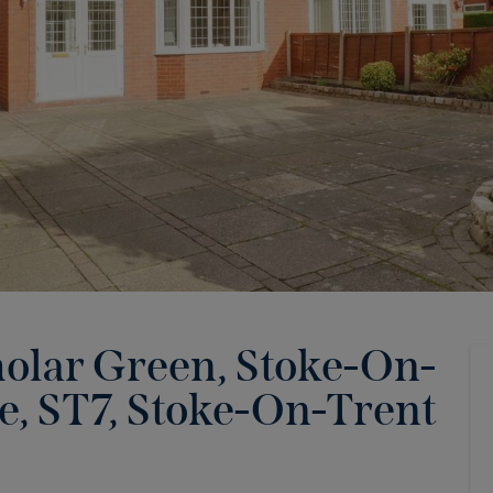
holar Green, Stoke-On-
e, ST7
,
Stoke-On-Trent