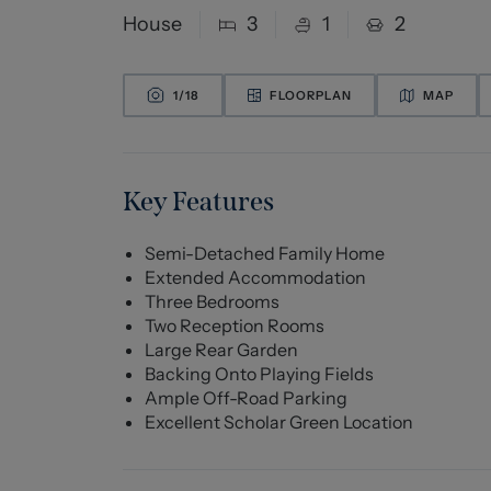
House
3
1
2
1/
18
FLOORPLAN
MAP
Key Features
Semi-Detached Family Home
Extended Accommodation
Three Bedrooms
Two Reception Rooms
Large Rear Garden
Backing Onto Playing Fields
Ample Off-Road Parking
Excellent Scholar Green Location