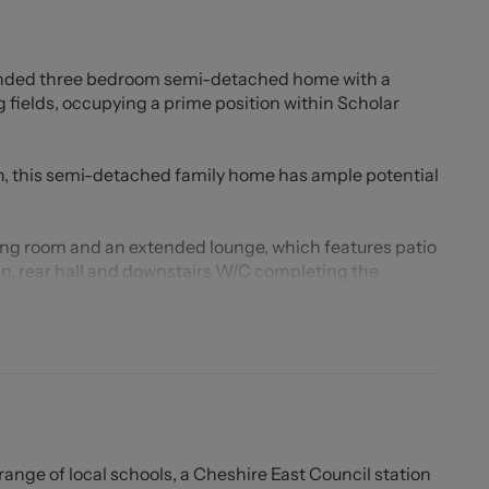
tended three bedroom semi-detached home with a
 fields, occupying a prime position within Scholar
, this semi-detached family home has ample potential
ing room and an extended lounge, which features patio
hen, rear hall and downstairs W/C completing the
oms and the family bathroom.
is provided via a paved driveway, with a detached
ace. To the rear of the property is a sizeable garden
ellent degree of privacy. Backing onto playing fields,
nd enjoy the sunshine!
rfectly placed for a number of transport links including
 range of local schools, a Cheshire East Council station
of amenities within both Alsager and Congleton.