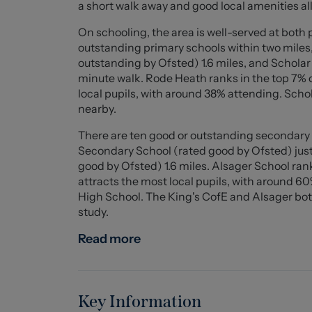
a short walk away and good local amenities all
Scholar Green Nursery and Primary School is w
the nearby Trent & Mersey Canal and in the sur
On schooling, the area is well-served at both
doorstep!
outstanding primary schools within two miles
outstanding by Ofsted) 1.6 miles, and Schola
A superb family home which is full of potent
minute walk. Rode Heath ranks in the top 7% o
viewing.
local pupils, with around 38% attending. Sch
nearby.
Entrance Porch
There are ten good or outstanding secondary s
Twin open opening double glazed doors to the f
Secondary School (rated good by Ofsted) just
good by Ofsted) 1.6 miles. Alsager School rank
Entrance Hall
attracts the most local pupils, with around 6
Useful under stairs storage cupboard with do
High School. The King's CofE and Alsager both 
central heating boiler. Radiator, stairs to the
study.
Lounge (6.21 x 3.49 (20'4" x 11'5"))
Read more
Sliding double glazed doors over looking the la
and TV point.
Dining Room (3.776 x 3.46 (12'4" x 11'4"))
Key Information
Maximum measurements into bay window - Dou