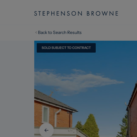
Back to Search Results
SOLD SUBJECT TO CONTRACT