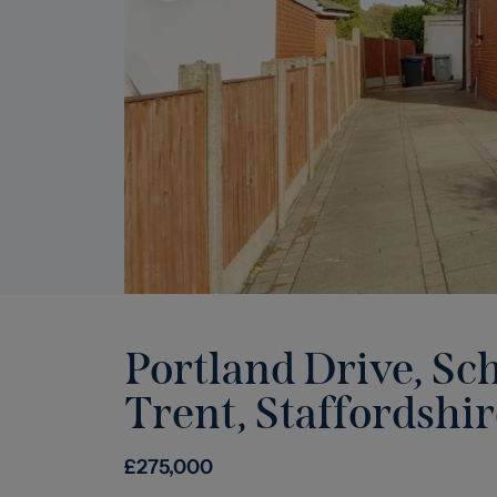
Portland Drive, Sc
Trent, Staffordshir
£
275,000