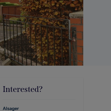
Interested?
Alsager