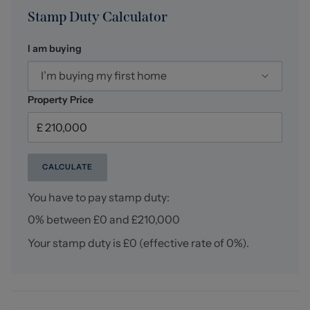
Stamp Duty Calculator
I am buying
I’m buying my first home
Property Price
CALCULATE
You have to pay stamp duty:
0% between £0 and £210,000
Your stamp duty is
£0
(effective rate of
0%
).