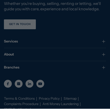
Whether you’re buying, selling, renting or letting, we’ll
guide you with care, experience and local knowledge.
GET IN TOUCH
Services
About
Branches
Terms & Conditions
Privacy Policy
Sitemap
Complaints Procedure
Anti Money Laundering
CMP Certificate