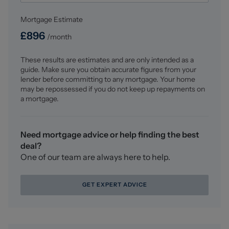
AML Disclosure
Mortgage Estimate
Agents are required by law to conduct Anti-Money
Laundering checks on all those buying a property.
£
896
/month
Stephenson Browne charge £49.99 plus VAT for an AML
check per purchase transaction . This is a non-
These results are estimates and are only intended as a
refundable fee. The charges cover the cost of obtaining
guide. Make sure you obtain accurate figures from your
relevant data, any manual checks that are required, and
lender before committing to any mortgage. Your home
ongoing monitoring. This fee is payable in advance prior
may be repossessed if you do not keep up repayments on
to the issuing of a memorandum of sale on the property
a mortgage.
you are seeking to buy.
Council Tax
Need mortgage advice or help finding the best
Band B
deal?
One of our team are always here to help.
GET EXPERT ADVICE