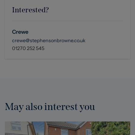
Interested?
Crewe
crewe@stephensonbrowne.co.uk
01270 252 545
May also interest you