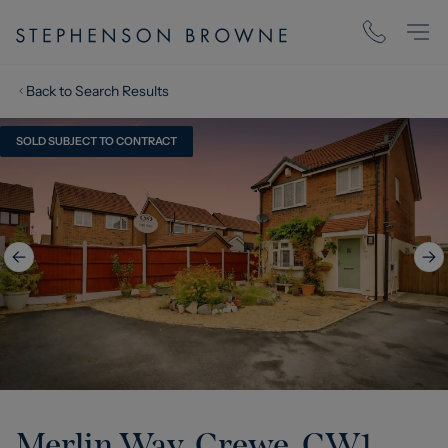
Back to Search Results
SOLD SUBJECT TO CONTRACT
Merlin Way, Crewe, CW1
,