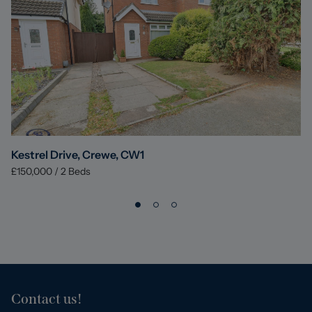
Kestrel Drive, Crewe, CW1
£150,000
/
2
Beds
Contact us!