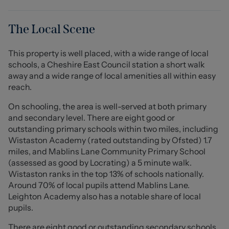
grey gloss kitchen is well equipped and provides
seamless access to the conservatory, which in turn
opens onto a serene, enclosed garden - perfect for
The Local Scene
enjoying quiet moments outdoors.
This property is well placed, with a wide range of local
On the first floor, you will find two generously sized
schools, a Cheshire East Council station a short walk
double bedrooms alongside a cosy single bedroom,
away and a wide range of local amenities all within easy
providing ample space for family or guests. The modern
reach.
fitted wet room completes the accommodation,
ensuring convenience and style.
On schooling, the area is well-served at both primary
and secondary level. There are eight good or
This home is further enhanced by double glazing and
outstanding primary schools within two miles, including
gas central heating throughout, ensuring warmth and
Wistaston Academy (rated outstanding by Ofsted) 1.7
energy efficiency. Additionally, the property offers
miles, and Mablins Lane Community Primary School
generous parking for up to three vehicles along with
(assessed as good by Locrating) a 5 minute walk.
additional space to the side of the property, making it
Wistaston ranks in the top 13% of schools nationally.
practical for families and visitors.
Around 70% of local pupils attend Mablins Lane.
Leighton Academy also has a notable share of local
To the rear the garden is a delightful retreat, enclosed
pupils.
for privacy and adorned with well established borders
There are eight good or outstanding secondary schools
that enhance its charm. Access to the detached garage