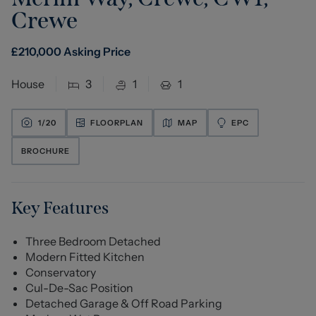
Crewe
£
210,000
Asking Price
House
3
1
1
1/
20
FLOORPLAN
MAP
EPC
BROCHURE
Key Features
Three Bedroom Detached
Modern Fitted Kitchen
Conservatory
Cul-De-Sac Position
Detached Garage & Off Road Parking