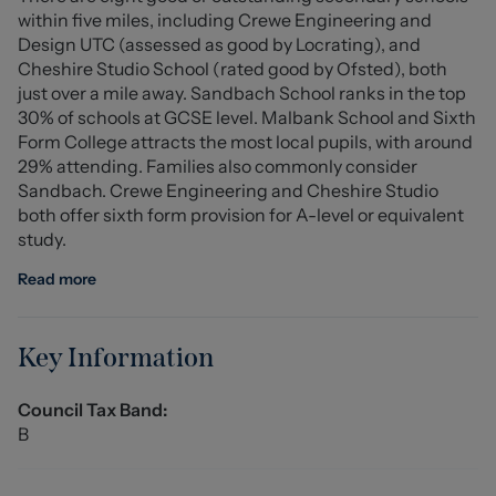
within five miles, including Crewe Engineering and
is also an added benefit and for those with a passion for
Design UTC (assessed as good by Locrating), and
gardening the greenhouse provides an excellent
Cheshire Studio School (rated good by Ofsted), both
opportunity to cultivate plants and flowers, making it a
just over a mile away. Sandbach School ranks in the top
haven for green-fingered enthusiasts.
30% of schools at GCSE level. Malbank School and Sixth
Form College attracts the most local pupils, with around
Conveniently located, this residence is within easy
29% attending. Families also commonly consider
reach of well regarded schools, major business
Sandbach. Crewe Engineering and Cheshire Studio
employers, and local transport links, making it an ideal
both offer sixth form provision for A-level or equivalent
choice for families and professionals alike. This
study.
charming home is not just a property, it's a wonderful
place to create lasting memories. Call us today to
Read more
arrange your viewing!
Entrance Hall
Key Information
Lounge Diner (7.09m' x 3.51m' (23'3' x 11'6'))
Council Tax Band:
B
W.C.
Kitchen (2.34m' x 2.34m' (7'8' x 7'8'))