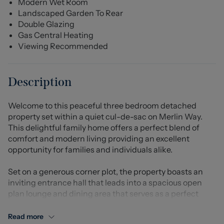
Modern Wet Room
Landscaped Garden To Rear
Double Glazing
Gas Central Heating
Viewing Recommended
Description
Welcome to this peaceful three bedroom detached
property set within a quiet cul-de-sac on Merlin Way.
This delightful family home offers a perfect blend of
comfort and modern living providing an excellent
opportunity for families and individuals alike.
Set on a generous corner plot, the property boasts an
inviting entrance hall that leads into a spacious open
plan lounge and dining area that serves as a perfect
gathering space, ideal for entertaining guests or
enjoying quiet evenings at home. The contemporary
Read more