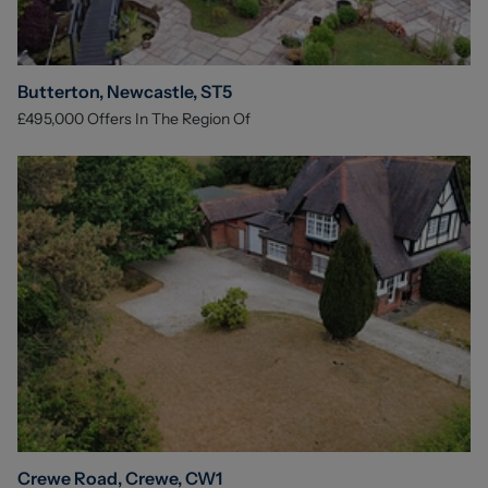
Butterton, Newcastle, ST5
£495,000
Offers In The Region Of
Crewe Road, Crewe, CW1