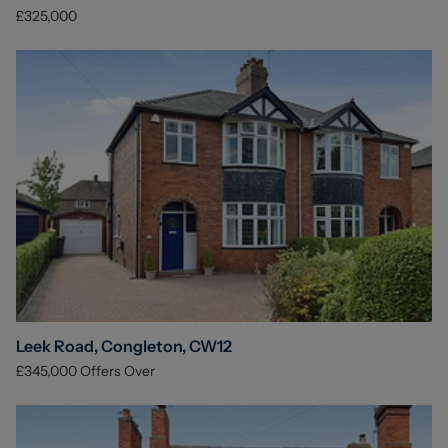
£325,000
Leek Road, Congleton, CW12
£345,000
Offers Over