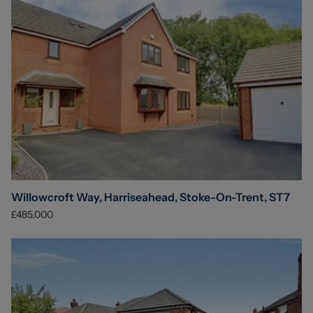
Willowcroft Way, Harriseahead, Stoke-On-Trent, ST7
£485,000