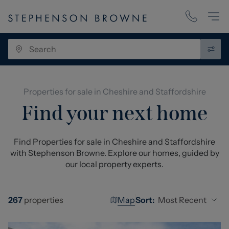
Properties for sale in Cheshire and Staffordshire
Find your next home
Find Properties for sale in Cheshire and Staffordshire
with Stephenson Browne. Explore our homes, guided by
our local property experts.
Map
Most Recent
267
properties
Sort: