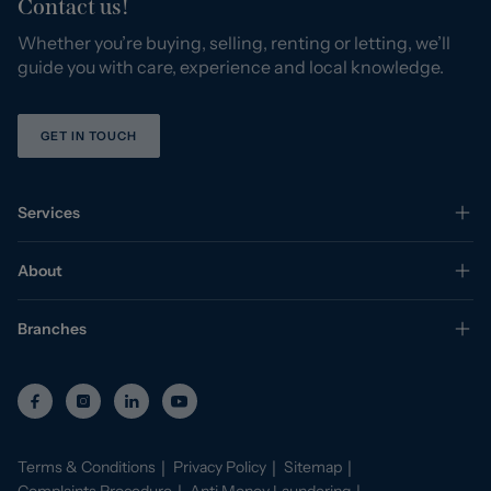
Contact us!
Whether you’re buying, selling, renting or letting, we’ll
guide you with care, experience and local knowledge.
GET IN TOUCH
Services
About
Branches
Terms & Conditions
Privacy Policy
Sitemap