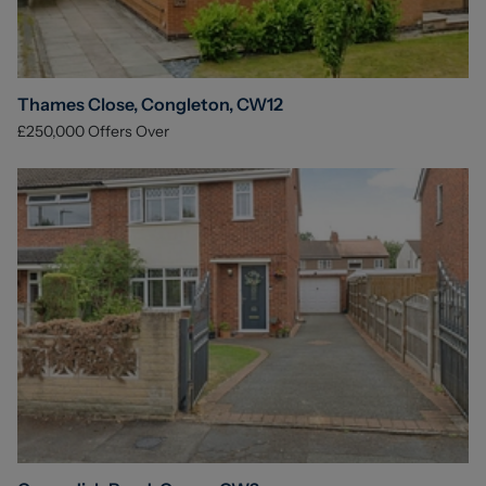
Thames Close, Congleton, CW12
£250,000
Offers Over