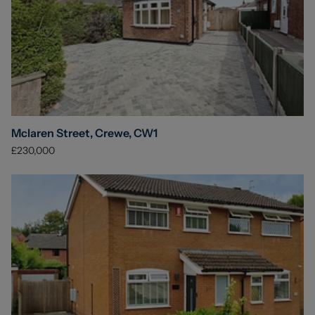
Mclaren Street, Crewe, CW1
£230,000