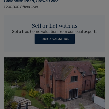
Cavendish Road, Crewe, CW2
£200,000
Offers Over
Sell or Let with us
Get a free home valuation from our local experts
BOOK A VALUATION