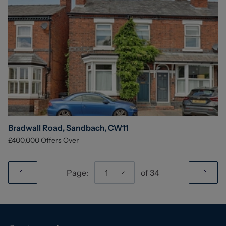
Bradwall Road, Sandbach, CW11
£400,000
Offers Over
Page:
1
of
34