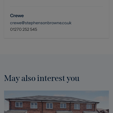
Crewe
crewe@stephensonbrowne.co.uk
01270 252 545
May also interest you