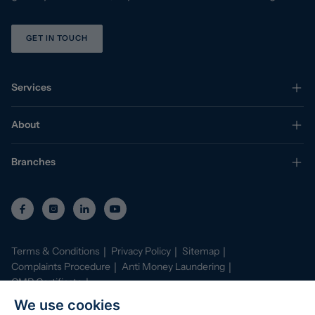
GET IN TOUCH
Services
About
Branches
Terms & Conditions
Privacy Policy
Sitemap
Complaints Procedure
Anti Money Laundering
CMP Certificate
Property Mark Conduct and Membership Rules
We use cookies
Data Protection Registration Certificate
AI Policy