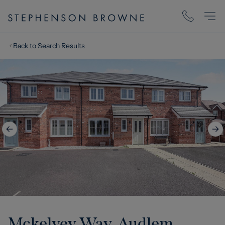
Back to Search Results
Mckelvey Way, Audlem,