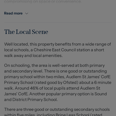
compromising on space or convenience.
The ground floor comprises a welcoming entrance hall,
Read more
convenient downstairs WC, a bright and comfortable
lounge, and a stylish contemporary kitchen/diner
providing an excellent space for both everyday living
The Local Scene
and entertaining. Upstairs, the property offers three
well-proportioned bedrooms, including a generous
Well located, this property benefits from a wide range of
principal bedroom benefitting from its own en suite
local schools, a Cheshire East Council station a short
shower room, alongside a modern family bathroom.
walk away and local amenities.
Externally, the property enjoys an enclosed rear garden
On schooling, the area is well-served at both primary
with patio and lawned areas, creating an ideal outdoor
and secondary level. There is one good or outstanding
space for relaxing or dining during the warmer months.
primary school within two miles, Audlem St James' CofE
To the front, there are two allocated parking spaces
Primary School (rated good by Ofsted) about a 6 minute
providing practical off road parking.
walk. Around 46% of local pupils attend Audlem St
James' CofE. Another popular primary option is Sound
Situated within walking distance of Audlem’s excellent
and District Primary School.
range of local amenities, including shops, cafés, pubs
There are three good or outstanding secondary schools
and schools, the property also benefits from easy
within five miles, including Brine Leas School (rated
access to surrounding countryside walks and nearby