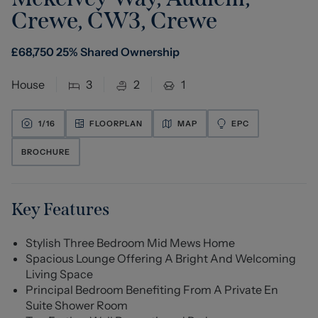
Crewe, CW3
,
Crewe
£
68,750
25% Shared Ownership
House
3
2
1
1/
16
FLOORPLAN
MAP
EPC
BROCHURE
Key Features
Stylish Three Bedroom Mid Mews Home
Spacious Lounge Offering A Bright And Welcoming
Living Space
Principal Bedroom Benefiting From A Private En
Suite Shower Room