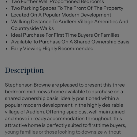
Two Further Well Proportioned Bedrooms
Two Parking Spaces To The Front Of The Property
Located On A Popular Modern Development
Walking Distance To Audlem Village Amenities And
Countryside Walks
Ideal Purchase For First Time Buyers Or Families
Available To Purchase On A Shared Ownership Basis
Early Viewing Highly Recommended
Description
Stephenson Browne are pleased to present this three
bedroom mid mews home available to purchase on a
shared ownership basis, ideally positioned within a
popular modern development in the highly desirable
village of Audlem. Offering spacious, well maintained
and move in ready accommodation throughout, this
attractive home is perfectly suited to first time buyers,
young families or those looking to downsize without