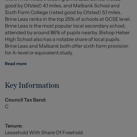
good by Ofsted) 4.1 miles, and Malbank School and
commuter links to Nantwich, Crewe and Whitchurch.
Sixth Form College (rated good by Ofsted) 5.1 miles.
Combining modern living with village charm, this
Brine Leas ranks in the top 25% of schools at GCSE level.
fantastic home offers an excellent opportunity to step
Brine Leas is the most popular local secondary school,
onto the property ladder in a sought-after Cheshire
attended by around 86% of pupils nearby. Bishop Heber
location.
High School also has a notable share of local pupils.
Brine Leas and Malbank both offer sixth form provision
Entrance Hall
for A-level or equivalent study.
WC
Read more
Lounge (5.620m x 4.007m (max) (18'5" x 13'1" (max)))
Key Information
Kitchen/Diner (4.962m x 2.942m (16'3" x 9'7" ))
Council Tax Band:
Store
C
Stairs To First Floor
Tenure:
Landing
Leasehold With Share Of Freehold