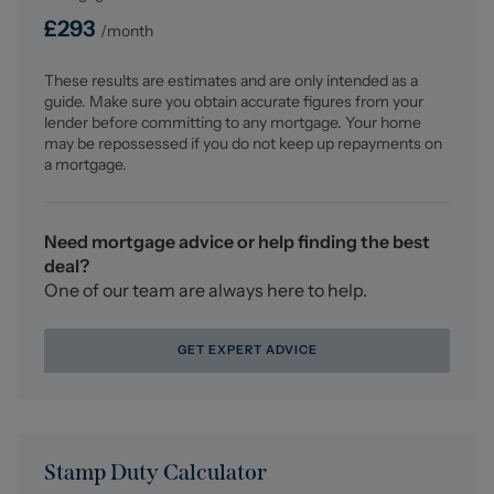
£
293
/month
Why choose us?
At Stephenson Browne Crewe, our commitment to
These results are estimates and are only intended as a
outstanding service and extensive local knowledge has
guide. Make sure you obtain accurate figures from your
earned us recognition as one of the UK’s leading
lender before committing to any mortgage. Your home
independent estate agents. In a highly competitive
may be repossessed if you do not keep up repayments on
industry, we are proud to be named among the Top 500
a mortgage.
Sales & Lettings Agents in the country and honoured by
ESTA's as winners of Gold Awards in both Sales and
Lettings.
Need mortgage advice or help finding the best
deal?
For a FREE valuation, please call or email and we will be
One of our team are always here to help.
delighted to assist.
GET EXPERT ADVICE
Stamp Duty Calculator