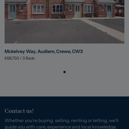
Mckelvey Way, Audlem, Crewe, CW3
£68,750
/
3
Beds
Contact us!
Whether you’re buying, selling, renting or letting, we’ll
guide you with care, experience and local knowledge.