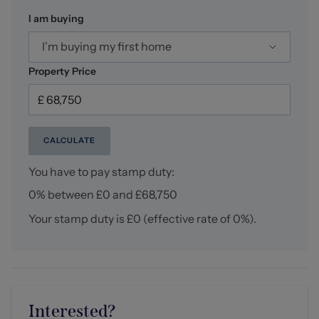
I am buying
I’m buying my first home
Property Price
CALCULATE
You have to pay stamp duty:
0% between £0 and £68,750
Your stamp duty is
£0
(effective rate of
0%
).
Interested?