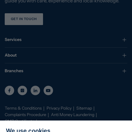
guide you with care, experience and local knowledge.
GET IN TOUCH
Services
About
Branches
Terms & Conditions
Privacy Policy
Sitemap
Complaints Procedure
Anti Money Laundering
CMP Certificate
Property Mark Conduct and Membership Rules
We use cookies