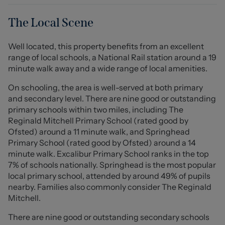
leading to the rear garden. Upstairs, there are three
bedrooms and the family bathroom. Off-road parking
The Local Scene
for two vehicles is provided via two brick paved
driveways, as well as the garage, whilst the sizeable rear
Well located, this property benefits from an excellent
garden includes patio and lawned areas and is ideal for
range of local schools, a National Rail station around a 19
families!
minute walk away and a wide range of local amenities.
Lynn Avenue is a quiet road within Talke, with fantastic
On schooling, the area is well-served at both primary
links to commuting routes such as the A34, A500 and
and secondary level. There are nine good or outstanding
M6. Several schools are also nearby, including St
primary schools within two miles, including The
Saviours C of E Academy, The Reginald Mitchell Primary
Reginald Mitchell Primary School (rated good by
School and The Kings C of E Academy.
Ofsted) around a 11 minute walk, and Springhead
Primary School (rated good by Ofsted) around a 14
An excellent family home which is ready to move into
minute walk. Excalibur Primary School ranks in the top
and would make an ideal first time buy! Please contact
7% of schools nationally. Springhead is the most popular
Stephenson Browne to arrange your viewing.
local primary school, attended by around 49% of pupils
nearby. Families also commonly consider The Reginald
Entrance Hall
Mitchell.
With a composite front door providing access to
There are nine good or outstanding secondary schools
entrance hall, attached coat hooks, cupboard housing