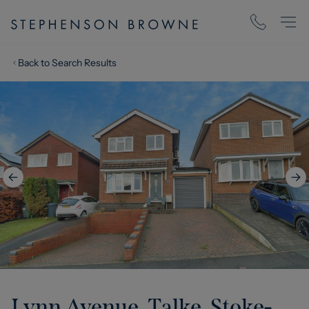
Back to Search Results
Lynn Avenue, Talke, Stoke-