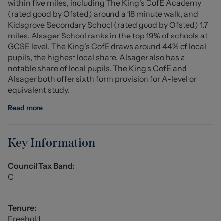
within five miles, including The King's CofE Academy
modern style electric consumer board, one down lighter,
(rated good by Ofsted) around a 18 minute walk, and
and interior door leading into...
Kidsgrove Secondary School (rated good by Ofsted) 1.7
miles. Alsager School ranks in the top 19% of schools at
Lounge (4.65 x 4.42 (15'3" x 14'6"))
GCSE level. The King's CofE draws around 44% of local
A generous and well presented main reception room
pupils, the highest local share. Alsager also has a
with a UPVC double glazed bay window to the front
notable share of local pupils. The King's CofE and
aspect and a coal effect living flame gas feature
Alsager both offer sixth form provision for A-level or
fireplace, sat on a marble hearth surround with
equivalent study.
mahogany mantle over providing the focal point of the
room. TV, Sky and telephone points, double panel
Read more
radiator, coved ceiling, dado rail and wood effect
flooring. Doors accessing the under stairs storage
cupboard and...
Key Information
Kitchen/Diner (6.78 x 2.51 (22'2" x 8'2"))
Council Tax Band:
Comprising of a range of most attractive and
C
comprehensive eye wall and base units with matching
cupboards beneath and matching work surfaces above,
incorporating glazed display cabinet - please note all
Tenure:
drawers and cupboards are soft closing - stainless steel
Freehold
single drainer one and a half bowl sink with mono-block