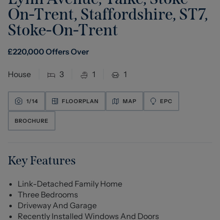
On-Trent, Staffordshire, ST7
,
Stoke-On-Trent
£
220,000
Offers Over
House
3
1
1
1/
14
FLOORPLAN
MAP
EPC
BROCHURE
Key Features
Link-Detached Family Home
Three Bedrooms
Driveway And Garage
Recently Installed Windows And Doors