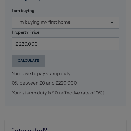
I am buying
NB: Tenure
We have been advised that the property tenure is
I’m buying my first home
FREEHOLD, we would advise any potential purchasers
to confirm this with a conveyancer prior to exchange of
Property Price
contracts.
NB: Copyright
The copyright of all details, photographs and floorplans
CALCULATE
remain the possession of Stephenson Browne.
You have to pay stamp duty:
Alsager AML Disclosure
0% between £0 and £220,000
Agents are required by law to conduct Anti-Money
Laundering checks on all those buying a property.
Your stamp duty is
£0
(effective rate of
0%
).
Stephenson Browne charge £49.99 plus VAT for an AML
check per purchase transaction. This is a non-
refundable fee. The charges cover the cost of obtaining
relevant data, any manual checks that are required, and
ongoing monitoring. This fee is payable in advance prior
to the issuing of a memorandum of sale on the property
Interested?