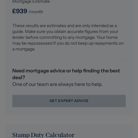
Mortgage Estimate
lighters and opaque UPVC double glazed window to the
rear aspect.
£
939
/month
Outside
These results are estimates and are only intended as a
To the rear there is a 60 foot approx. by 24 foot approx.
guide. Make sure you obtain accurate figures from your
garden which is principally laid to lawn with well-
lender before committing to any mortgage. Your home
stocked boarders, two pleasant patio areas with one
may be repossessed if you do not keep up repayments on
being at a raised elevation at the back of the main
a mortgage.
garden, outside tap and handy shed with power and
light.
To the front of the property there is a block paved
Need mortgage advice or help finding the best
driveway leading to the single garage and an off road
deal?
parking bay for additional parking with raised well-
One of our team are always here to help.
stocked boarder, courtesy light.
GET EXPERT ADVICE
Integral Garage
Wall mounted combination gas boiler, gas meter, up and
over door and having lighting and power.
Council Tax Band
Stamp Duty Calculator
The council tax band for this property is C.