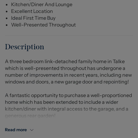
Kitchen/Diner And Lounge
Excellent Location
Ideal First Time Buy
Well-Presented Throughout
Description
A three bedroom link-detached family home in Talke
which is well-presented throughout has undergone a
number of improvements in recent years, including new
windows and doors, a new garage door and repointing!
A fantastic opportunity to purchase a well-proportioned
home which has been extended to include a wider
kitchen/diner with integral access to the garage, and a
generous rear garden!
An entrance hallway leads to the lounge, which in turn
Read more
leads to the full-width kitchen/diner, with French doors