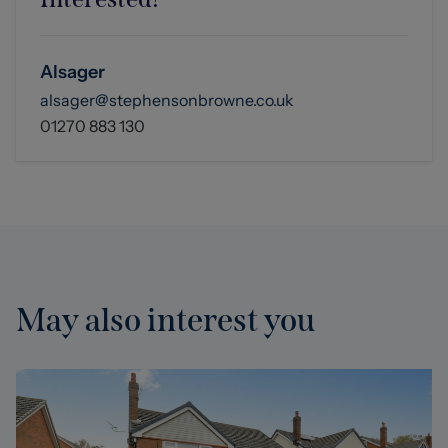
you are seeking to buy.
Alsager
alsager@stephensonbrowne.co.uk
01270 883 130
May also interest you