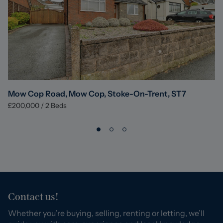
Mow Cop Road, Mow Cop, Stoke-On-Trent, ST7
£200,000
/
2
Beds
Contact us!
Whether you’re buying, selling, renting or letting, we’ll