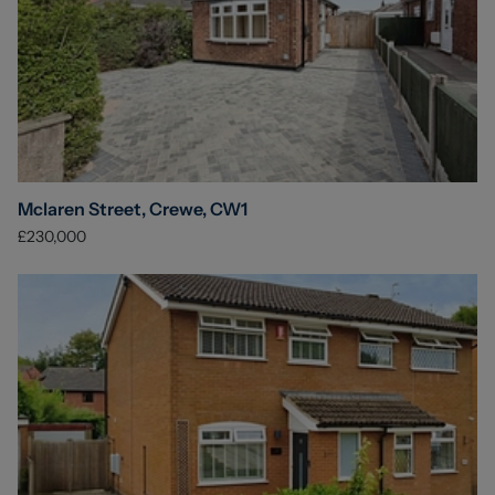
Mclaren Street, Crewe, CW1
£230,000