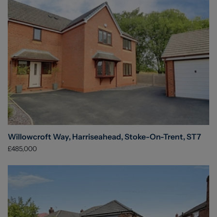
Willowcroft Way, Harriseahead, Stoke-On-Trent, ST7
£485,000