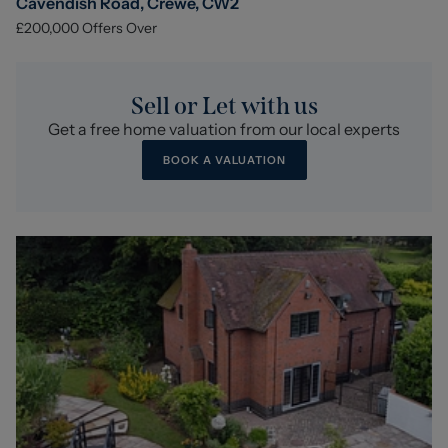
Cavendish Road, Crewe, CW2
£200,000
Offers Over
Sell or Let with us
Get a free home valuation from our local experts
BOOK A VALUATION