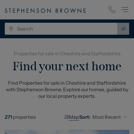
Properties for sale in Cheshire and Staffordshire
Find your next home
Find Properties for sale in Cheshire and Staffordshire
with Stephenson Browne. Explore our homes, guided by
our local property experts.
Map
Most Recent
271
properties
Sort: