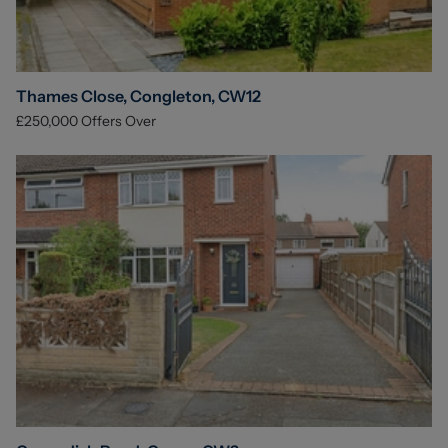
Thames Close, Congleton, CW12
£250,000
Offers Over