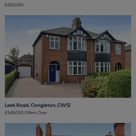
£325,000
Leek Road, Congleton, CW12
£345,000
Offers Over