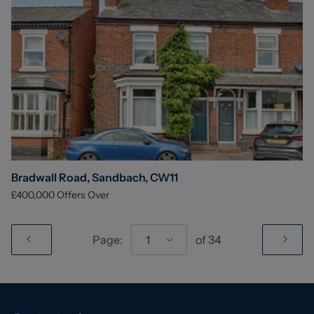
Bradwall Road, Sandbach, CW11
£400,000
Offers Over
Page:
1
of
34