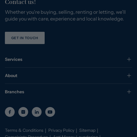
Contact us!
Whether you’re buying, selling, renting or letting, we’ll
guide you with care, experience and local knowledge.
GET IN TOUCH
Services
About
Branches
Terms & Conditions
Privacy Policy
Sitemap