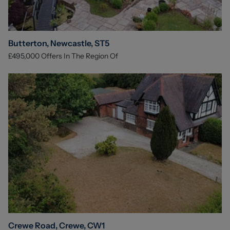
Butterton, Newcastle, ST5
£495,000
Offers In The Region Of
Crewe Road, Crewe, CW1