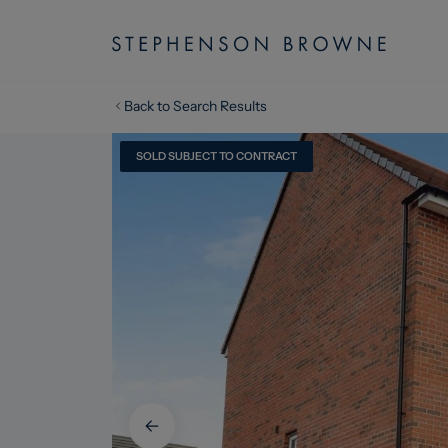
Back to Search Results
SOLD SUBJECT TO CONTRACT