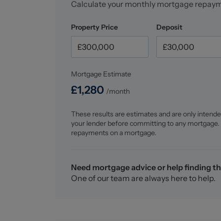
Calculate your monthly mortgage repay
market leaders. Our experienced team are dedi
you the best service possible. If you would lik
Property Price
Deposit
763200 opt 1 to arrange a no-obligation app
Mortgage Estimate
£
1,280
/month
These results are estimates and are only intende
your lender before committing to any mortgage.
repayments on a mortgage.
Need mortgage advice or help finding th
One of our team are always here to help.