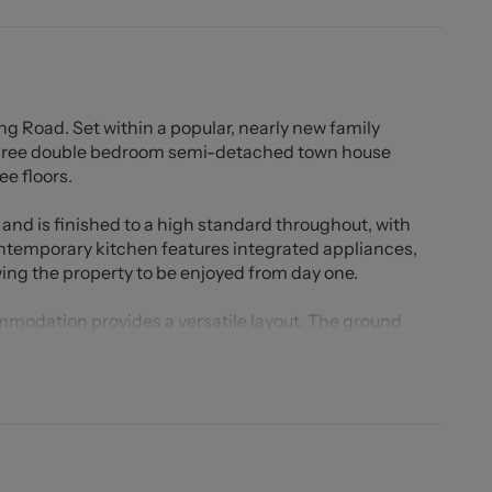
oad. Set within a popular, nearly new family
three double bedroom semi-detached town house
ee floors.
and is finished to a high standard throughout, with
temporary kitchen features integrated appliances,
wing the property to be enjoyed from day one.
ommodation provides a versatile layout. The ground
WC, while the middle floor hosts two generous double
 Jill family bathroom. The standout feature of the
suite occupying the entire top floor. This superb space
obes, an ensuite shower room, additional storage
y used as a study, but equally suitable as a snug or cot