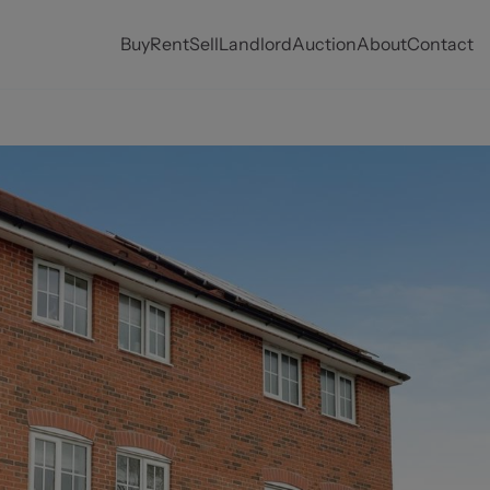
Buy
Rent
Sell
Landlord
Auction
About
Contact