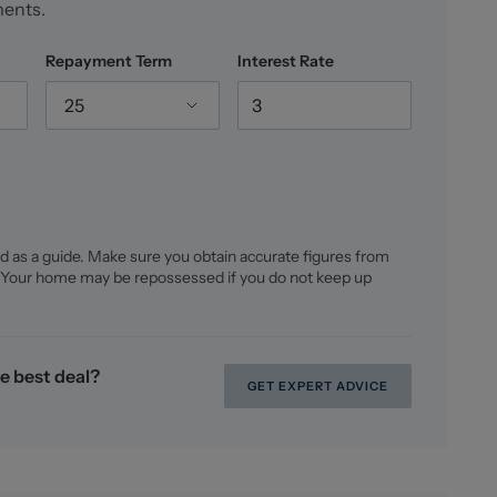
ments.
cated in achieving the best price for you and giving
e a FREE market appraisal, please call us on 01270
Repayment Term
Interest Rate
ointment.
25
d as a guide. Make sure you obtain accurate figures from
 Your home may be repossessed if you do not keep up
e best deal?
GET EXPERT ADVICE