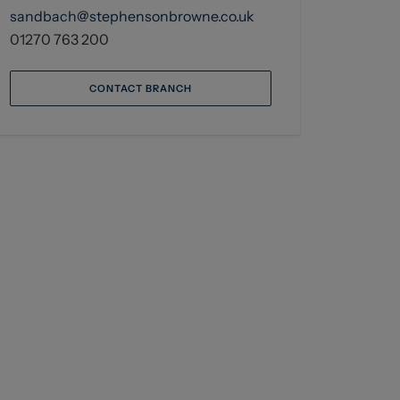
sandbach@stephensonbrowne.co.uk
01270 763 200
CONTACT BRANCH