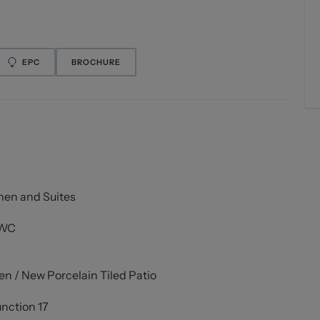
EPC
BROCHURE
hen and Suites
 WC
 / New Porcelain Tiled Patio
unction 17