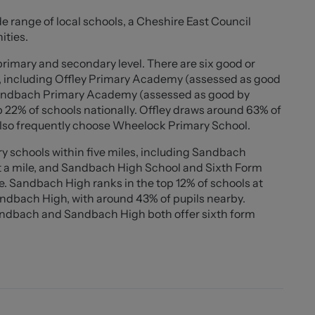
ng for several vehicles along with a front lawn which
de range of local schools, a Cheshire East Council
desired. To the rear is an enclosed, low-maintenance
ities.
 tiled seating area, ideal for entertaining or enjoying
primary and secondary level. There are six good or
s, including Offley Primary Academy (assessed as good
utions throughout and a location within a highly
 Sandbach Primary Academy (assessed as good by
sitioned for excellent transport links, including
op 22% of schools nationally. Offley draws around 63% of
s also frequently choose Wheelock Primary School.
y schools within five miles, including Sandbach
ersatile accommodation in a desirable location, ideal
t a mile, and Sandbach High School and Sixth Form
le. Sandbach High ranks in the top 12% of schools at
Sandbach High, with around 43% of pupils nearby.
andbach and Sandbach High both offer sixth form
aces over. Integrated dishwasher, washing machine and
r ring gas hob with extraction hood above and oven
o stools.