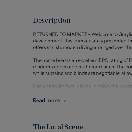
Description
RETURNED TO MARKET - Welcome to Grayling R
development, this immaculately presented 
offers stylish, modern living arranged over thr
The home boasts an excellent EPC rating of B 
modern kitchen and bathroom suites. The con
while curtains and blinds are negotiable, allo
Designed with family living in mind, the acc
floor benefits from a convenient downstairs 
bedrooms served by a well-appointed Jack and
Read more
property is the impressive principal bedroom 
includes a dressing area with space for wardr
cupboards, and a further flexible area currentl
room.
The Local Scene