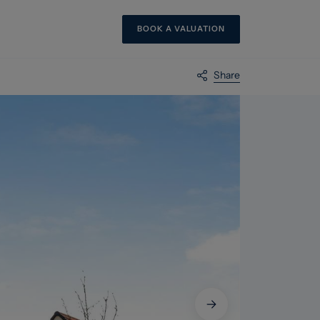
BOOK A VALUATION
Share