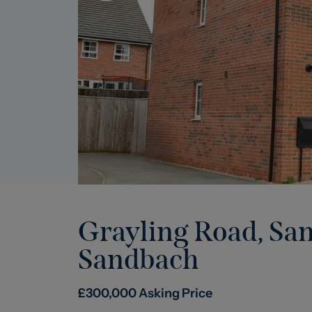
Grayling Road, Sa
Sandbach
£
300,000
Asking Price