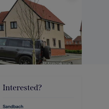
Interested?
Sandbach