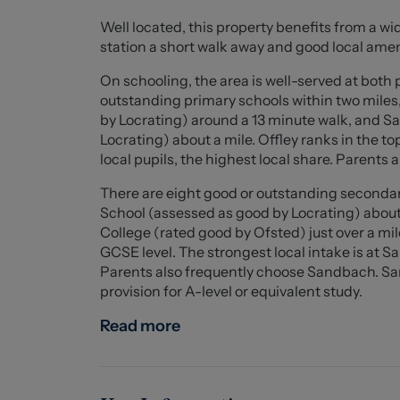
Externally, the property offers driveway parki
Well located, this property benefits from a wi
could be converted to extend the driveway if 
station a short walk away and good local amen
garden featuring a recently upgraded porcelain
sunny days.
On schooling, the area is well-served at both 
outstanding primary schools within two mile
Additional benefits include ample storage sol
by Locrating) around a 13 minute walk, and
regarded family estate. The property is well po
Locrating) about a mile. Offley ranks in the t
convenient access to Junction 17 of the M6.
local pupils, the highest local share. Parent
There are eight good or outstanding secondar
A superb modern home offering spacious and v
School (assessed as good by Locrating) abou
for growing families.
College (rated good by Ofsted) just over a mi
GCSE level. The strongest local intake is at 
Entrance Hall (2.92 x 1.11 (9'6" x 3'7"))
Parents also frequently choose Sandbach. S
provision for A-level or equivalent study.
Kitchen (3.95 x 1.93 (12'11" x 6'3"))
A range of wall and base units with worksurf
Read more
fridge freezer. Stainless steel sink and a fou
below. Breakfast bar counter with space for tw
Lounge / Diner (4.56 x 4.1 (14'11" x 13'5"))