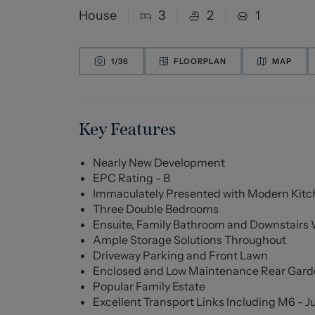
House
3
2
1
1/
36
FLOORPLAN
MAP
Key Features
Nearly New Development
EPC Rating - B
Immaculately Presented with Modern Kitc
Three Double Bedrooms
Ensuite, Family Bathroom and Downstairs
Ample Storage Solutions Throughout
Driveway Parking and Front Lawn
Enclosed and Low Maintenance Rear Garden
Popular Family Estate
Excellent Transport Links Including M6 - J