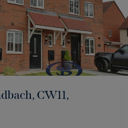
ndbach, CW11
,