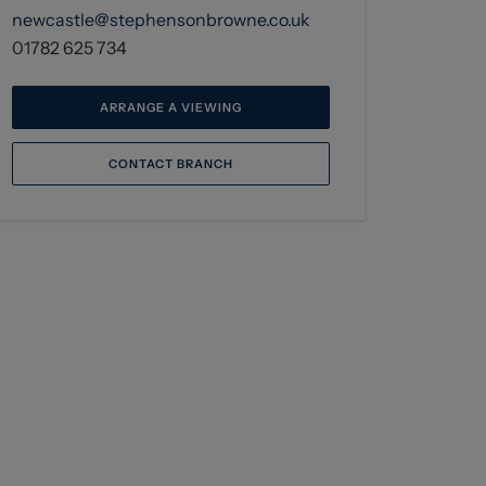
newcastle@stephensonbrowne.co.uk
01782 625 734
ARRANGE A VIEWING
CONTACT BRANCH