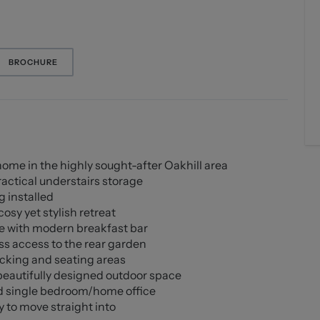
BROCHURE
e in the highly sought-after Oakhill area
actical understairs storage
 installed
osy yet stylish retreat
e with modern breakfast bar
ss access to the rear garden
ecking and seating areas
beautifully designed outdoor space
ed single bedroom/home office
 to move straight into