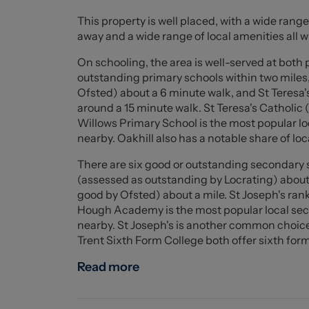
This property is well placed, with a wide range 
Upstairs, the property offers two generous d
away and a wide range of local amenities all w
built-in wardrobes, alongside a well-proporti
wardrobes. Completing the first floor is a mo
On schooling, the area is well-served at both
bath.
outstanding primary schools within two miles
Ofsted) about a 6 minute walk, and St Teresa'
Beautifully decorated throughout, this stunn
around a 15 minute walk. St Teresa's Catholic 
an ideal purchase for families, first-time buy
Willows Primary School is the most popular lo
with spectacular outdoor views.
nearby. Oakhill also has a notable share of loca
There are six good or outstanding secondary s
Ground Floor
(assessed as outstanding by Locrating) about
good by Ofsted) about a mile. St Joseph's rank
Entrance hall (4.296 x 1.814 (14'1" x 5'11" ))
Hough Academy is the most popular local sec
nearby. St Joseph's is another common choice 
W.C (1.537 x 0.987 (5'0" x 3'2"))
Trent Sixth Form College both offer sixth form 
Kitchen/ Dining room (3.462 x 5.268 (11'4" x 17
Read more
Living room (3.339 x 4.168 (10'11" x 13'8"))