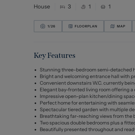
House
3
1
1
1/
26
FLOORPLAN
MAP
Key Features
Stunning three-bedroom semi-detached hom
Bright and welcoming entrance hall with pr
Convenient downstairs W.C. currently being
Elegant bay-fronted living room offering a c
Impressive open-plan kitchen/dining spac
Perfect home for entertaining with seamle
Spectacular tiered garden with multiple d
Breathtaking far-reaching views from the 
Two spacious double bedrooms plus a fitt
Beautifully presented throughout and ready