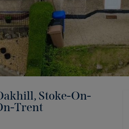
akhill, Stoke-On-
On-Trent