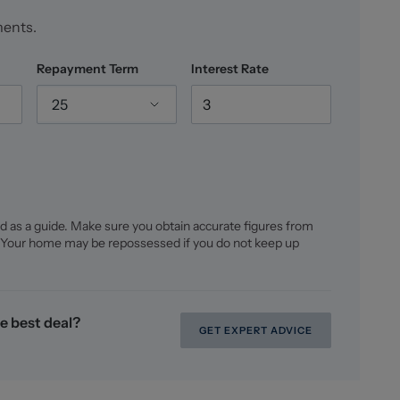
ments.
Repayment Term
Interest Rate
25
d as a guide. Make sure you obtain accurate figures from
 Your home may be repossessed if you do not keep up
e best deal?
GET EXPERT ADVICE