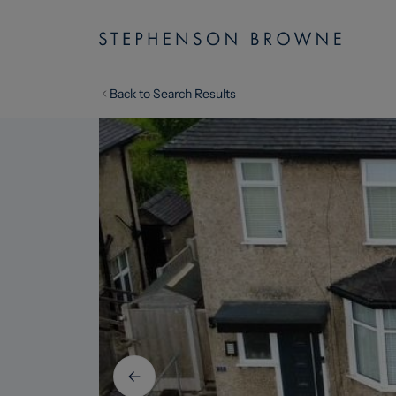
Back to Search Results