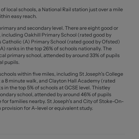
of local schools, a National Rail station just over a mile
ouble bedrooms, with the rear bedroom benefiting from
ithin easy reach.
oned single bedroom which also includes fitted
dern family bathroom fitted with a shower over the
 primary and secondary level. There are eight good or
, including Oakhill Primary School (rated good by
s Catholic (A) Primary School (rated good by Ofsted)
ing home is ready to move straight into and would make
(A) ranks in the top 26% of schools nationally. The
ers, or anyone seeking stylish living space combined
cal primary school, attended by around 33% of pupils
l pupils.
chools within five miles, including St Joseph's College
 a 8 minute walk, and Clayton Hall Academy (rated
s in the top 5% of schools at GCSE level. Thistley
ondary school, attended by around 46% of pupils
for families nearby. St Joseph's and City of Stoke-On-
provision for A-level or equivalent study.
'3"))