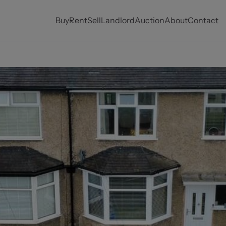
Buy
Rent
Sell
Landlord
Auction
About
Contact