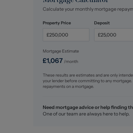
Calculate your monthly mortgage repay
Property Price
Deposit
Mortgage Estimate
£
1,067
/month
These results are estimates and are only intende
your lender before committing to any mortgage.
repayments on a mortgage.
Need mortgage advice or help finding th
One of our team are always here to help.