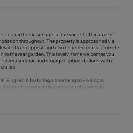
detached home situated in the sought-after area of
modation throughout. The property is approached via
levated kerb appeal, and also benefits from useful side
h to the rear garden. This lovely home welcomes you
 understairs shoe and storage cupboard, along with a
stalled.
gant living room featuring a charming bay window,
 the rear, the home truly comes into its own with a
eaturing a stylish breakfast bar that creates the
ern living and entertaining, the room benefits from
ered rear garden, creating a seamless indoor-outdoor
the home, boasting multiple levels of decking and
 views that simply must be seen to be appreciated.