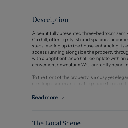
Description
A beautifully presented three-bedroom semi-
Oakhill, offering stylish and spacious accom
steps leading up to the house, enhancing its e
access running alongside the property throug
with a bright entrance hall, complete with an
convenient downstairs W.C. currently being in
To the front of the property is a cosy yet ele
creating a warm and inviting space to relax. To
stunning open-plan kitchen and dining area, f
perfect social and family space. Ideal for mod
Read more
doors opening directly onto the impressive ti
feel.
The wow-factor garden is a real highlight of 
The Local Scene
seating areas with breathtaking far-reaching