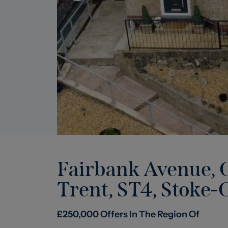
Fairbank Avenue, O
Trent, ST4
,
Stoke-
£
250,000
Offers In The Region Of