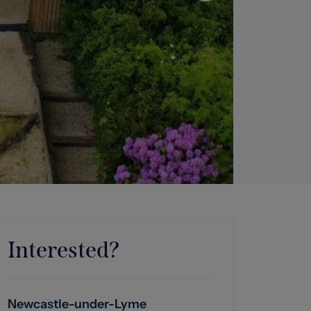
Interested?
Newcastle-under-Lyme