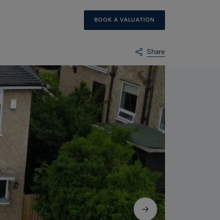
BOOK A VALUATION
Share