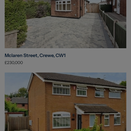
Mclaren Street, Crewe, CW1
£230,000