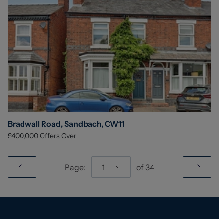
Bradwall Road, Sandbach, CW11
£400,000
Offers Over
Page:
1
of
34