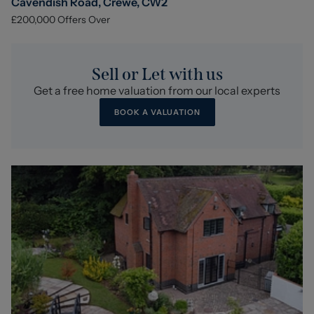
Cavendish Road, Crewe, CW2
£200,000
Offers Over
Sell or Let with us
Get a free home valuation from our local experts
BOOK A VALUATION