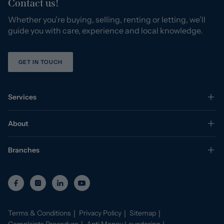
Contact us!
Whether you’re buying, selling, renting or letting, we’ll
guide you with care, experience and local knowledge.
GET IN TOUCH
Services
About
Branches
Terms & Conditions
Privacy Policy
Sitemap