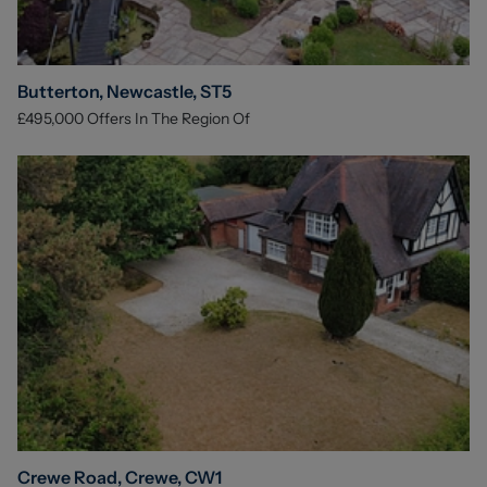
Butterton, Newcastle, ST5
£495,000
Offers In The Region Of
Crewe Road, Crewe, CW1