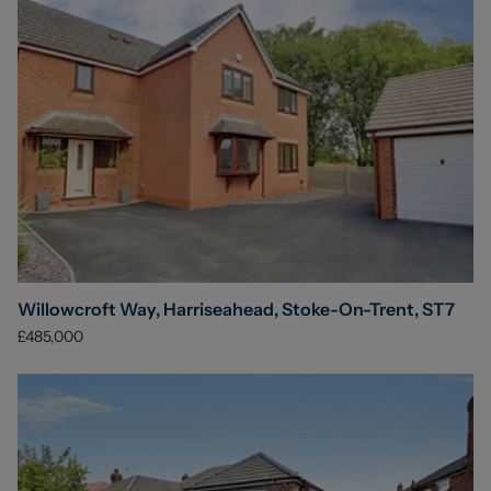
Willowcroft Way, Harriseahead, Stoke-On-Trent, ST7
£485,000