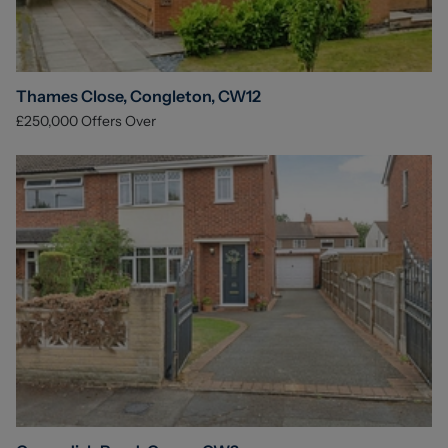
Thames Close, Congleton, CW12
£250,000
Offers Over