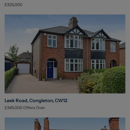
£325,000
Leek Road, Congleton, CW12
£345,000
Offers Over