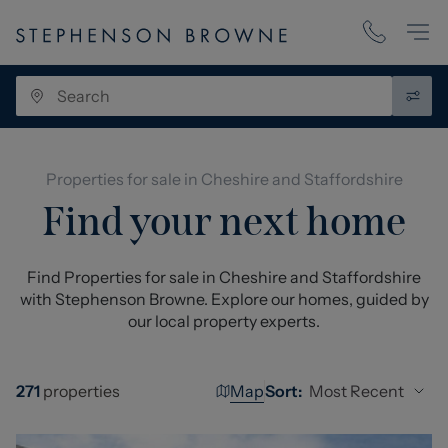
Properties for sale in Cheshire and Staffordshire
Find your next home
Find Properties for sale in Cheshire and Staffordshire
with Stephenson Browne. Explore our homes, guided by
our local property experts.
Map
Most Recent
271
properties
Sort: