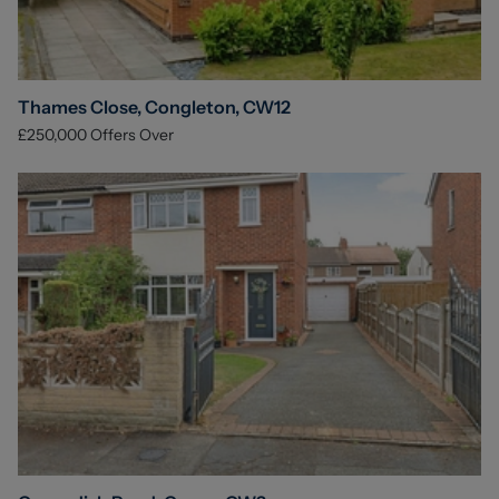
Thames Close, Congleton, CW12
£250,000
Offers Over