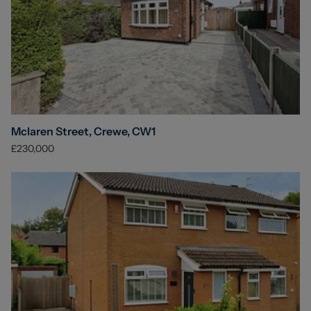
Mclaren Street, Crewe, CW1
£230,000