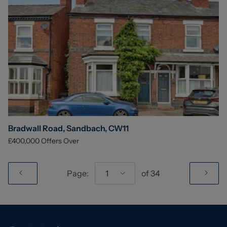
Bradwall Road, Sandbach, CW11
£400,000
Offers Over
Page:
1
of
34