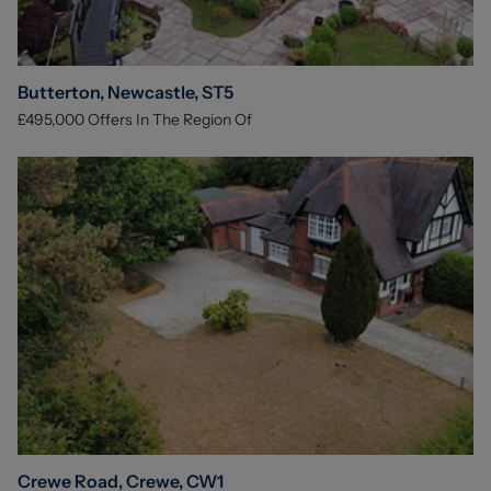
Butterton, Newcastle, ST5
£495,000
Offers In The Region Of
Crewe Road, Crewe, CW1