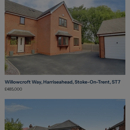
Willowcroft Way, Harriseahead, Stoke-On-Trent, ST7
£485,000