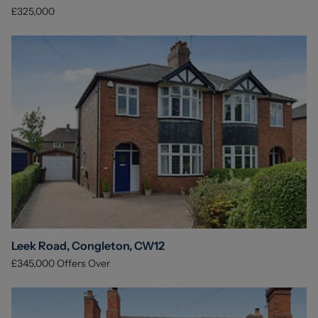
£325,000
Leek Road, Congleton, CW12
£345,000
Offers Over