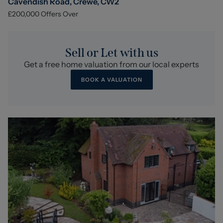
Cavendish Road, Crewe, CW2
£200,000
Offers Over
Sell or Let with us
Get a free home valuation from our local experts
BOOK A VALUATION