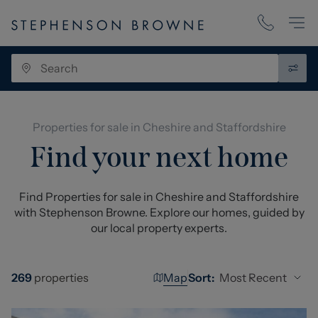
Properties for sale in Cheshire and Staffordshire
Find your next home
Find Properties for sale in Cheshire and Staffordshire
with Stephenson Browne. Explore our homes, guided by
our local property experts.
Map
Most Recent
269
properties
Sort: