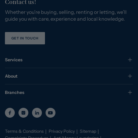
Contact us!
Whether you’re buying, selling, renting or letting, we’ll
guide you with care, experience and local knowledge.
GET IN TOUCH
Services
About
Branches
Terms & Conditions
Privacy Policy
Sitemap