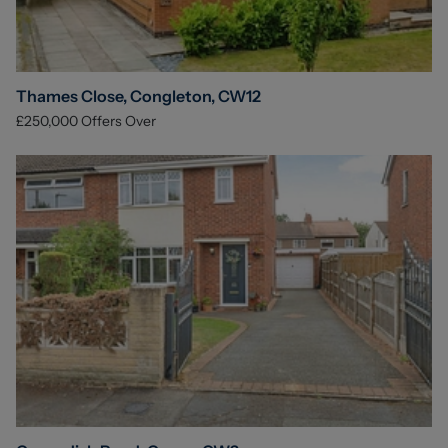
Thames Close, Congleton, CW12
£250,000
Offers Over