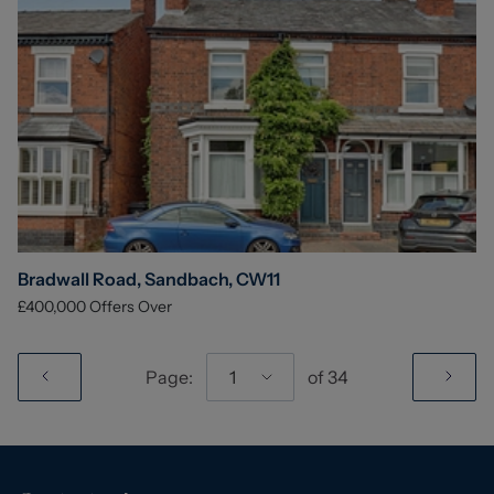
Bradwall Road, Sandbach, CW11
£400,000
Offers Over
Page:
1
of
34