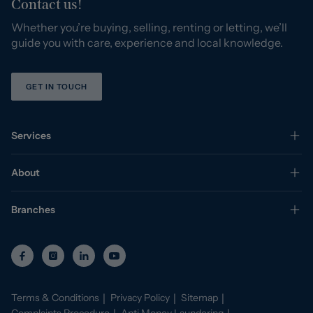
Contact us!
Whether you’re buying, selling, renting or letting, we’ll
guide you with care, experience and local knowledge.
GET IN TOUCH
Services
About
Branches
Terms & Conditions
Privacy Policy
Sitemap