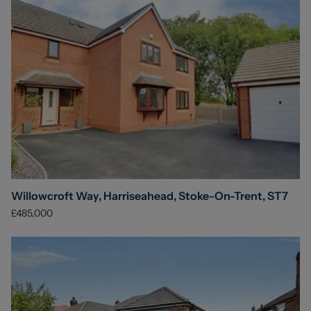
Willowcroft Way, Harriseahead, Stoke-On-Trent, ST7
£485,000