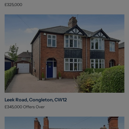
£325,000
Leek Road, Congleton, CW12
£345,000
Offers Over