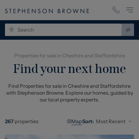
Properties for sale in Cheshire and Staffordshire
Find your next home
Find Properties for sale in Cheshire and Staffordshire
with Stephenson Browne. Explore our homes, guided by
our local property experts.
Map
Most Recent
267
properties
Sort: