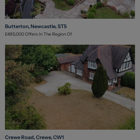
Butterton, Newcastle, ST5
£495,000
Offers In The Region Of
Crewe Road, Crewe, CW1