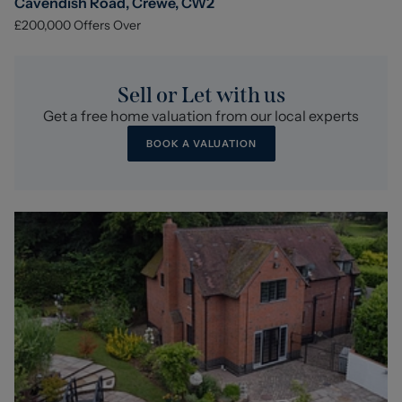
Cavendish Road, Crewe, CW2
£200,000
Offers Over
Sell or Let with us
Get a free home valuation from our local experts
BOOK A VALUATION