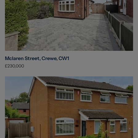
Mclaren Street, Crewe, CW1
£230,000