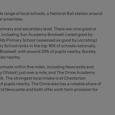
pantry room offers additional practicality and storage.
e range of local schools, a National Rail station around
d bedrooms, with the principal bedroom benefitting from
al amenities.
t and character of the room. Completing the
m alongside a separate W.C.
 primary and secondary level. There are nine good or
s, including Sun Academy Bradwell (rated good by
s with beautifully maintained wrap-around gardens
lds Primary School (assessed as good by Locrating)
ideal for outdoor dining and entertaining. A detached
y School ranks in the top 16% of schools nationally.
roviding off-road parking and installed CCTV system
Bradwell, with around 25% of pupils nearby. Bursley
security of this exceptional home.
ies nearby.
chools within five miles, including Newcastle and
by Ofsted) just over a mile, and The Orme Academy
k. The strongest local intake is at Chesterton
 pupils nearby. The Orme also has a notable share of
and Newcastle and both offer sixth form provision for
5" ))