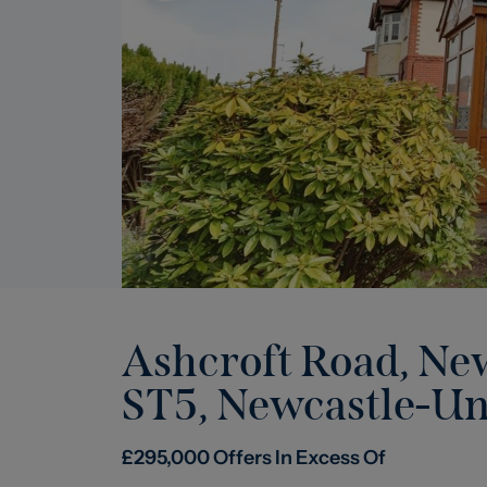
Ashcroft Road, Ne
ST5
,
Newcastle-U
£
295,000
Offers In Excess Of