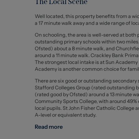
The Local Scene
for dining and entertaining, while a separate 
Well located, this property benefits from a wid
To the first floor are three well-proportione
a 17 minute walk away and a wide range of loc
an elegant bay window that enhances the ligh
accommodation is a sleek modern shower roo
On schooling, the area is well-served at both
outstanding primary schools within two mile
Externally, the property continues to impres
Ofsted) about a 8 minute walk, and Churchfie
featuring patio, gravelled and lawned areas, 
around a 11 minute walk. Crackley Bank Primar
garage with electric shutter door, driveway p
The strongest local intake is at Sun Academy 
further enhance the quality, convenience and 
Academy is another common choice for famil
There are six good or outstanding secondary s
Ground Floor
Stafford Colleges Group (rated outstanding 
(rated good by Ofsted) around a 13 minute wal
Porch (2.161 x 1.056 (7'1" x 3'5" ))
Community Sports College, with around 49% of
local pupils. St John Fisher Catholic College 
Entrance Hall (2.864 x 2.684 (9'4" x 8'9" ))
A-level or equivalent study.
Living Room (4.499 x 4.966 (14'9" x 16'3" ))
Read more
Kitchen/Breakfast Bar (5.611 x 4.702 (18'4" x 15'