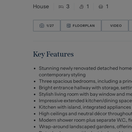
House
3
1
1
1/
27
FLOORPLAN
VIDEO
Key Features
Stunning newly renovated detached home fi
contemporary styling
Three spacious bedrooms, including a pri
Bright entrance hallway with storage, sett
Stylish living room with bay window and med
Impressive extended kitchen/dining space, i
Kitchen with island, integrated appliances
High ceilings and neutral décor throughou
Modern shower room plus separate W.C., fi
Wrap-around landscaped gardens, offering 