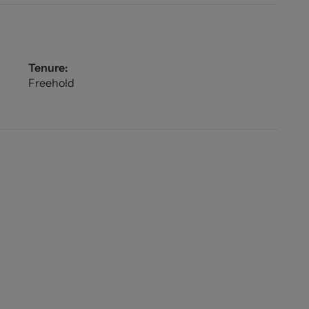
Tenure:
Freehold
oney Laundering checks on all those buying a
lus VAT for an AML check per purchase transaction .