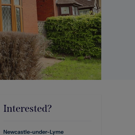
Interested?
Newcastle-under-Lyme