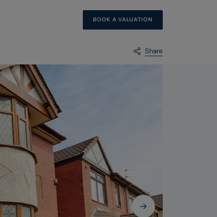
BOOK A VALUATION
Share