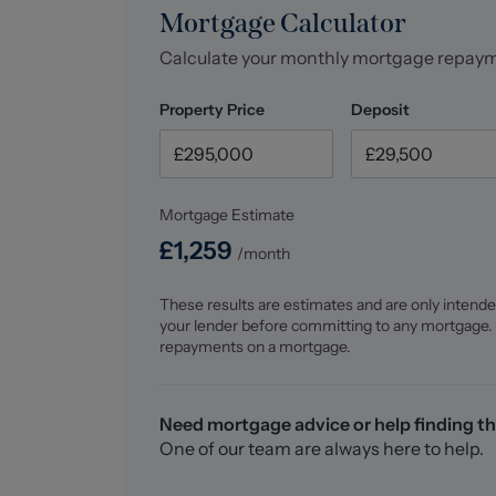
Mortgage Calculator
Calculate your monthly mortgage repay
Property Price
Deposit
Mortgage Estimate
£
1,259
/month
These results are estimates and are only intende
your lender before committing to any mortgage.
repayments on a mortgage.
Need mortgage advice or help finding th
One of our team are always here to help.