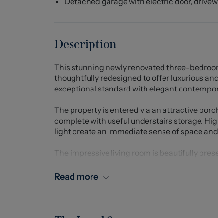
Detached garage with electric door, drive
Description
This stunning newly renovated three-bedroo
thoughtfully redesigned to offer luxurious and
exceptional standard with elegant contempora
The property is entered via an attractive porc
complete with useful understairs storage. Hig
light create an immediate sense of space and 
The impressive living room is beautifully pre
media wall, creating a stylish yet comfortable
Read more
A standout feature of the home is the substan
impressive open and sociable space. Finished
boasts a large central island/breakfast bar, e
integrated dishwasher and plumbing for a wa