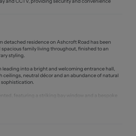
way and CCTV, providing security and convenience
m detached residence on Ashcroft Road has been
 spacious family living throughout, finished to an
ry styling.
h leading into a bright and welcoming entrance hall,
h ceilings, neutral décor and an abundance of natural
sophistication.
sented, featuring a striking bay window and a bespoke
 setting perfect for both relaxing and entertaining.
tial extended kitchen, designed to create a truly
 with contemporary fittings throughout, the kitchen
xtensive cupboard storage, integrated fridge freezer,
sher/dryer. The generous layout provides ample space