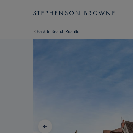
Back to Search Results