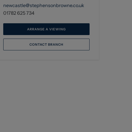
newcastle@stephensonbrowne.co.uk
01782 625 734
ARRANGE A VIEWING
CONTACT BRANCH