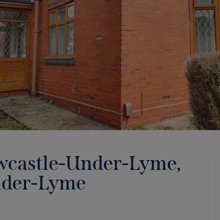
wcastle-Under-Lyme,
nder-Lyme