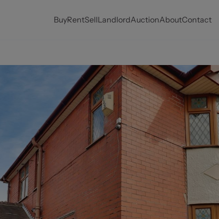
Buy
Rent
Sell
Landlord
Auction
About
Contact