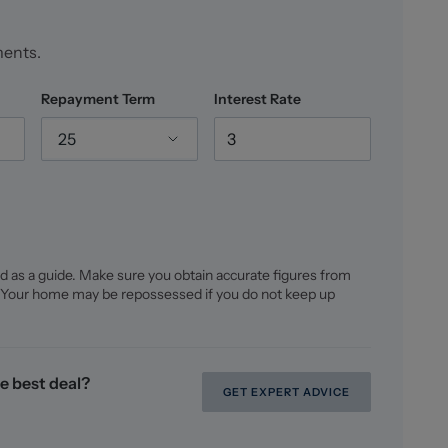
ments.
Repayment Term
Interest Rate
25
d as a guide. Make sure you obtain accurate figures from
 Your home may be repossessed if you do not keep up
e best deal?
GET EXPERT ADVICE