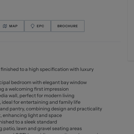
MAP
EPC
BROCHURE
nished to a high specification with luxury
ncipal bedroom with elegant bay window
ing a welcoming first impression
ia wall, perfect for modern living
deal for entertaining and family life
 and pantry, combining design and practicality
t, enhancing light and space
nished to a sleek standard
patio, lawn and gravel seating areas