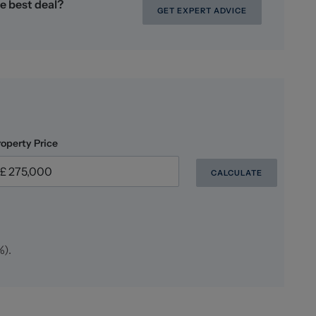
e best deal?
GET EXPERT ADVICE
oney Laundering checks on all those buying a
lus VAT for an AML check per purchase transaction.
er the cost of obtaining relevant data, any manual
ng. This fee is payable in advance prior to the issuing
are seeking to buy.
roperty Price
CALCULATE
%
).