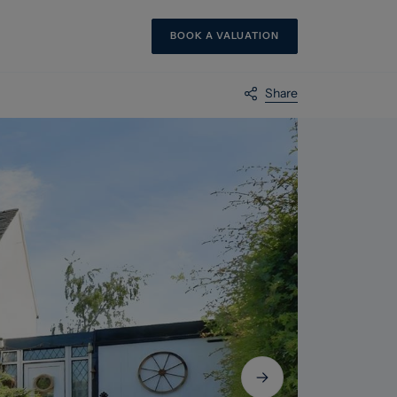
BOOK A VALUATION
Share