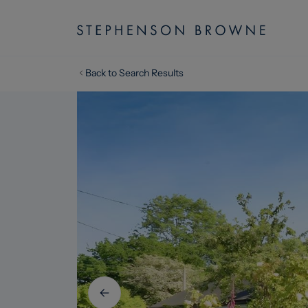
Back to Search Results