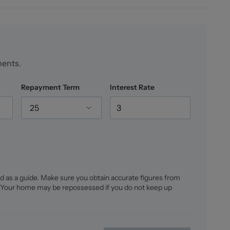
cluding a lawn, seating areas consisting of slate
atio where the current owners host a vegetable patch.
evations, with a low level hedge to the rear
ments.
Repayment Term
Interest Rate
25
re is FREEHOLD, we would advise any potential
 prior to exchange of contracts.
d as a guide. Make sure you obtain accurate figures from
 Your home may be repossessed if you do not keep up
d floorplans remain the possession of Stephenson