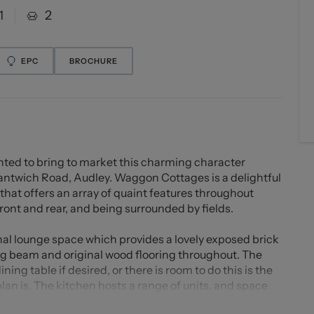
1
2
EPC
BROCHURE
ed to bring to market this charming character
Nantwich Road, Audley. Waggon Cottages is a delightful
offers an array of quaint features throughout
front and rear, and being surrounded by fields.
nal lounge space which provides a lovely exposed brick
ing beam and original wood flooring throughout. The
ing table if desired, or there is room to do this is the
plan is. The kitchen hosts a range of units, and space
ated just off here is a sizeable hallway providing