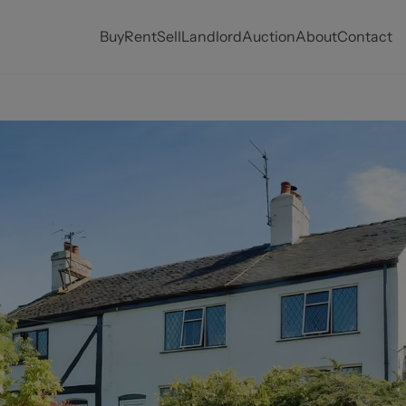
Buy
Rent
Sell
Landlord
Auction
About
Contact