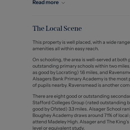
internal access to the garage, a stable door t
Read more
along the rear of the property and gives you a
the ground floor is the bathroom including a t
floor offers a spacious landing, an extremel
and a third good size single.
The Local Scene
Externally, the property enjoys an impressive p
This property is well placed, with a wide range
decorative, established garden adjacent at the 
amenities all within easy reach.
areas ideal for seating or alternate outdoor f
and flowers and a low hedgerow boundary allow
On schooling, the area is well-served at both
outstanding primary schools within two miles
To truly appreciate this wonderful home's cha
as good by Locrating) 1.6 miles, and Ravensm
recommended. Call Stephenson Browne today 
Alsagers Bank Primary Academy is the most p
of pupils nearby. Ravensmead is another com
Lounge (5.867 x 3.882 (19'2" x 12'8"))
There are eight good or outstanding secondar
A fantastic reception room with a feature ex
Stafford Colleges Group (rated outstanding b
ceiling beam, wood flooring, two ceiling light 
good by Ofsted) 3.3 miles. Alsager School ran
cross hatch style windows to front and rear e
Boughey Academy draws around 71% of local pup
insert opening to the front, and stairs to the fir
attend Madeley High. Alsager and The King's 
level or equivalent study.
Kitchen Diner (4.037 x 3.128 (13'2" x 10'3"))