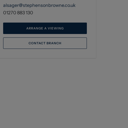
alsager@stephensonbrowne.co.uk
01270 883 130
ARRANGE A VIEWING
CONTACT BRANCH