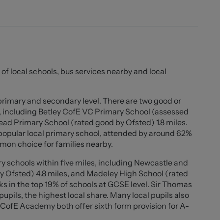
o the garden and entry to the sun room, which stretches
n open look onto the garden and fields behind. Also to
hree piece suite with over the bath shower. The first
y generous principle bedroom, a second double bedroom
lot size, with a driveway suitable for two cars and a
 of local schools, bus services nearby and local
front elevation. At the rear there is a lawn, multiple
urniture, decorative borders home to a range of plants
ing far reaching views to the fields behind.
 primary and secondary level. There are two good or
, including Betley CofE VC Primary School (assessed
rm, character and location, viewings come highly
ead Primary School (rated good by Ofsted) 1.8 miles.
to arrange yours!
opular local primary school, attended by around 62%
mon choice for families nearby.
y schools within five miles, including Newcastle and
posed brick chimney containing log burner, wooden
y Ofsted) 4.8 miles, and Madeley High School (rated
fittings, ample sockets, radiator, two double glazed
ks in the top 19% of schools at GCSE level. Sir Thomas
levations, UPVC door with double glazed cross hatch
ils, the highest local share. Many local pupils also
st floor and door to...
CofE Academy both offer sixth form provision for A-