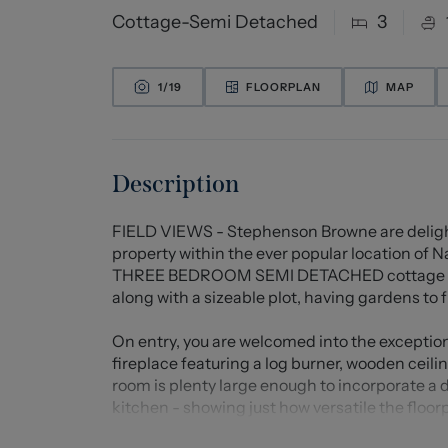
Cottage-Semi Detached
3
1/
19
FLOORPLAN
MAP
Description
FIELD VIEWS - Stephenson Browne are delight
property within the ever popular location of 
THREE BEDROOM SEMI DETACHED cottage that 
along with a sizeable plot, having gardens to 
On entry, you are welcomed into the exceptio
fireplace featuring a log burner, wooden ceil
room is plenty large enough to incorporate a din
kitchen - showing just how versatile the floor
for all the integral appliances needed, and loc