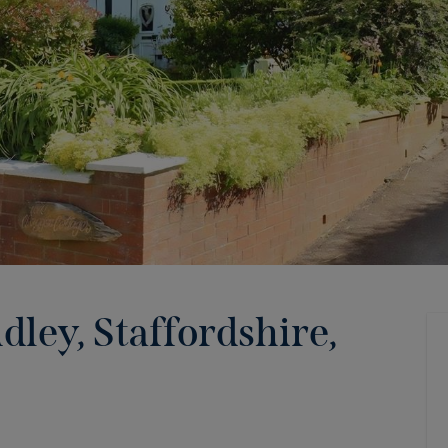
ley, Staffordshire,