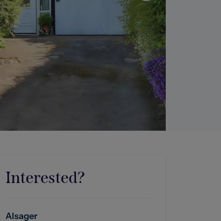
Interested?
Alsager