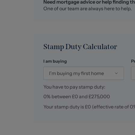
Need mortgage advice or help finding th
Alsager AML Disclosure
One of our team are always here to help.
Agents are required by law to conduct Anti-M
property. Stephenson Browne charge £49.99 p
This is a non-refundable fee. The charges cov
checks that are required, and ongoing monitori
of a memorandum of sale on the property you 
Stamp Duty Calculator
I am buying
P
I’m buying my first home
You have to pay stamp duty:
0% between £0 and £275,000
Your stamp duty is
£0
(effective rate of
0