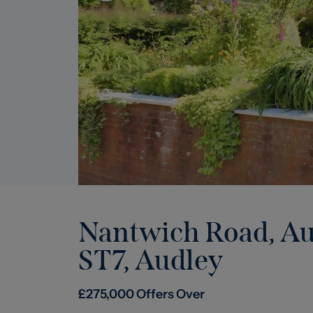
Nantwich Road, Aud
ST7
,
Audley
£
275,000
Offers Over