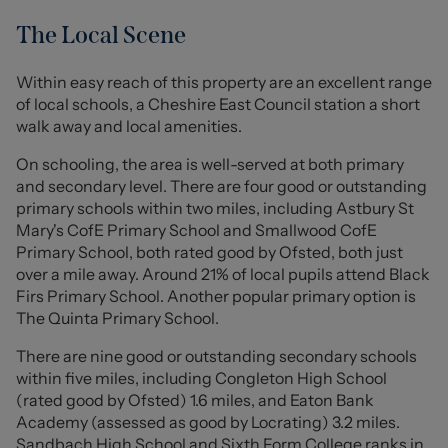
their own tastes.
The Local Scene
Internally, the property welcomes you through a porch
into the entrance hallway, where classic checkerboard
Within easy reach of this property are an excellent range
tiling immediately sets the tone for the home’s
of local schools, a Cheshire East Council station a short
character and period charm. From here, you are led into
walk away and local amenities.
the spacious open-plan lounge and dining area, a bright
and airy space enhanced by high ceilings that amplify
On schooling, the area is well-served at both primary
the feeling of openness throughout. French doors open
and secondary level. There are four good or outstanding
directly onto the rear garden, allowing natural light to
primary schools within two miles, including Astbury St
flood the room while creating a seamless connection
Mary's CofE Primary School and Smallwood CofE
between indoor and outdoor living.
Primary School, both rated good by Ofsted, both just
over a mile away. Around 21% of local pupils attend Black
Also accessed from the hallway is a separate sitting
Firs Primary School. Another popular primary option is
room, a versatile space ideal as a second lounge,
The Quinta Primary School.
playroom, or home office depending on your needs. The
There are nine good or outstanding secondary schools
kitchen provides ample space for appliances and is
within five miles, including Congleton High School
complemented by a dining area just off the main space,
(rated good by Ofsted) 1.6 miles, and Eaton Bank
offering a practical layout for everyday living. From here
Academy (assessed as good by Locrating) 3.2 miles.
you will also find access to the downstairs cloakroom,
Sandbach High School and Sixth Form College ranks in
while the kitchen enjoys a delightful outlook across the