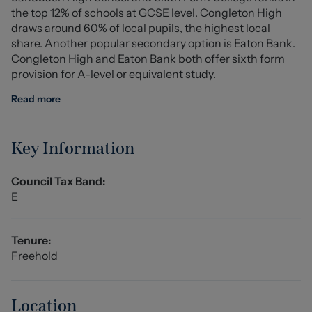
the top 12% of schools at GCSE level. Congleton High
rear garden.
draws around 60% of local pupils, the highest local
share. Another popular secondary option is Eaton Bank.
To the first floor, the property offers three well-
Congleton High and Eaton Bank both offer sixth form
proportioned bedrooms along with a main three-piece
provision for A-level or equivalent study.
family bathroom suite, providing comfortable
accommodation for families or those needing additional
Read more
space for guests or home working.
Location:
Key Information
The property is situated within the desirable rural
locality of Brownlow, just a short distance from the
Council Tax Band:
market town of Congleton. The area is renowned for its
E
beautiful Cheshire countryside, offering an abundance
of scenic walks, quiet country lanes and open
landscapes, making it ideal for those seeking a peaceful
Tenure:
village lifestyle.
Freehold
For dining and socialising, the well-regarded The
Brownlow Inn is located nearby and is a popular country
Location
pub and restaurant known for its welcoming