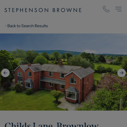
Back to Search Results
Childs Lane, Brownlow,