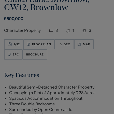
CW12
,
Brownlow
£
500,000
Character Property
3
1
3
1/
32
FLOORPLAN
VIDEO
MAP
EPC
BROCHURE
Key Features
Beautiful Semi-Detached Character Property
Occupying a Plot of Approximately 0.38 Acres
Spacious Accommodation Throughout
Three Double Bedrooms
Surrounded by Open Countryside