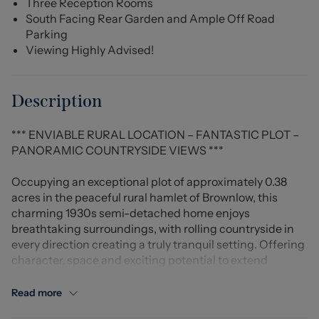
Three Reception Rooms
South Facing Rear Garden and Ample Off Road
Parking
Viewing Highly Advised!
Description
*** ENVIABLE RURAL LOCATION – FANTASTIC PLOT –
PANORAMIC COUNTRYSIDE VIEWS ***
Occupying an exceptional plot of approximately 0.38
acres in the peaceful rural hamlet of Brownlow, this
charming 1930s semi-detached home enjoys
breathtaking surroundings, with rolling countryside in
every direction creating a truly tranquil setting. Offering
character, space and exciting potential to extend
(subject to the relevant planning permissions), the
property presents a wonderful opportunity for buyers
Read more
looking to create a long-term family home tailored to