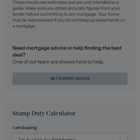
These results are estimates and are only intended as a
points.
guide. Make sure you obtain accurate figures from your
lender before committing to any mortgage. Your home
Sitting Room (3.34 x 3.18 (10'11" x 10'5"))
may be repossessed if you do not keep up repayments on
UPVC double glazed walk in bay window, ceiling light
a mortgage.
fitting, radiator, carpet flooring, feature fireplace, two
wall light fittings, power points.
Need mortgage advice or help finding the best
Dining Room (4.53 x 2.23 (14'10" x 7'3"))
deal?
Two ceiling light fittings, tiled flooring, access to under
One of our team are always here to help.
stair storage/pantry, radiator, power points, open access
into the kitchen.
GET EXPERT ADVICE
Kitchen (3.97 x 3.80 max ( l shape room) (13'0" x 12'5"
ma)
Wooden fitted kitchen comprising wall and base units
with work surface over, tiled splash back, inset stainless
Stamp Duty Calculator
steel sink with single drainer and mixer tap, space for
washing machine and dryer, space for dishwasher,
I am buying
space for cooker, tiled flooring, space for fridge, two
UPVC double glazed windows to the rear elevation,
I’m buying my first home