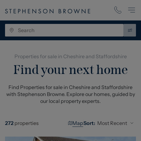
Properties for sale in Cheshire and Staffordshire
Find your next home
Find Properties for sale in Cheshire and Staffordshire
with Stephenson Browne. Explore our homes, guided by
our local property experts.
Map
Most Recent
272
properties
Sort: