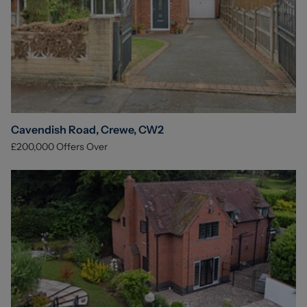
Cavendish Road, Crewe, CW2
£200,000
Offers Over