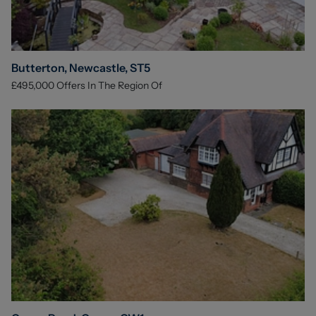
Butterton, Newcastle, ST5
£495,000
Offers In The Region Of