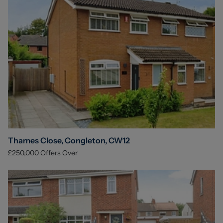
Thames Close, Congleton, CW12
£250,000
Offers Over