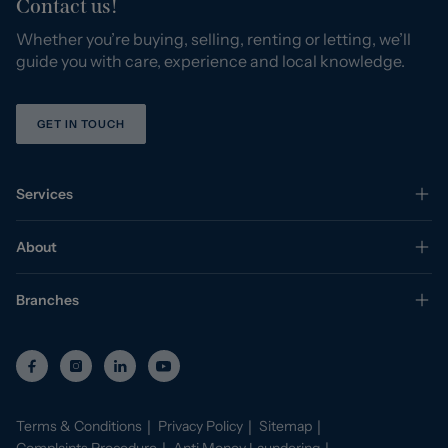
Contact us!
Whether you’re buying, selling, renting or letting, we’ll
guide you with care, experience and local knowledge.
GET IN TOUCH
Services
About
Branches
Terms & Conditions
Privacy Policy
Sitemap