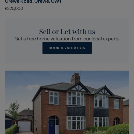
Crewe Road, Crewe, CW1
£325,000
Sell or Let with us
Get a free home valuation from our local experts
BOOK A VALUATION