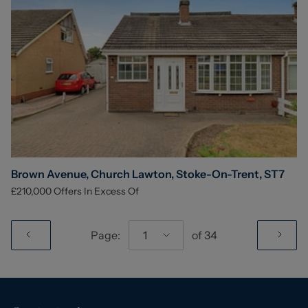
Brown Avenue, Church Lawton, Stoke-On-Trent, ST7
£210,000
Offers In Excess Of
Page:
1
of
34