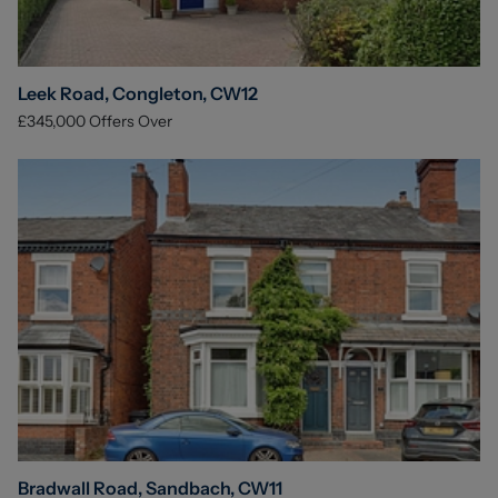
Leek Road, Congleton, CW12
£345,000
Offers Over
Bradwall Road, Sandbach, CW11