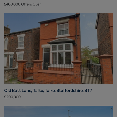
£400,000
Offers Over
Old Butt Lane, Talke, Talke, Staffordshire, ST7
£200,000