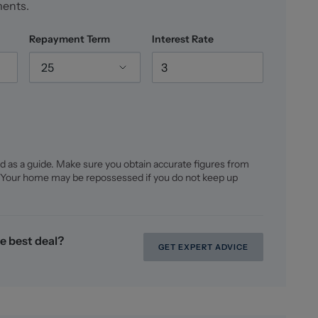
ments.
Repayment Term
Interest Rate
25
d as a guide. Make sure you obtain accurate figures from
 Your home may be repossessed if you do not keep up
e best deal?
GET EXPERT ADVICE