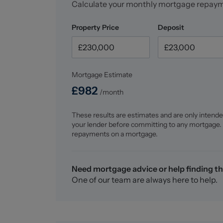
Calculate your monthly mortgage repay
Property Price
Deposit
Mortgage Estimate
£
982
/month
These results are estimates and are only intende
your lender before committing to any mortgage.
repayments on a mortgage.
Need mortgage advice or help finding th
One of our team are always here to help.