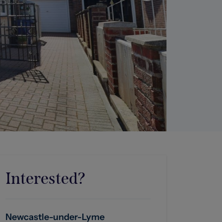
Interested?
Newcastle-under-Lyme