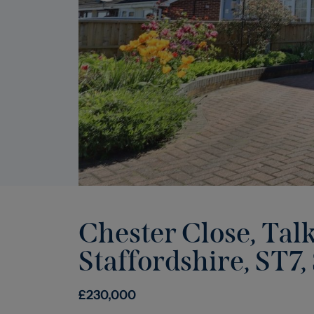
Chester Close, Tal
Staffordshire, ST7
,
£
230,000