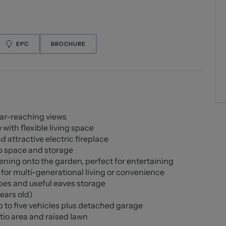
EPC
BROCHURE
far-reaching views
ith flexible living space
 attractive electric fireplace
p space and storage
ning onto the garden, perfect for entertaining
for multi-generational living or convenience
obes and useful eaves storage
ears old)
 to five vehicles plus detached garage
tio area and raised lawn