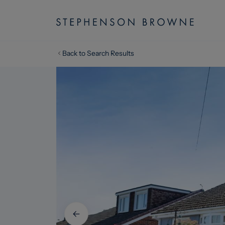
Back to Search Results