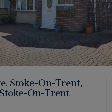
ke, Stoke-On-Trent,
Stoke-On-Trent