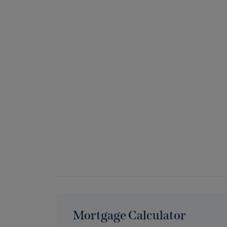
Mortgage Calculator