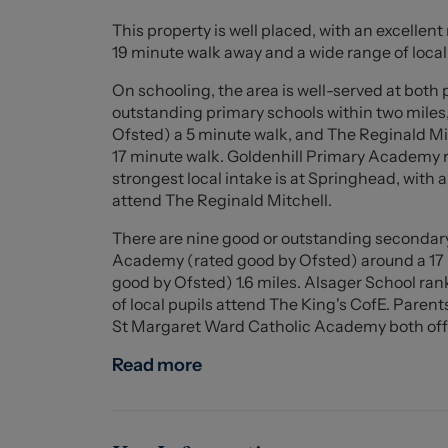
Externally, the property continues to impress
This property is well placed, with an excellent
for up to five vehicles, along with a detached 
19 minute walk away and a wide range of local 
private and not overlooked, featuring a paved 
maintained lawn.
On schooling, the area is well-served at both
Located in the popular area of Talke, the prop
outstanding primary schools within two miles
schools, and transport links including the A5
Ofsted) a 5 minute walk, and The Reginald Mi
appeal.
17 minute walk. Goldenhill Primary Academy ra
A truly lovely home offering flexible living sp
strongest local intake is at Springhead, with 
attend The Reginald Mitchell.
Entrance Porch (1.858 x 0.794 (6'1" x 2'7" ))
There are nine good or outstanding secondary 
Academy (rated good by Ofsted) around a 17 
Kitchen (4.021 x 2.455 (13'2" x 8'0" ))
good by Ofsted) 1.6 miles. Alsager School ran
of local pupils attend The King's CofE. Paren
Living Room (3.518 x 5.058 (11'6" x 16'7" ))
St Margaret Ward Catholic Academy both offer 
Dining Room (4.193 x 3.294 (13'9" x 10'9" ))
Read more
Bathroom (1.928 x 1.669 (6'3" x 5'5" ))
Bedroom One (2.712 x 2.843 (8'10" x 9'3" ))