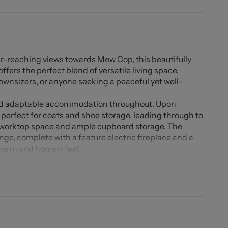
far-reaching views towards Mow Cop, this beautifully
rs the perfect blend of versatile living space,
downsizers, or anyone seeking a peaceful yet well-
and adaptable accommodation throughout. Upon
 perfect for coats and shoe storage, leading through to
 worktop space and ample cupboard storage. The
unge, complete with a feature electric fireplace and a
 warm and homely feel.
ing area, a fantastic space for entertaining, with
he rear garden. The ground floor also benefits from a
room, and a handy storage cupboard.
ooms. Bedroom two includes fitted wardrobes, while both
e boiler, located within the eaves of bedroom three, is
edrooms boast impressive far-reaching views, including
ng countryside.