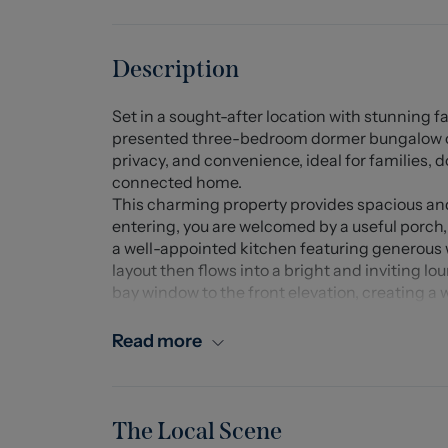
Description
Set in a sought-after location with stunning 
presented three-bedroom dormer bungalow offe
privacy, and convenience, ideal for families, 
connected home.
This charming property provides spacious 
entering, you are welcomed by a useful porch,
a well-appointed kitchen featuring generous
layout then flows into a bright and inviting lo
bay window to the front elevation, creating a
Double doors open from the lounge into the din
French doors providing direct access out to t
Read more
conveniently located bedroom, a family bath
To the first floor, there are two further bedr
rooms enjoy access to useful eaves storage. Th
approximately two years old. Both upstairs b
The Local Scene
outlooks towards Mow Cop and the surroundi