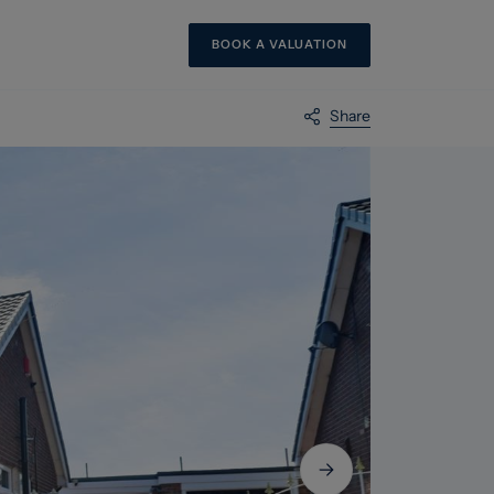
BOOK A VALUATION
Share