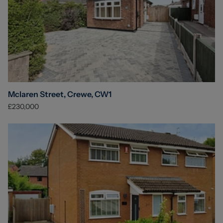
Mclaren Street, Crewe, CW1
£230,000