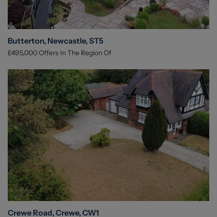
Butterton, Newcastle, ST5
£495,000
Offers In The Region Of
Crewe Road, Crewe, CW1