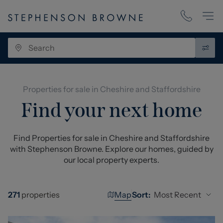
Properties for sale in Cheshire and Staffordshire
Find your next home
Find Properties for sale in Cheshire and Staffordshire
with Stephenson Browne. Explore our homes, guided by
our local property experts.
Map
Most Recent
271
properties
Sort: