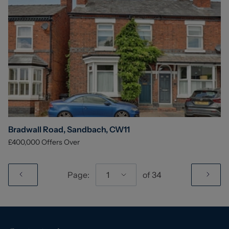
Bradwall Road, Sandbach, CW11
£400,000
Offers Over
Page:
1
of
34