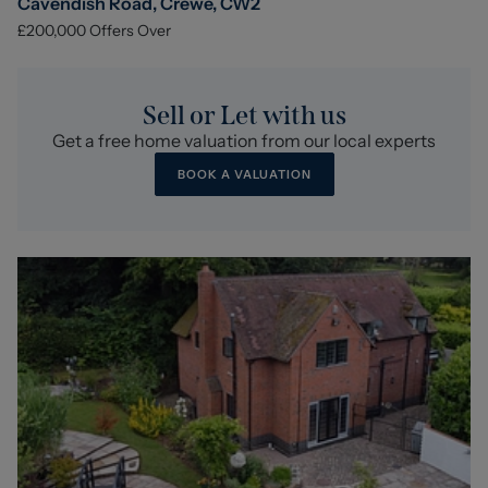
Cavendish Road, Crewe, CW2
£200,000
Offers Over
Sell or Let with us
Get a free home valuation from our local experts
BOOK A VALUATION