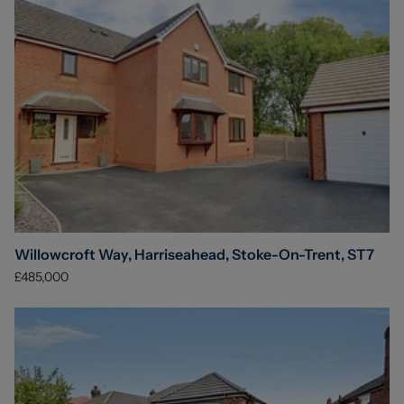
Willowcroft Way, Harriseahead, Stoke-On-Trent, ST7
£485,000