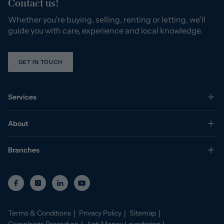
Contact us!
Whether you’re buying, selling, renting or letting, we’ll
guide you with care, experience and local knowledge.
GET IN TOUCH
Services
About
Branches
Terms & Conditions
Privacy Policy
Sitemap