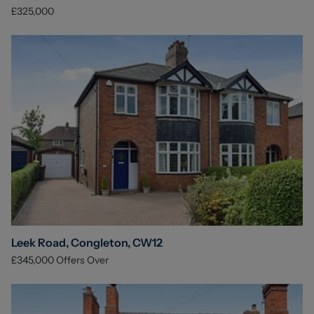
£325,000
Leek Road, Congleton, CW12
£345,000
Offers Over