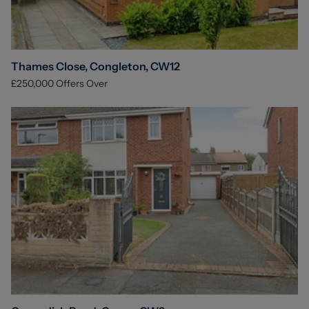
Thames Close, Congleton, CW12
£250,000
Offers Over