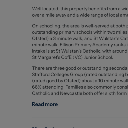
at the rear and features two windows, creati
Well located, this property benefits from a wid
accommodate double beds and additional fur
over a mile away and a wide range of local ame
Externally, the property benefits from a low-
On schooling, the area is well-served at both
making it ideal for outdoor seating and ente
outstanding primary schools within two miles
shed provides additional storage space.
Ofsted) a 3 minute walk, and St Wulstan's Cat
minute walk. Ellison Primary Academy ranks in
Situated in a convenient location close to loc
intake is at St Wulstan's Catholic, with aroun
under-Lyme town centre, this attractive home
St Margaret's CofE (VC) Junior School.
a chain-free purchase. Cromer Street is also 
There are three good or outstanding secondar
space, perfect for dog walking, leisurely stro
Stafford Colleges Group (rated outstanding 
appeal of this well-positioned home.
(rated good by Ofsted) about a 10 minute walk
66% attending. Families also commonly consid
Ground Floor
Catholic and Newcastle both offer sixth form p
Entrance Hall (1.071 x 0.867 (3'6" x 2'10" ))
Read more
Living/ Dining Room (7.929 x 3.376 (26'0" x 11'
Kitchen (1.853 x 4.163 (6'0" x 13'7" ))