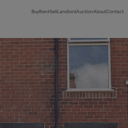
Buy
Rent
Sell
Landlord
Auction
About
Contact