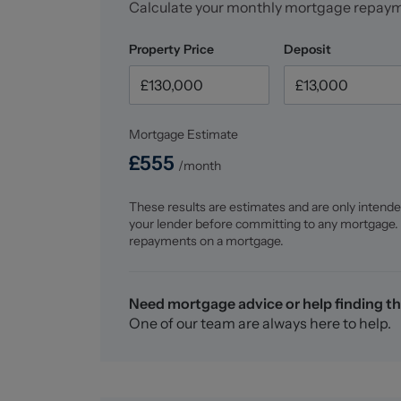
Calculate your monthly mortgage repay
Property Price
Deposit
Mortgage Estimate
£
555
/month
These results are estimates and are only intende
your lender before committing to any mortgage.
repayments on a mortgage.
Need mortgage advice or help finding th
One of our team are always here to help.