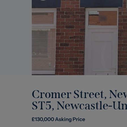
Cromer Street, Ne
ST5
,
Newcastle-U
£
130,000
Asking Price