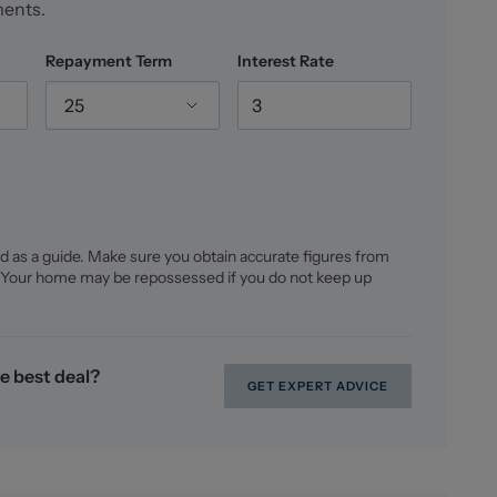
ments.
Repayment Term
Interest Rate
25
d as a guide. Make sure you obtain accurate figures from
 Your home may be repossessed if you do not keep up
e best deal?
GET EXPERT ADVICE