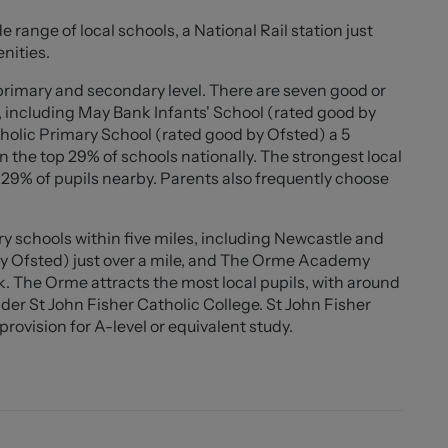
ng a bright and airy space. Both bedrooms comfortably
e range of local schools, a National Rail station just
nishings.
nities.
maintenance enclosed rear garden which is fully paved,
 primary and secondary level. There are seven good or
rtaining with minimal upkeep required. A useful wooden
, including May Bank Infants' School (rated good by
holic Primary School (rated good by Ofsted) a 5
 the top 29% of schools nationally. The strongest local
al amenities, schools, transport links and Newcastle-
d 29% of pupils nearby. Parents also frequently choose
 offers comfortable living with the added advantage of
just a short walk from The Marsh, a popular green open
y schools within five miles, including Newcastle and
lls and enjoying the outdoors, further enhancing the
by Ofsted) just over a mile, and The Orme Academy
. The Orme attracts the most local pupils, with around
er St John Fisher Catholic College. St John Fisher
rovision for A-level or equivalent study.
0" ))