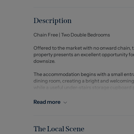
Description
Chain Free | Two Double Bedrooms
Offered to the market with no onward chain,
property presents an excellent opportunity for 
downsize.
The accommodation begins with a small entran
dining room, creating a bright and welcoming li
while a useful under-stairs storage cupboard 
To the rear of the property is a well-appointe
Read more
base units providing excellent storage and wo
additional storage cupboard and access to th
The first floor comprises two generously siz
The Local Scene
from two built-in wardrobes, providing excell