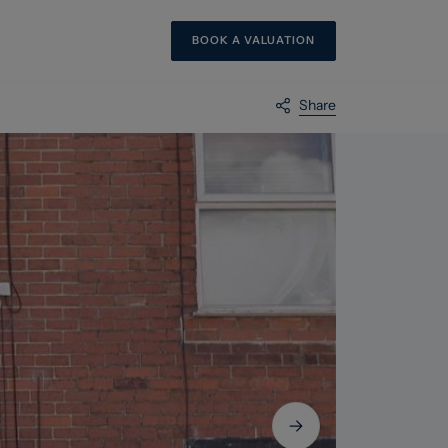
BOOK A VALUATION
Share