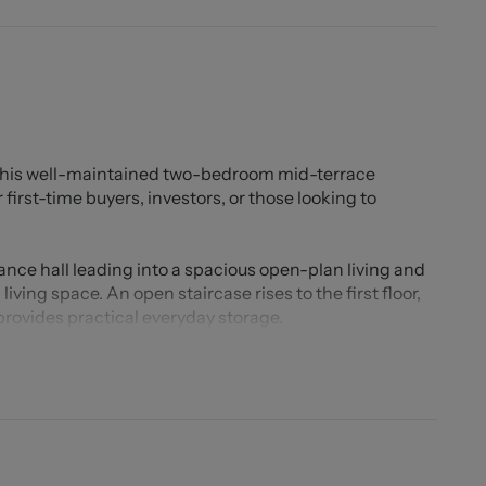
 this well-maintained two-bedroom mid-terrace
first-time buyers, investors, or those looking to
ce hall leading into a spacious open-plan living and
ving space. An open staircase rises to the first floor,
provides practical everyday storage.
d galley kitchen, fitted with an abundance of wall and
rkspace. Beyond the kitchen is a rear lobby with an
e family bathroom.
ed double bedrooms. The principal bedroom benefits
ent storage solutions. The second bedroom is located