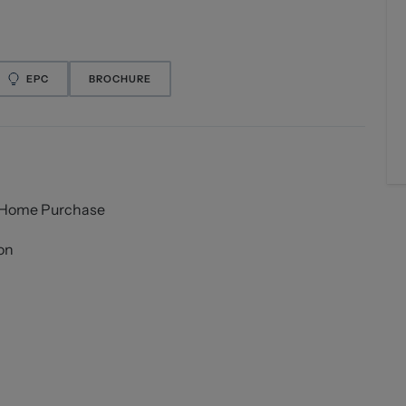
EPC
BROCHURE
t Home Purchase
on