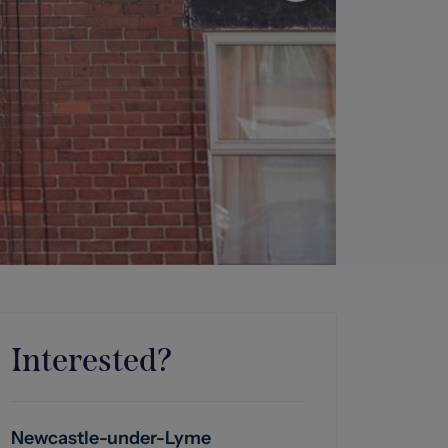
Interested?
Newcastle-under-Lyme