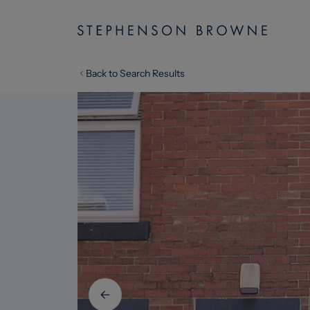
Back to Search Results