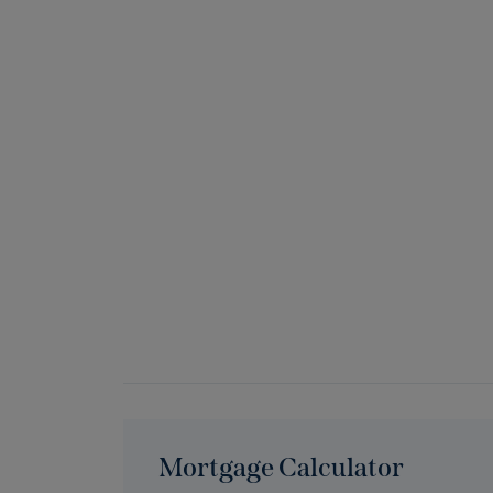
Mortgage Calculator