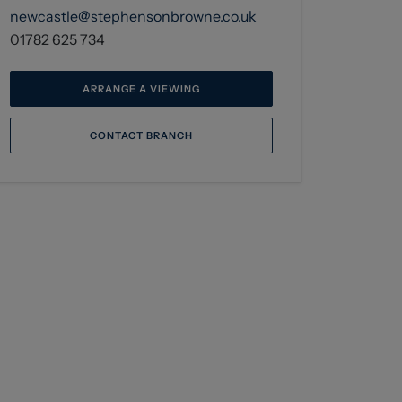
newcastle@stephensonbrowne.co.uk
01782 625 734
ARRANGE A VIEWING
CONTACT BRANCH