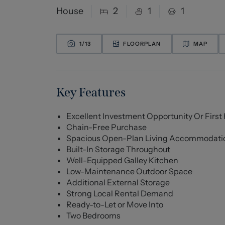
House
2
1
1
1/
13
FLOORPLAN
MAP
Key Features
Excellent Investment Opportunity Or Firs
Chain-Free Purchase
Spacious Open-Plan Living Accommodati
Built-In Storage Throughout
Well-Equipped Galley Kitchen
Low-Maintenance Outdoor Space
Additional External Storage
Strong Local Rental Demand
Ready-to-Let or Move Into
Two Bedrooms