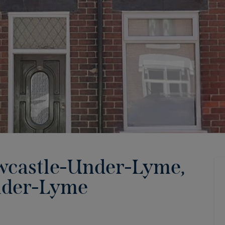
wcastle-Under-Lyme,
nder-Lyme