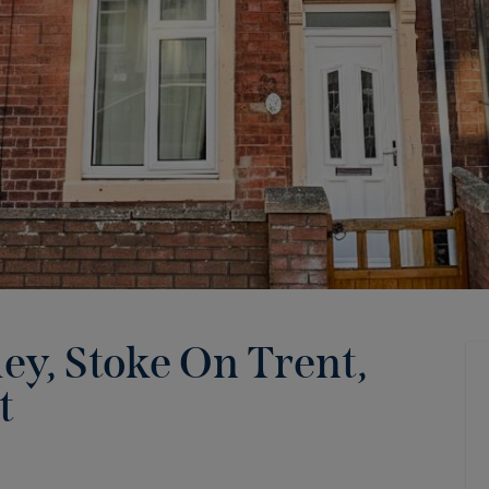
ey, Stoke On Trent,
t