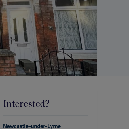
Interested?
Newcastle-under-Lyme