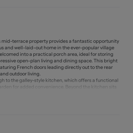
 mid-terrace property provides a fantastic opportunity
s and well-laid-out home in the ever-popular village
elcomed into a practical porch area, ideal for storing
ressive open-plan living and dining space. This bright
eaturing French doors leading directly out to the rear
and outdoor living.
h to the galley-style kitchen, which offers a functional
garden for added convenience. Beyond the kitchen sits
downstairs accommodation.
ll-proportioned bedrooms, both providing excellent
worthy, benefiting from its own en-suite shower room
 especially practical and appealing room.
the rear garden is a real asset, generous in size and
section, ideal for outdoor dining, play, or relaxing in