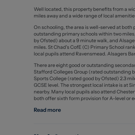
With strong rental potential and a layout that 
Well located, this property benefits from a wid
excellent opportunity in a convenient and wel
miles away and a wide range of local amenitie
Council- Stoke-On-Trent
On schooling, the area is well-served at both
Council Tax Band- A
outstanding primary schools within two mile
Tenure- Freehold
by Ofsted) about a 9 minute walk, and Alsag
miles. St Chad's CofE (C) Primary School rank
Ground Floor
local pupils attend Ravensmead. Alsagers Bank
There are eight good or outstanding secondar
Porch (1.352 x 1.666 (4'5" x 5'5"))
Stafford Colleges Group (rated outstanding 
Sports College (rated good by Ofsted) 2.3 mile
Dining/Living Area (4.240 x 8.187 (13'10" x 26'1
GCSE level. The strongest local intake is at
nearby. Many local pupils also attend Chest
Kitchen (2.465 x 4.201 (8'1" x 13'9" ))
both offer sixth form provision for A-level or 
Bathroom (1.820 x 1.808 (5'11" x 5'11" ))
Read more
First Floor
Bedroom One (4.301 x 3.676 (14'1" x 12'0" ))