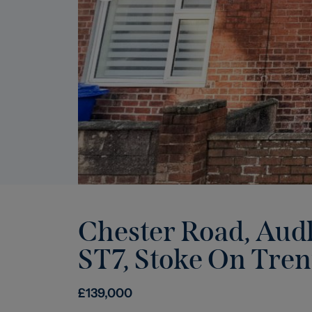
Chester Road, Audl
ST7
,
Stoke On Tren
£
139,000