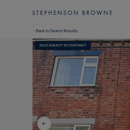
Back to Search Results
SOLD SUBJECT TO CONTRACT