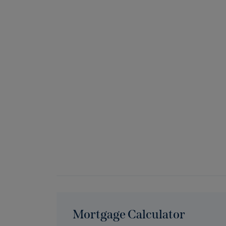
Mortgage Calculator