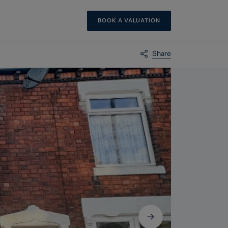
BOOK A VALUATION
Share