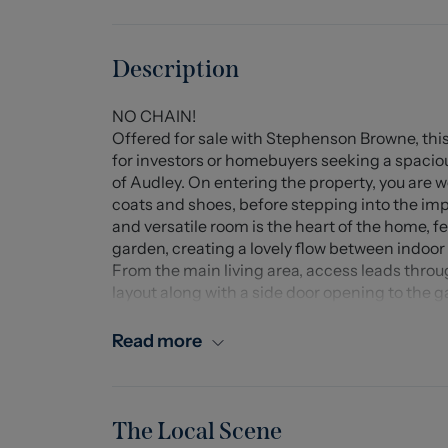
Description
NO CHAIN!
Offered for sale with Stephenson Browne, this
for investors or homebuyers seeking a spaciou
of Audley. On entering the property, you are w
coats and shoes, before stepping into the imp
and versatile room is the heart of the home, f
garden, creating a lovely flow between indoor 
From the main living area, access leads throug
layout along with a side door opening to the 
the ground-floor bathroom, completing the 
To the first floor, the property offers two we
Read more
space. The main bedroom is particularly note
and a built-in storage cupboard, making it an
Externally, on-street parking is available, and 
featuring both a large lawned area and a paved 
The Local Scene
the warmer months.