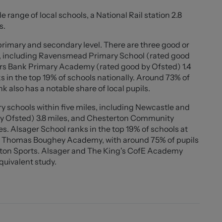
suits a variety of buyers, this property represents an
e range of local schools, a National Rail station 2.8
l-connected location.
s.
 primary and secondary level. There are three good or
s, including Ravensmead Primary School (rated good
ers Bank Primary Academy (rated good by Ofsted) 1.4
s in the top 19% of schools nationally. Around 73% of
 also has a notable share of local pupils.
y schools within five miles, including Newcastle and
by Ofsted) 3.8 miles, and Chesterton Community
s. Alsager School ranks in the top 19% of schools at
0" ))
 Sir Thomas Boughey Academy, with around 75% of pupils
erton Sports. Alsager and The King's CofE Academy
equivalent study.