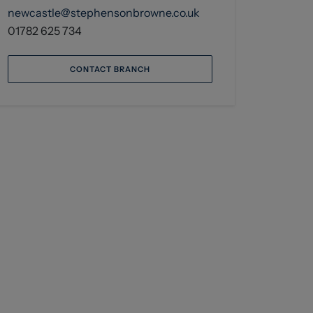
newcastle@stephensonbrowne.co.uk
01782 625 734
CONTACT BRANCH