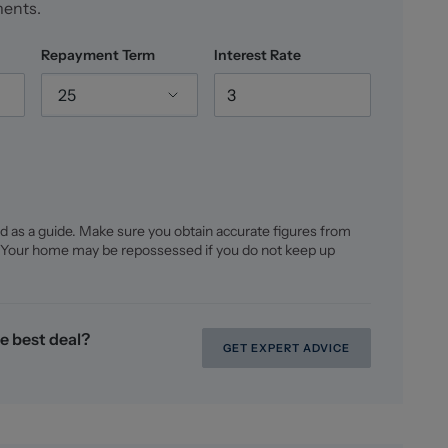
ments.
Repayment Term
Interest Rate
25
d as a guide. Make sure you obtain accurate figures from
 Your home may be repossessed if you do not keep up
e best deal?
GET EXPERT ADVICE