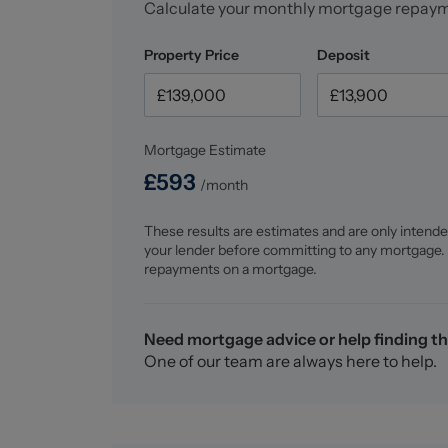
Calculate your monthly mortgage repay
Property Price
Deposit
Mortgage Estimate
£
593
/month
These results are estimates and are only intende
your lender before committing to any mortgage.
repayments on a mortgage.
Need mortgage advice or help finding th
One of our team are always here to help.