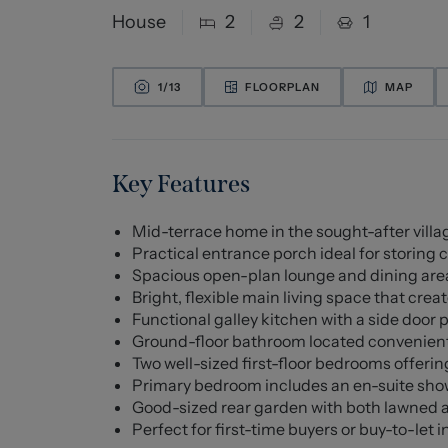
House
2
2
1
1/
13
FLOORPLAN
MAP
Key Features
Mid-terrace home in the sought-after villag
Practical entrance porch ideal for storing 
Spacious open-plan lounge and dining area
Bright, flexible main living space that cre
Functional galley kitchen with a side door 
Ground-floor bathroom located convenient
Two well-sized first-floor bedrooms offer
Primary bedroom includes an en-suite show
Good-sized rear garden with both lawned a
Perfect for first-time buyers or buy-to-let i