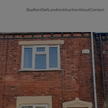
Buy
Rent
Sell
Landlord
Auction
About
Contact