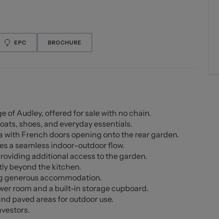
EPC
BROCHURE
e of Audley, offered for sale with no chain.
coats, shoes, and everyday essentials.
 with French doors opening onto the rear garden.
ates a seamless indoor–outdoor flow.
providing additional access to the garden.
ly beyond the kitchen.
ing generous accommodation.
er room and a built-in storage cupboard.
nd paved areas for outdoor use.
nvestors.